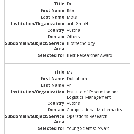
Dr
Rita
Mota
acib GmbH
Austria
Others
Biothecnology
Best Researcher Award
Ms
Duleabom
An
Institute of Production and
Logistics Management
Austria
Computational Mathematics
Operations Research
Young Scientist Award