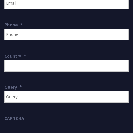
Phone
*
Country
*
Query
*
CAPTCHA