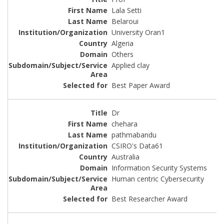
Lala Setti
Belaroui
University Oran1
Algeria
Others
Applied clay
Best Paper Award
Dr
chehara
pathmabandu
CSIRO's Data61
Australia
Information Security Systems
Human centric Cybersecurity
Best Researcher Award