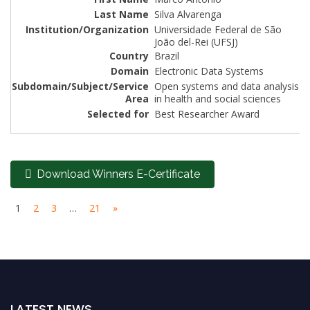
Silva Alvarenga
Universidade Federal de São
João del-Rei (UFSJ)
Brazil
Electronic Data Systems
Open systems and data analysis
in health and social sciences
Best Researcher Award
Download Winners E-Certificate
1
2
3
…
21
»
LATEST NEWS