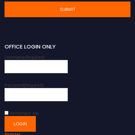
OFFICE LOGIN ONLY
Username
(Required)
Password
(Required)
Remember Me
Register