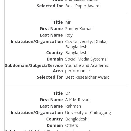
Best Paper Award
Mr
Sanjoy Kumar
Roy
City University, Dhaka,
Bangladesh
Bangladesh
Social Media Systems
Youtube and Academic
performance
Best Researcher Award
Dr
A K M Rezaur
Rahman
University of Chittagong
Bangladesh
Others