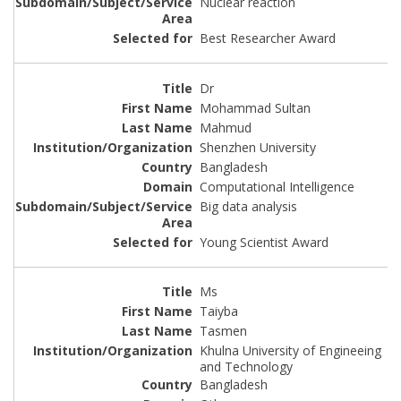
Nuclear reaction
Best Researcher Award
Dr
Mohammad Sultan
Mahmud
Shenzhen University
Bangladesh
Computational Intelligence
Big data analysis
Young Scientist Award
Ms
Taiyba
Tasmen
Khulna University of Engineeing
and Technology
Bangladesh