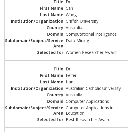
Dr
Can
Wang
Griffith University
Australia
Computational Intelligence
Data Mining
Women Researcher Award
Dr
Feifei
Han
Australian Catholic University
Australia
Computer Applications
Computer Applications in
Education
Best Researcher Award