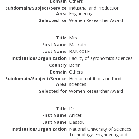
Others
Industrial and Production
Engineering
Women Researcher Award
Mrs
Malikath
BANKOLE
Faculty of agronomics sciences
Benin
Others
Human nutrition and food
sciences
Women Researcher Award
Dr
Anicet
Dassou
National University of Sciences,
Technology, Engineering and