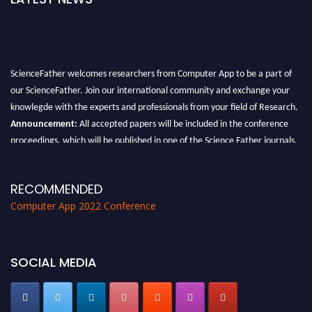
ScienceFather welcomes researchers from Computer App to be a part of
our ScienceFather. Join our international community and exchange your
knowlegde with the experts and professionals from your field of Research.
Announcement:
All accepted papers will be included in the conference
proceedings, which will be published in one of the Science Father journals.
RECOMMENDED
Computer App 2022 Conference
SOCIAL MEDIA