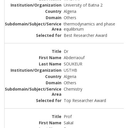
University of Batna 2
Algeria
Others
thermodynamics and phase
equilibrium
Best Researcher Award
Dr
Abderraouf
SOUKEUR
USTHB
Algeria
Others
Chemistry
Top Researcher Award
Prof
Sakal