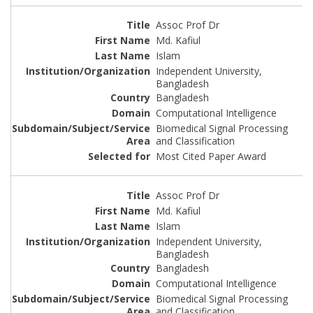
Assoc Prof Dr
Md. Kafiul
Islam
Independent University,
Bangladesh
Bangladesh
Computational Intelligence
Biomedical Signal Processing
and Classification
Most Cited Paper Award
Assoc Prof Dr
Md. Kafiul
Islam
Independent University,
Bangladesh
Bangladesh
Computational Intelligence
Biomedical Signal Processing
and Classification