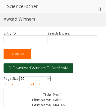
Skip
ScienceFather
to
Pri
content
Me
Award Winners
for
Mob
Entry ID:
Search Entries:
Download Winners E-Certificate
Page Size
1
2
3
…
21
»
Prof
Hakim
MADANI