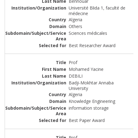
Bennouar
Université Blida 1, faculté de
médecine
Algeria
Others
Sciences médicales
Best Researcher Award
Prof
Mohamed Yacine
DEBILI
Badji-Mokhtar Annaba
University
Algeria
Knowledge Engineering
information storage
Best Paper Award
Prof