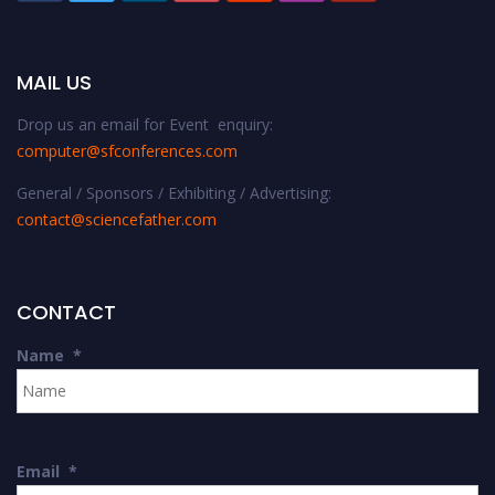
MAIL US
Drop us an email for Event enquiry:
computer@sfconferences.com
General / Sponsors / Exhibiting / Advertising:
contact@sciencefather.com
CONTACT
Name
*
Email
*