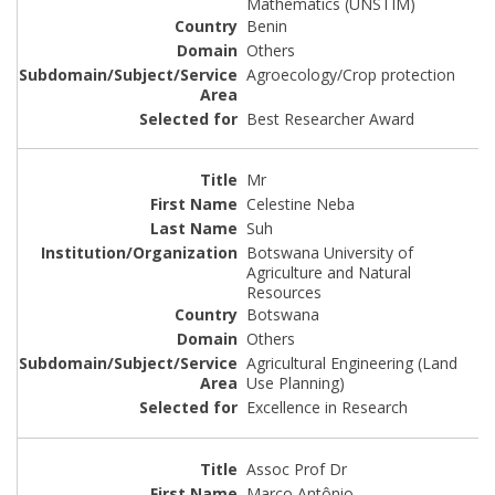
Mathematics (UNSTIM)
Benin
Others
Agroecology/Crop protection
Best Researcher Award
Mr
Celestine Neba
Suh
Botswana University of
Agriculture and Natural
Resources
Botswana
Others
Agricultural Engineering (Land
Use Planning)
Excellence in Research
Assoc Prof Dr
Marco Antônio