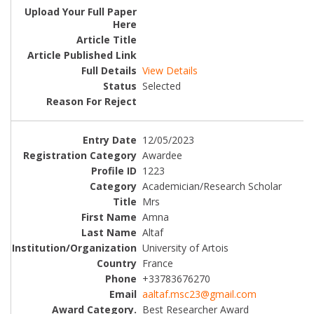
View Details
Selected
12/05/2023
Awardee
1223
Academician/Research Scholar
Mrs
Amna
Altaf
University of Artois
France
+33783676270
aaltaf.msc23@gmail.com
Best Researcher Award