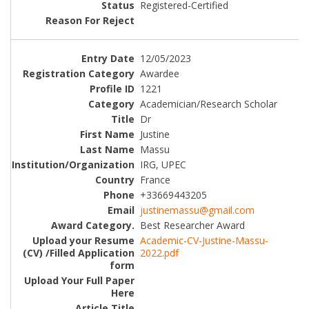
Registered-Certified
12/05/2023
Awardee
1221
Academician/Research Scholar
Dr
Justine
Massu
IRG, UPEC
France
+33669443205
justinemassu@gmail.com
Best Researcher Award
Academic-CV-Justine-Massu-
2022.pdf