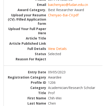
baichenyao@fudan.edu.cn
Best Researcher Award
Chenyao-Bai-CV.pdf
View Details
Selected
09/05/2023
Awardee
1206
Academician/Research Scholar
Prof
Chih-Wei
Chen