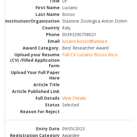
Dr
Luciano
Bosso
Stazione Zoologica Anton Dohrn
Italy
00393290758021
luciano.bosso@unina.it
Best Researcher Award
Full-CV-Luciano-Bosso.docx
View Details
Selected
09/05/2023
Awardee