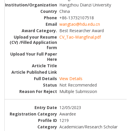
Hangzhou Dianzi University
China
+86-13732107518
wangtao@hdu.edu.cn
Best Researcher Award
CV_Tao-Wangfinal.pdf
View Details
Not Recommended
Multiple Submission
12/05/2023
Awardee
1219
Academician/Research Scholar