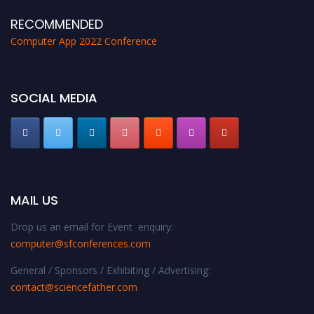
RECOMMENDED
Computer App 2022 Conference
SOCIAL MEDIA
MAIL US
Drop us an email for Event enquiry:
computer@sfconferences.com
General / Sponsors / Exhibiting / Advertising:
contact@sciencefather.com