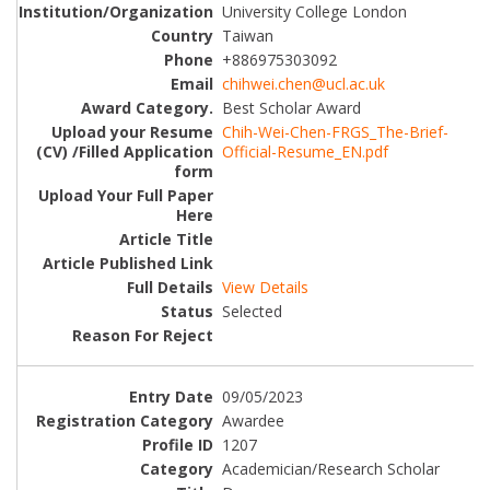
University College London
Taiwan
+886975303092
chihwei.chen@ucl.ac.uk
Best Scholar Award
Chih-Wei-Chen-FRGS_The-Brief-
Official-Resume_EN.pdf
View Details
Selected
09/05/2023
Awardee
1207
Academician/Research Scholar