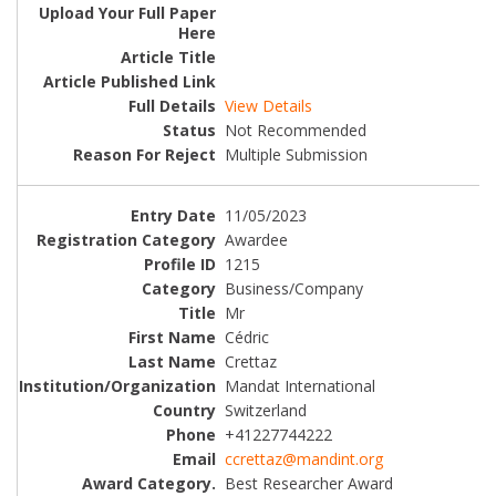
View Details
Not Recommended
Multiple Submission
11/05/2023
Awardee
1215
Business/Company
Mr
Cédric
Crettaz
Mandat International
Switzerland
+41227744222
ccrettaz@mandint.org
Best Researcher Award