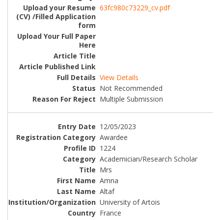
63fc980c73229_cv.pdf
View Details
Not Recommended
Multiple Submission
12/05/2023
Awardee
1224
Academician/Research Scholar
Mrs
Amna
Altaf
University of Artois
France