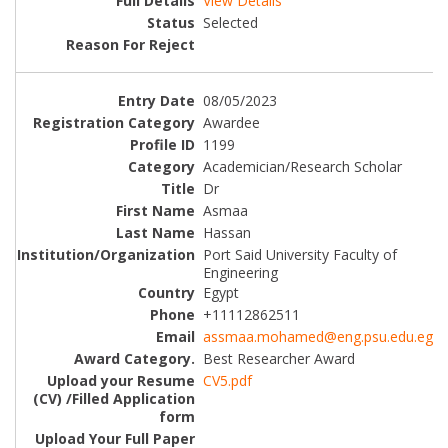
View Details
Selected
08/05/2023
Awardee
1199
Academician/Research Scholar
Dr
Asmaa
Hassan
Port Said University Faculty of
Engineering
Egypt
+11112862511
assmaa.mohamed@eng.psu.edu.eg
Best Researcher Award
CV5.pdf