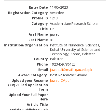
11/05/2023
Awardee
1213
Academician/Research Scholar
Dr
jawad
ali
Institute of Numerical Sciences,
Kohat University of Science and
Technology, Kohat, Pakistan.
Pakistan
+923459786123
jawadali@math.qau.edu.pk
Best Researcher Award
Jawad-CV.pdf