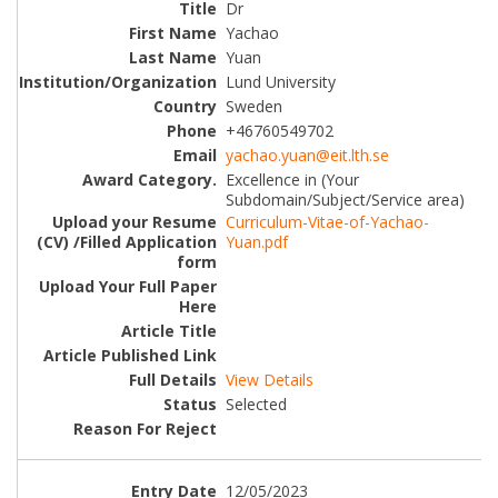
Dr
Yachao
Yuan
Lund University
Sweden
+46760549702
yachao.yuan@eit.lth.se
Excellence in (Your
Subdomain/Subject/Service area)
Curriculum-Vitae-of-Yachao-
Yuan.pdf
View Details
Selected
12/05/2023