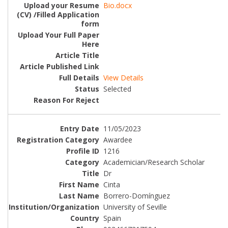
Bio.docx
View Details
Selected
11/05/2023
Awardee
1216
Academician/Research Scholar
Dr
Cinta
Borrero-Domínguez
University of Seville
Spain