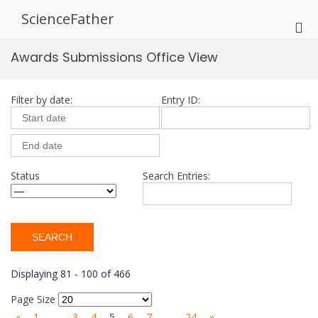
Skip
ScienceFather
to
Pri
content
Me
Awards Submissions Office View
for
Mob
Filter by date:
Entry ID:
Status
Search Entries:
Displaying 81 - 100 of 466
Page Size
«
1
…
3
4
5
6
7
…
24
»