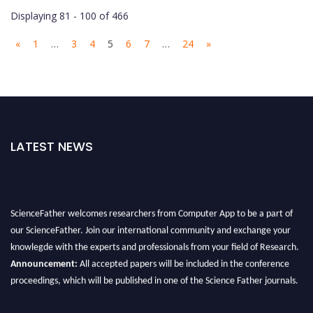
Displaying 81 - 100 of 466
«
1
…
3
4
5
6
7
…
24
»
LATEST NEWS
ScienceFather welcomes researchers from Computer App to be a part of
our ScienceFather. Join our international community and exchange your
knowlegde with the experts and professionals from your field of Research.
Announcement:
All accepted papers will be included in the conference
proceedings, which will be published in one of the Science Father journals.