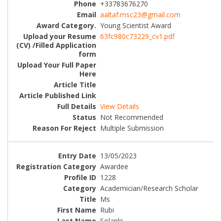
+33783676270
aaltaf.msc23@gmail.com
Young Scientist Award
63fc980c73229_cv1.pdf
View Details
Not Recommended
Multiple Submission
13/05/2023
Awardee
1228
Academician/Research Scholar
Ms
Rubi
Solanki