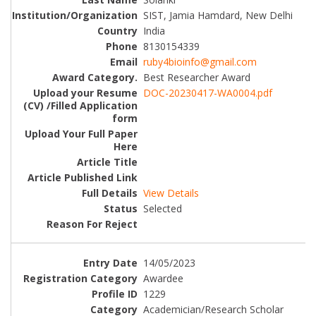
SIST, Jamia Hamdard, New Delhi
India
8130154339
ruby4bioinfo@gmail.com
Best Researcher Award
DOC-20230417-WA0004.pdf
View Details
Selected
14/05/2023
Awardee
1229
Academician/Research Scholar