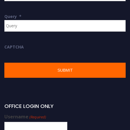
Query
*
CAPTCHA
OFFICE LOGIN ONLY
Username
(Required)