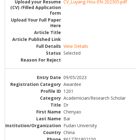
CV_Luyang-Hou-EN-202305.pdf
View Details
Selected
09/05/2023
Awardee
1201
Academician/Research Scholar
Dr
Chenyao
Bai
Fudan University
China
8617701802150