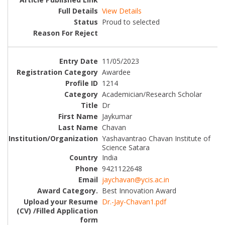
View Details
Proud to selected
11/05/2023
Awardee
1214
Academician/Research Scholar
Dr
Jaykumar
Chavan
Yashavantrao Chavan Institute of
Science Satara
India
9421122648
jaychavan@ycis.ac.in
Best Innovation Award
Dr.-Jay-Chavan1.pdf