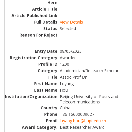
View Details
Selected
08/05/2023
Awardee
1200
Academician/Research Scholar
Assoc Prof Dr
Luyang
Hou
Beijing University of Posts and
Telecommunications
China
+86 16600039627
luyang.hou@bupt.edu.cn
Best Researcher Award