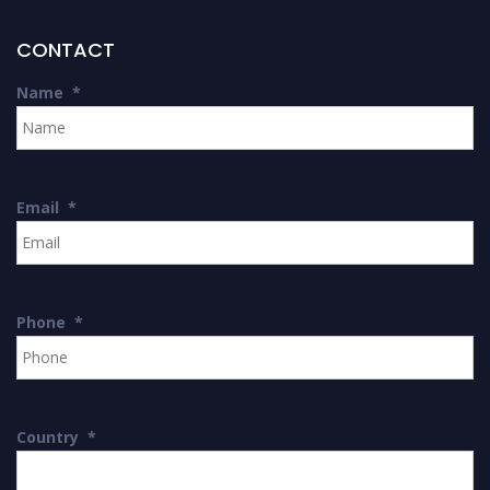
CONTACT
Name
*
Email
*
Phone
*
Country
*