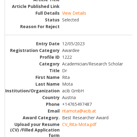
View Details
Selected
12/05/2023
Awardee
1222
Academician/Research Scholar
Dr
Rita
Mota
acib GmbH
Austria
+14765497487
ritamota@acib.at
Best Researcher Award
CV_Rita-Mota.pdf