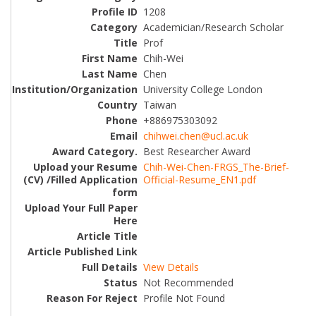
1208
Academician/Research Scholar
Prof
Chih-Wei
Chen
University College London
Taiwan
+886975303092
chihwei.chen@ucl.ac.uk
Best Researcher Award
Chih-Wei-Chen-FRGS_The-Brief-
Official-Resume_EN1.pdf
View Details
Not Recommended
Profile Not Found