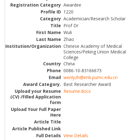
Awardee
1220
Academician/Research Scholar
Prof Dr
Wuli
Zhao
Chinese Academy of Medical
Sciences/Peking Union Medical
College
China
0086-10-83166673
wenlyzh@imb.pumc.edu.cn
Best Researcher Award
Resume.docx
View Details