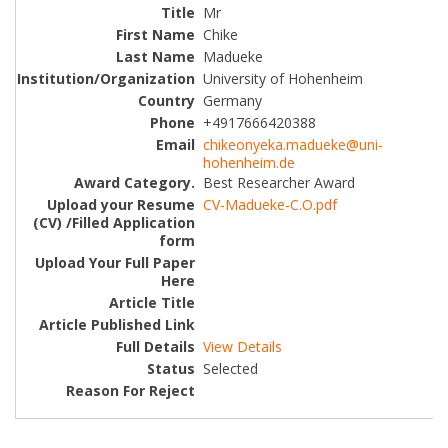
Mr
Chike
Madueke
University of Hohenheim
Germany
+4917666420388
chikeonyeka.madueke@uni-
hohenheim.de
Best Researcher Award
CV-Madueke-C.O.pdf
View Details
Selected