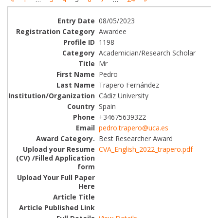
08/05/2023
Awardee
1198
Academician/Research Scholar
Mr
Pedro
Trapero Fernández
Cádiz University
Spain
+34675639322
pedro.trapero@uca.es
Best Researcher Award
CVA_English_2022_trapero.pdf