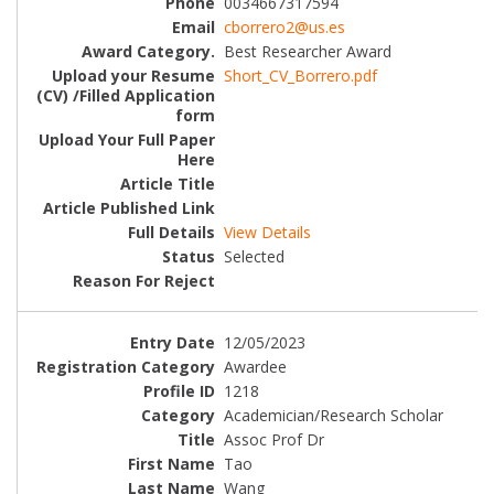
0034667317594
cborrero2@us.es
Best Researcher Award
Short_CV_Borrero.pdf
View Details
Selected
12/05/2023
Awardee
1218
Academician/Research Scholar
Assoc Prof Dr
Tao
Wang