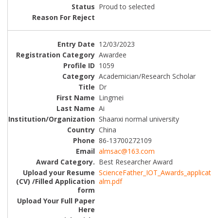
Proud to selected
12/03/2023
Awardee
1059
Academician/Research Scholar
Dr
Lingmei
Ai
Shaanxi normal university
China
86-13700272109
almsac@163.com
Best Researcher Award
ScienceFather_IOT_Awards_applicatio
alm.pdf