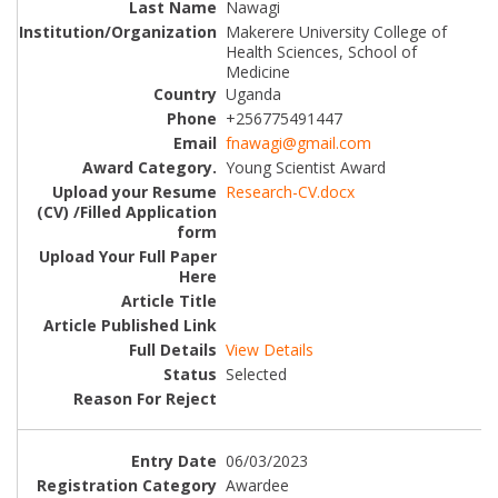
Nawagi
Makerere University College of
Health Sciences, School of
Medicine
Uganda
+256775491447
fnawagi@gmail.com
Young Scientist Award
Research-CV.docx
View Details
Selected
06/03/2023
Awardee