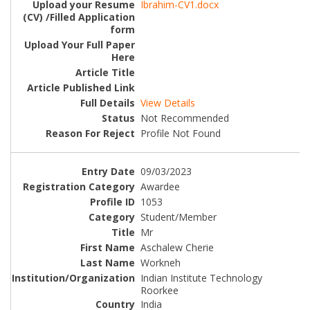
Ibrahim-CV1.docx
View Details
Not Recommended
Profile Not Found
09/03/2023
Awardee
1053
Student/Member
Mr
Aschalew Cherie
Workneh
Indian Institute Technology
Roorkee
India