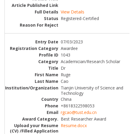
View Details
Registered-Certified
07/03/2023
Awardee
1043
Academician/Research Scholar
Dr
Ruge
Cao
Tianjin University of Science and
Technology
China
+8618322598053
rgcao@tust.edu.cn
Best Researcher Award
Resume.docx