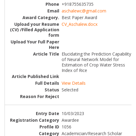
+918755635735
aschalewc@gmail.com
Best Paper Award
CV_Aschalew.docx
Elucidating the Prediction Capability
of Neural Network Model for
Estimation of Crop Water Stress
Index of Rice
View Details
Selected
10/03/2023
Awardee
1056
Academician/Research Scholar