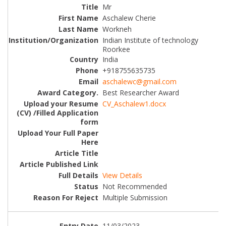
Mr
Aschalew Cherie
Workneh
Indian Institute of technology
Roorkee
India
+918755635735
aschalewc@gmail.com
Best Researcher Award
CV_Aschalew1.docx
View Details
Not Recommended
Multiple Submission
11/03/2023