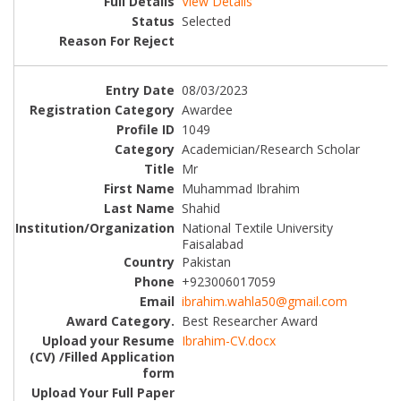
View Details
Selected
08/03/2023
Awardee
1049
Academician/Research Scholar
Mr
Muhammad Ibrahim
Shahid
National Textile University
Faisalabad
Pakistan
+923006017059
ibrahim.wahla50@gmail.com
Best Researcher Award
Ibrahim-CV.docx