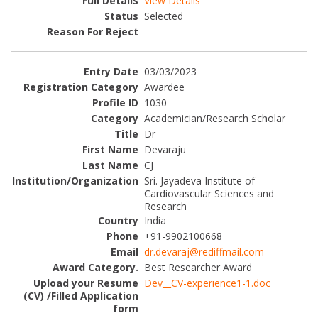
View Details
Selected
03/03/2023
Awardee
1030
Academician/Research Scholar
Dr
Devaraju
CJ
Sri. Jayadeva Institute of
Cardiovascular Sciences and
Research
India
+91-9902100668
dr.devaraj@rediffmail.com
Best Researcher Award
Dev__CV-experience1-1.doc