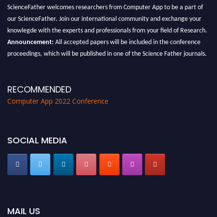
ScienceFather welcomes researchers from Computer App to be a part of
our ScienceFather. Join our international community and exchange your
knowlegde with the experts and professionals from your field of Research.
Announcement:
All accepted papers will be included in the conference
proceedings, which will be published in one of the Science Father journals.
RECOMMENDED
Computer App 2022 Conference
SOCIAL MEDIA
MAIL US