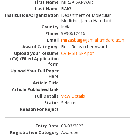
MIRZA SARWAR
BAIG
Department of Molecular
Medicine, Jamia Hamdard
India
9990612416
mirzasbaig@jamiahamdard.ac.in
Best Researcher Award
CV-MSB-SRA.pdf
View Details
Selected
08/03/2023
Awardee