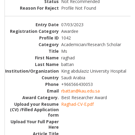
Not Recommended
Profile Not Found
07/03/2023
Awardee
1042
Academician/Research Scholar
Ms
raghad
battan
King abdulaziz University Hospital
Saudi Arabia
+966566430053
rbattan@kau.edu.sa
Best Researcher Award
Raghad-CV-E.pdf