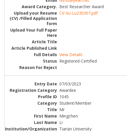
lxvfst@yeah.net
Best Researcher Award
CV-Xu-Lu230307.pdf
View Details
Registered-Certified
07/03/2023
Awardee
1045
Student/Member
Mr
Mingchen
Li
Tianjin University