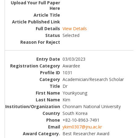
View Details
Selected
03/03/2023
Awardee
1031
Academician/Research Scholar
Dr
Younkyoung
Kim
Chonnam National University
South Korea
+82-10-8963-7491
ykim0307@jnu.ac.kr
Best Researcher Award