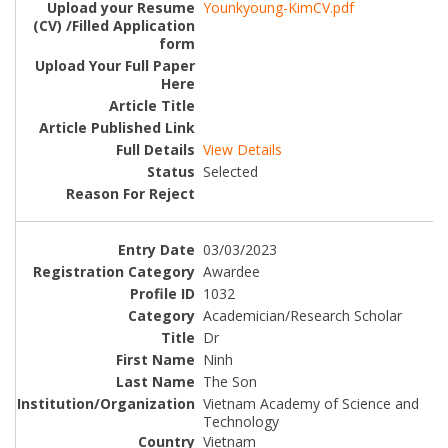
Younkyoung-KimCV.pdf
View Details
Selected
03/03/2023
Awardee
1032
Academician/Research Scholar
Dr
Ninh
The Son
Vietnam Academy of Science and
Technology
Vietnam