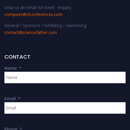
Drop us an email for Event enquiry:
computer@sfconferences.com
General / Sponsors / Exhibiting / Advertising:
contact@sciencefather.com
CONTACT
Name
*
Email
*
Phone
*