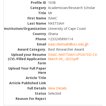
1038
Academician/Research Scholar
Mr
ISAAC
NKETSIAH
University of Cape Coast
Ghana
+233245890114
isaac.nketsiah@ucc.edu.gh
Best Researcher Award
ISAAC-NKETSIAH-UPDATED-CV-
March-06_-2023.pdf
View Details
Selected