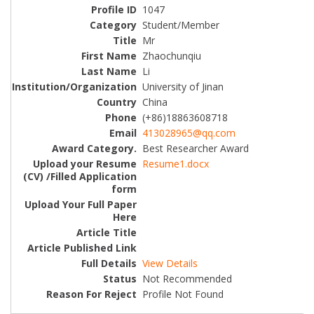
1047
Student/Member
Mr
Zhaochunqiu
Li
University of Jinan
China
(+86)18863608718
413028965@qq.com
Best Researcher Award
Resume1.docx
View Details
Not Recommended
Profile Not Found