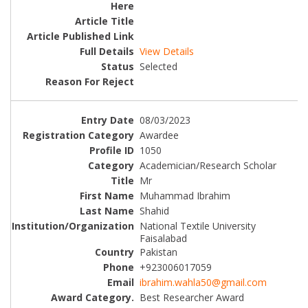
View Details
Selected
08/03/2023
Awardee
1050
Academician/Research Scholar
Mr
Muhammad Ibrahim
Shahid
National Textile University
Faisalabad
Pakistan
+923006017059
ibrahim.wahla50@gmail.com
Best Researcher Award