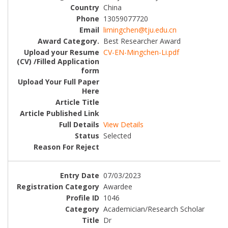
China
13059077720
limingchen@tju.edu.cn
Best Researcher Award
CV-EN-Mingchen-Li.pdf
View Details
Selected
07/03/2023
Awardee
1046
Academician/Research Scholar
Dr