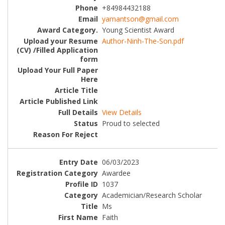
+84984432188
yamantson@gmail.com
Young Scientist Award
Author-Ninh-The-Son.pdf
View Details
Proud to selected
06/03/2023
Awardee
1037
Academician/Research Scholar
Ms
Faith