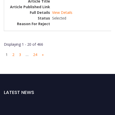
View Details
Selected
Displaying 1 - 20 of 466
1
2
3
…
24
»
LATEST NEWS