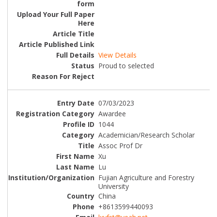
View Details
Proud to selected
07/03/2023
Awardee
1044
Academician/Research Scholar
Assoc Prof Dr
Xu
Lu
Fujian Agriculture and Forestry
University
China
+8613599440093