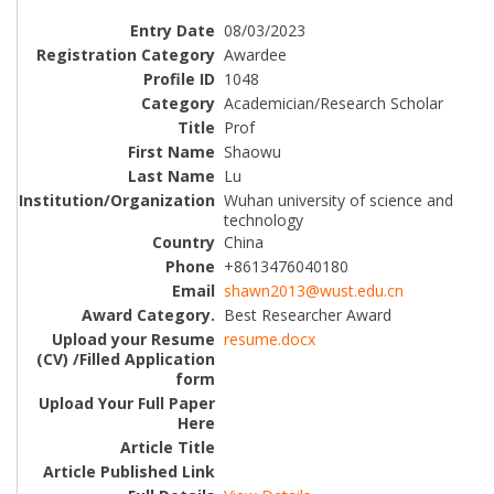
08/03/2023
Awardee
1048
Academician/Research Scholar
Prof
Shaowu
Lu
Wuhan university of science and
technology
China
+8613476040180
shawn2013@wust.edu.cn
Best Researcher Award
resume.docx