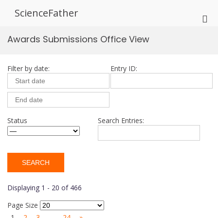
Skip
ScienceFather
to
Pri
content
Me
Awards Submissions Office View
for
Mob
Filter by date:
Entry ID:
Status
Search Entries:
Displaying 1 - 20 of 466
Page Size
1
2
3
…
24
»