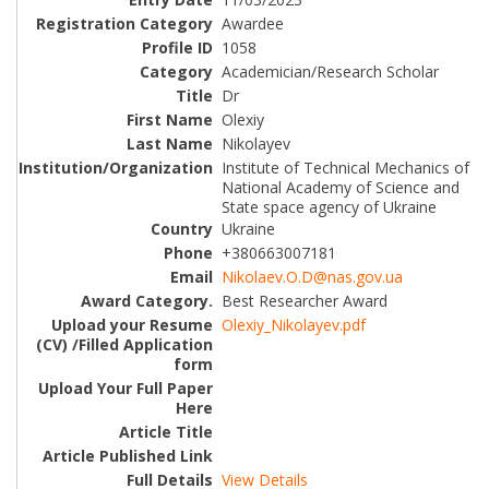
Awardee
1058
Academician/Research Scholar
Dr
Olexiy
Nikolayev
Institute of Technical Mechanics of
National Academy of Science and
State space agency of Ukraine
Ukraine
+380663007181
Nikolaev.O.D@nas.gov.ua
Best Researcher Award
Olexiy_Nikolayev.pdf
View Details