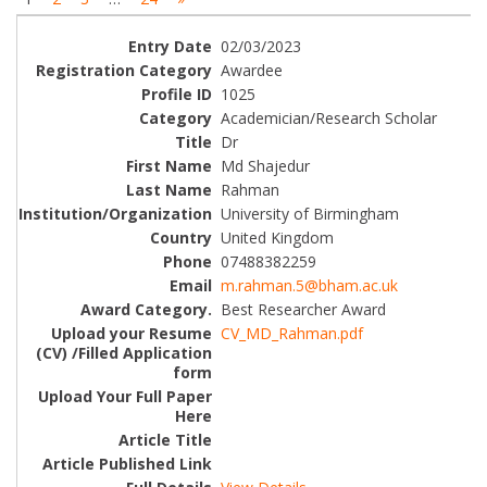
02/03/2023
Awardee
1025
Academician/Research Scholar
Dr
Md Shajedur
Rahman
University of Birmingham
United Kingdom
07488382259
m.rahman.5@bham.ac.uk
Best Researcher Award
CV_MD_Rahman.pdf