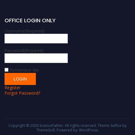
OFFICE LOGIN ONLY
Username
(Required)
Password
(Required)
Remember Me
Register
Forgot Password?
Copyright © 2026
ScienceFather
. All rights reserved. Theme
Suffice
by
ThemeGrill. Powered by:
WordPress
.