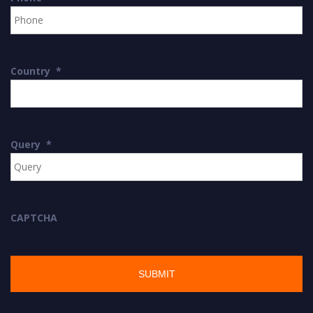
Country
*
Query
*
CAPTCHA