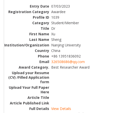
07/03/2023
Awardee
1039
Student/Member
Dr
Xu
Sheng
Nanjing University
China
+86 13951836092
326508686@qq.com
Best Researcher Award
View Details