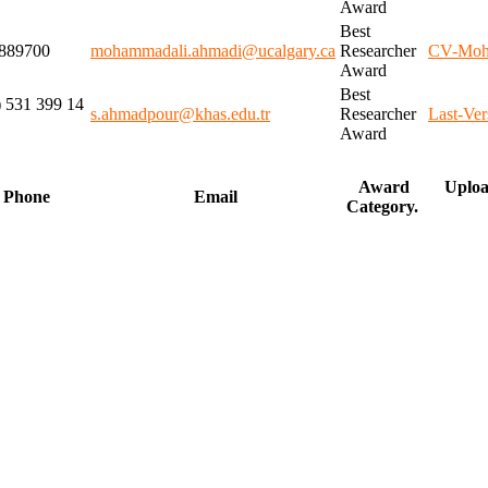
Award
Best
889700
mohammadali.ahmadi@ucalgary.ca
Researcher
CV-Moh
Award
Best
) 531 399 14
s.ahmadpour@khas.edu.tr
Researcher
Last-Ve
Award
Award
Uploa
Phone
Email
Category.