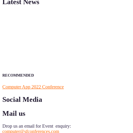
Latest News
ScienceFather welcomes researchers from Computer App to be a par
field of Research.
Announcement:
All accepted papers will be included in the confer
RECOMMENDED
Computer App 2022 Conference
Social Media
Mail us
Drop us an email for Event enquiry:
computer@sfconferences.com