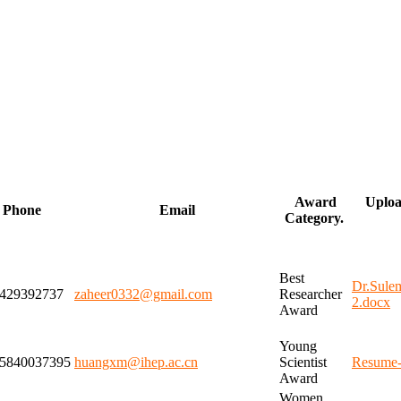
Award
Uploa
Phone
Email
Category.
Best
Dr.Sul
429392737
zaheer0332@gmail.com
Researcher
2.docx
Award
Young
5840037395
huangxm@ihep.ac.cn
Scientist
Resume-
Award
Women