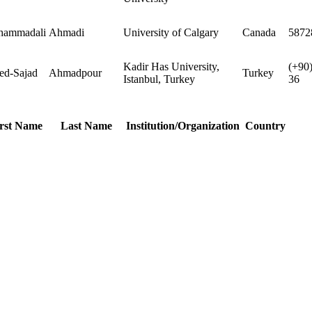
ammadali
Ahmadi
University of Calgary
Canada
5872
Kadir Has University,
(+90
ed-Sajad
Ahmadpour
Turkey
Istanbul, Turkey
36
rst Name
Last Name
Institution/Organization
Country