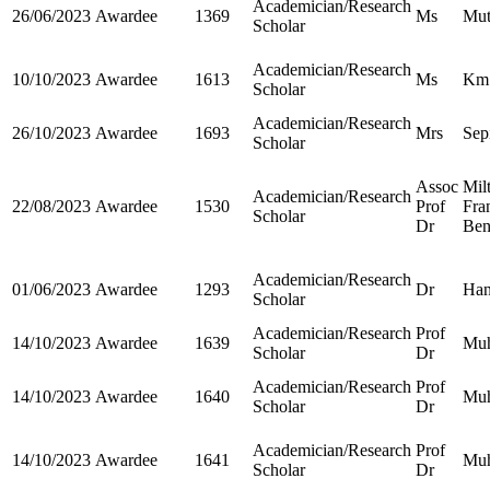
Academician/Research
26/06/2023
Awardee
1369
Ms
Mut
Scholar
Academician/Research
10/10/2023
Awardee
1613
Ms
Km.
Scholar
Academician/Research
26/10/2023
Awardee
1693
Mrs
Sep
Scholar
Assoc
Mil
Academician/Research
22/08/2023
Awardee
1530
Prof
Fra
Scholar
Dr
Ben
Academician/Research
01/06/2023
Awardee
1293
Dr
Ha
Scholar
Academician/Research
Prof
14/10/2023
Awardee
1639
Mu
Scholar
Dr
Academician/Research
Prof
14/10/2023
Awardee
1640
Mu
Scholar
Dr
Academician/Research
Prof
14/10/2023
Awardee
1641
Mu
Scholar
Dr