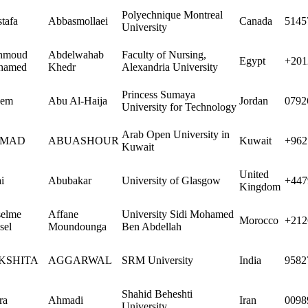
Polyechnique Montreal
tafa
Abbasmollaei
Canada
5145
University
hmoud
Abdelwahab
Faculty of Nursing,
Egypt
+201
hamed
Khedr
Alexandria University
Princess Sumaya
sem
Abu Al-Haija
Jordan
0792
University for Technology
Arab Open University in
MAD
ABUASHOUR
Kuwait
+962
Kuwait
United
i
Abubakar
University of Glasgow
+447
Kingdom
elme
Affane
University Sidi Mohamed
Morocco
+212
sel
Moundounga
Ben Abdellah
KSHITA
AGGARWAL
SRM University
India
9582
Shahid Beheshti
ra
Ahmadi
Iran
0098
University