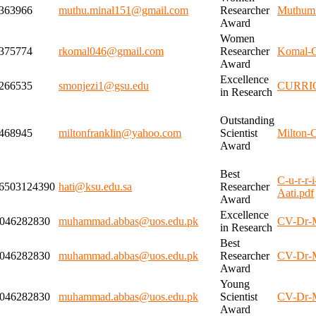
363966
muthu.minal151@gmail.com
Researcher
Muthumi
Award
Women
375774
rkomal046@gmail.com
Researcher
Komal-C
Award
Excellence
266535
smonjezi1@gsu.edu
CURRI
in Research
Outstanding
468945
miltonfranklin@yahoo.com
Scientist
Milton-
Award
Best
C-u-r-r-
6503124390
hati@ksu.edu.sa
Researcher
Aati.pdf
Award
Excellence
046282830
muhammad.abbas@uos.edu.pk
CV-Dr-
in Research
Best
046282830
muhammad.abbas@uos.edu.pk
Researcher
CV-Dr-
Award
Young
046282830
muhammad.abbas@uos.edu.pk
Scientist
CV-Dr-
Award