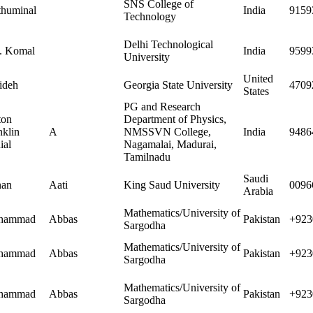
SNS College of
huminal
India
9159
Technology
Delhi Technological
 Komal
India
9599
University
United
ideh
Georgia State University
4709
States
PG and Research
ton
Department of Physics,
nklin
A
NMSSVN College,
India
9486
ial
Nagamalai, Madurai,
Tamilnadu
Saudi
nan
Aati
King Saud University
0096
Arabia
Mathematics/University of
hammad
Abbas
Pakistan
+923
Sargodha
Mathematics/University of
hammad
Abbas
Pakistan
+923
Sargodha
Mathematics/University of
hammad
Abbas
Pakistan
+923
Sargodha