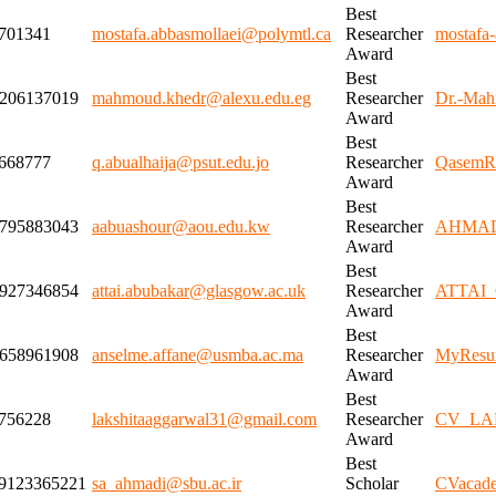
Best
701341
mostafa.abbasmollaei@polymtl.ca
Researcher
mostafa-
Award
Best
206137019
mahmoud.khedr@alexu.edu.eg
Researcher
Dr.-Mah
Award
Best
668777
q.abualhaija@psut.edu.jo
Researcher
QasemR
Award
Best
795883043
aabuashour@aou.edu.kw
Researcher
AHMAD
Award
Best
927346854
attai.abubakar@glasgow.ac.uk
Researcher
ATTAI_C
Award
Best
658961908
anselme.affane@usmba.ac.ma
Researcher
MyResu
Award
Best
756228
lakshitaaggarwal31@gmail.com
Researcher
CV_LA
Award
Best
9123365221
sa_ahmadi@sbu.ac.ir
Scholar
CVacade