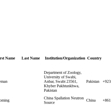
rst Name
Last Name
Institution/Organization
Country
Department of Zoology,
University of Swabi,
eman
Anbar, Swabi 23561,
Pakistan
+923
Khyber Pakhtunkhwa,
Pakistan
China Spallation Neutron
oming
China
+861
Source