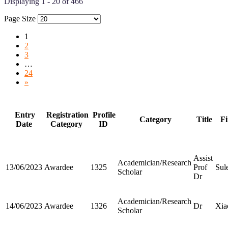
Displaying 1 - 20 of 466
Page Size
1
2
3
…
24
»
Entry
Registration
Profile
Category
Title
Fi
Date
Category
ID
Assist
Academician/Research
13/06/2023
Awardee
1325
Prof
Sul
Scholar
Dr
Academician/Research
14/06/2023
Awardee
1326
Dr
Xia
Scholar