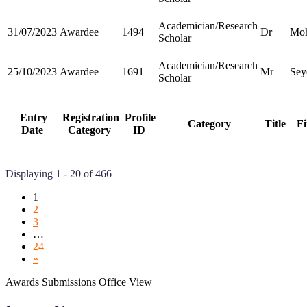
Academician/Research
31/07/2023
Awardee
1494
Dr
Moh
Scholar
Academician/Research
25/10/2023
Awardee
1691
Mr
Sey
Scholar
Entry
Registration
Profile
Category
Title
Fi
Date
Category
ID
Displaying 1 - 20 of 466
1
2
3
…
24
»
Awards Submissions Office View