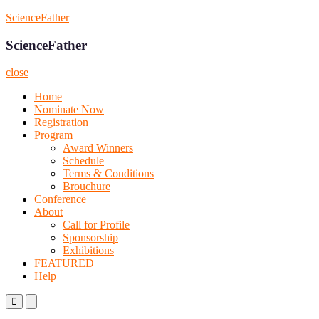
Skip
ScienceFather
to
content
ScienceFather
close
Home
Nominate Now
Registration
Program
Award Winners
Schedule
Terms & Conditions
Brouchure
Conference
About
Call for Profile
Sponsorship
Exhibitions
FEATURED
Help
Primary
Primary
Menu
Menu