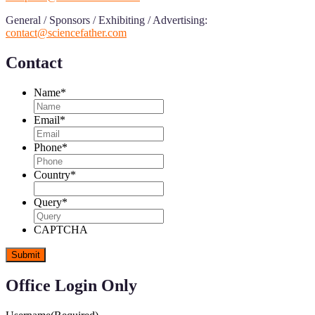
General / Sponsors / Exhibiting / Advertising:
contact@sciencefather.com
Contact
Name
*
Email
*
Phone
*
Country
*
Query
*
CAPTCHA
Office Login Only