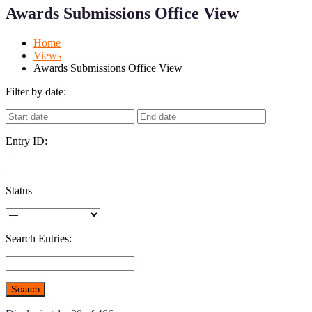
for
for
Awards Submissions Office View
Mobile
Desktop
Home
Views
Awards Submissions Office View
Filter by date:
Entry ID:
Status
Search Entries: