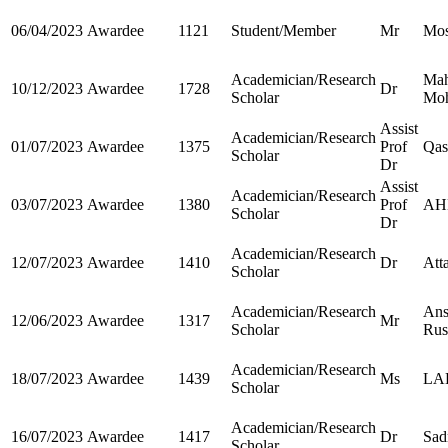
06/04/2023
Awardee
1121
Student/Member
Mr
Mos
Academician/Research
Ma
10/12/2023
Awardee
1728
Dr
Scholar
Mo
Assist
Academician/Research
01/07/2023
Awardee
1375
Prof
Qa
Scholar
Dr
Assist
Academician/Research
03/07/2023
Awardee
1380
Prof
AH
Scholar
Dr
Academician/Research
12/07/2023
Awardee
1410
Dr
Atta
Scholar
Academician/Research
Ans
12/06/2023
Awardee
1317
Mr
Scholar
Rus
Academician/Research
18/07/2023
Awardee
1439
Ms
LA
Scholar
Academician/Research
16/07/2023
Awardee
1417
Dr
Sad
Scholar