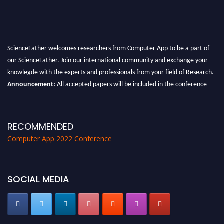
ScienceFather welcomes researchers from Computer App to be a part of
our ScienceFather. Join our international community and exchange your
knowlegde with the experts and professionals from your field of Research.
Announcement:
All accepted papers will be included in the conference
proceedings, which will be published in one of the Science Father journals.
RECOMMENDED
Computer App 2022 Conference
SOCIAL MEDIA