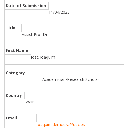
Date of Submission
11/04/2023
Title
Assist Prof Dr
First Name
José Joaquim
Category
Academician/Research Scholar
Country
Spain
Email
joaquim.demoura@udc.es