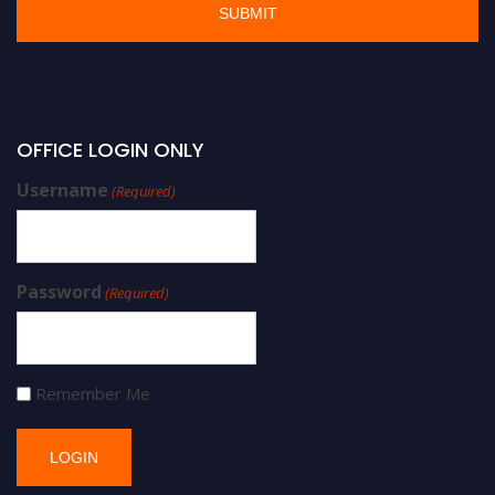
OFFICE LOGIN ONLY
Username
(Required)
Password
(Required)
Remember Me