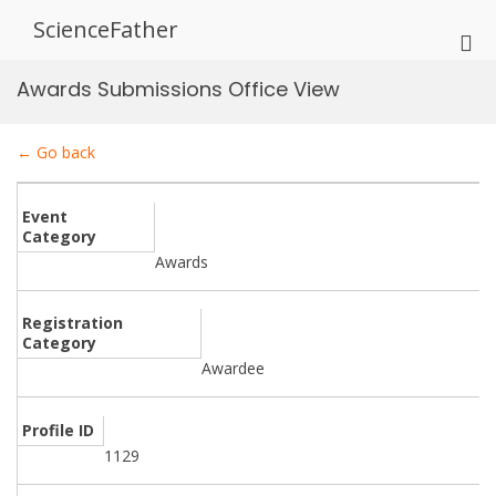
Skip
ScienceFather
to
Pri
content
Me
Awards Submissions Office View
for
Mob
← Go back
Event
Category
Awards
Registration
Category
Awardee
Profile ID
1129