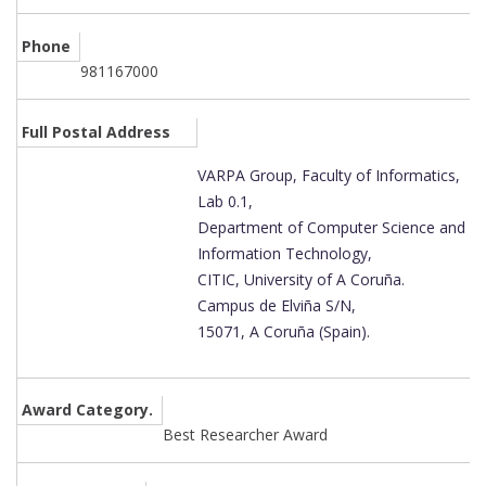
Phone
981167000
Full Postal Address
VARPA Group, Faculty of Informatics,
Lab 0.1,
Department of Computer Science and
Information Technology,
CITIC, University of A Coruña.
Campus de Elviña S/N,
15071, A Coruña (Spain).
Award Category.
Best Researcher Award