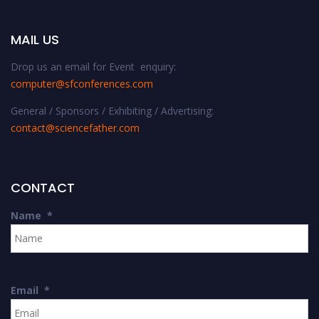
MAIL US
Drop us an email for Event enquiry:
computer@sfconferences.com
General / Sponsors / Exhibiting / Advertising:
contact@sciencefather.com
CONTACT
Name
*
Email
*