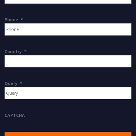
Phone
*
Country
*
Query
*
CAPTCHA