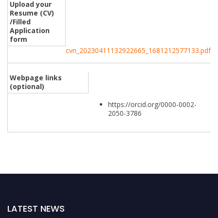
Upload your
Resume (CV)
/Filled
Application
form
cvn_20230411132922665_1681212577133.pdf
Webpage links
(optional)
https://orcid.org/0000-0002-
2050-3786
LATEST NEWS