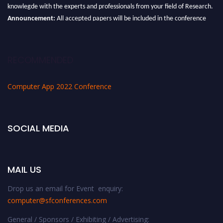
knowlegde with the experts and professionals from your field of Research.
Announcement:
All accepted papers will be included in the conference
proceedings, which will be published in one of the Science Father journals.
RECOMMENDED
Computer App 2022 Conference
SOCIAL MEDIA
MAIL US
Drop us an email for Event enquiry:
computer@sfconferences.com
General / Sponsors / Exhibiting / Advertising: