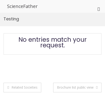
Skip
ScienceFather
to
Pri
content
Me
Testing
for
Mob
No entries match your
request.
Post
Related Societies
Brochure list public view
navigation