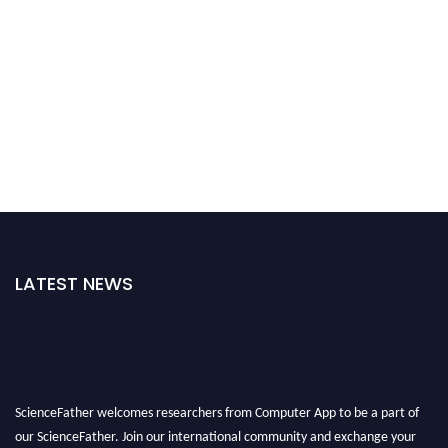
LATEST NEWS
ScienceFather welcomes researchers from Computer App to be a part of
our ScienceFather. Join our international community and exchange your