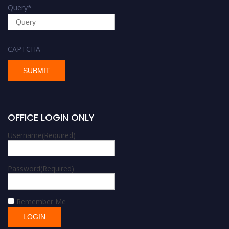
Query
*
CAPTCHA
OFFICE LOGIN ONLY
Username
(Required)
Password
(Required)
Remember Me