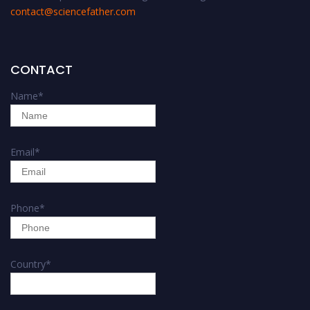
contact@sciencefather.com
CONTACT
Name
*
Email
*
Phone
*
Country
*