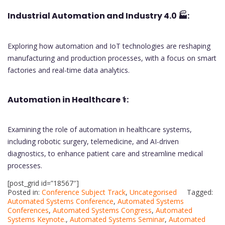
Industrial Automation and Industry 4.0
🏭:
Exploring how automation and IoT technologies are reshaping
manufacturing and production processes, with a focus on smart
factories and real-time data analytics.
Automation in Healthcare
⚕️:
Examining the role of automation in healthcare systems,
including robotic surgery, telemedicine, and AI-driven
diagnostics, to enhance patient care and streamline medical
processes.
[post_grid id=”18567″]
Posted in:
Conference Subject Track
,
Uncategorised
Tagged:
Automated Systems Conference
,
Automated Systems
Conferences
,
Automated Systems Congress
,
Automated
Systems Keynote.
,
Automated Systems Seminar
,
Automated