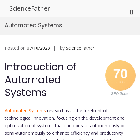
Skip
ScienceFather
to
Pri
content
Me
Automated Systems
for
Mob
Posted on
07/10/2023
by
ScienceFather
Introduction of
70
Automated
/ 100
Systems
SEO Score
Automated Systems
research is at the forefront of
technological innovation, focusing on the development and
optimization of systems that can operate autonomously or
semi-autonomously to enhance efficiency and productivity