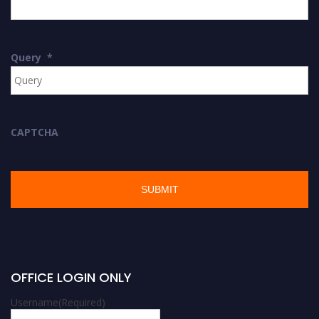
Query
*
CAPTCHA
OFFICE LOGIN ONLY
Username
(Required)