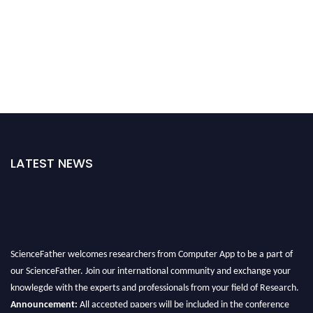
LATEST NEWS
ScienceFather welcomes researchers from Computer App to be a part of
our ScienceFather. Join our international community and exchange your
knowlegde with the experts and professionals from your field of Research.
Announcement:
All accepted papers will be included in the conference