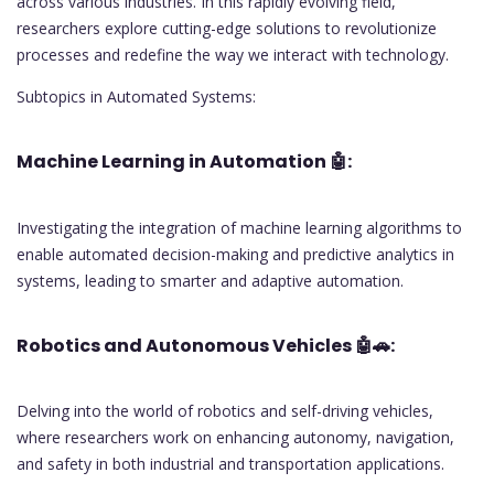
across various industries. In this rapidly evolving field,
researchers explore cutting-edge solutions to revolutionize
processes and redefine the way we interact with technology.
Subtopics in Automated Systems:
Machine Learning in Automation
🤖:
Investigating the integration of machine learning algorithms to
enable automated decision-making and predictive analytics in
systems, leading to smarter and adaptive automation.
Robotics and Autonomous Vehicles
🤖🚗:
Delving into the world of robotics and self-driving vehicles,
where researchers work on enhancing autonomy, navigation,
and safety in both industrial and transportation applications.