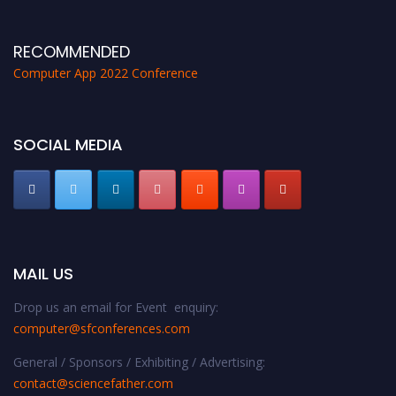
proceedings, which will be published in one of the Science Father journals.
RECOMMENDED
Computer App 2022 Conference
SOCIAL MEDIA
MAIL US
Drop us an email for Event enquiry:
computer@sfconferences.com
General / Sponsors / Exhibiting / Advertising:
contact@sciencefather.com