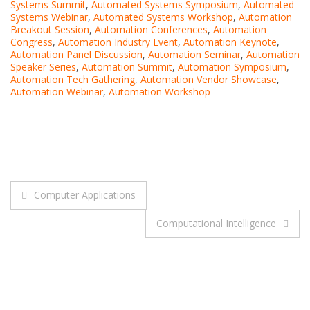
Systems Summit
,
Automated Systems Symposium
,
Automated
Systems Webinar
,
Automated Systems Workshop
,
Automation
Breakout Session
,
Automation Conferences
,
Automation
Congress
,
Automation Industry Event
,
Automation Keynote
,
Automation Panel Discussion
,
Automation Seminar
,
Automation
Speaker Series
,
Automation Summit
,
Automation Symposium
,
Automation Tech Gathering
,
Automation Vendor Showcase
,
Automation Webinar
,
Automation Workshop
Post
Computer Applications
navigation
Computational Intelligence