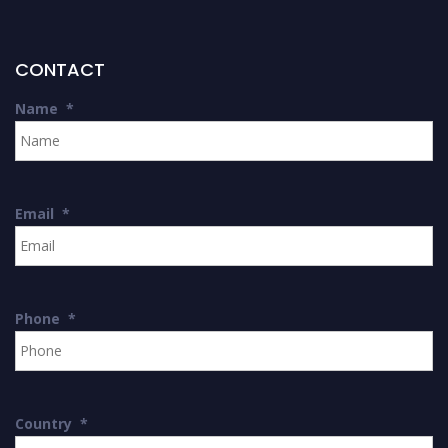
CONTACT
Name
*
Email
*
Phone
*
Country
*