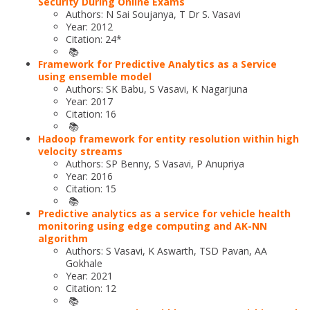
Security During Online Exams
Authors: N Sai Soujanya, T Dr S. Vasavi
Year: 2012
Citation: 24*
📚
Framework for Predictive Analytics as a Service
using ensemble model
Authors: SK Babu, S Vasavi, K Nagarjuna
Year: 2017
Citation: 16
📚
Hadoop framework for entity resolution within high
velocity streams
Authors: SP Benny, S Vasavi, P Anupriya
Year: 2016
Citation: 15
📚
Predictive analytics as a service for vehicle health
monitoring using edge computing and AK-NN
algorithm
Authors: S Vasavi, K Aswarth, TSD Pavan, AA
Gokhale
Year: 2021
Citation: 12
📚