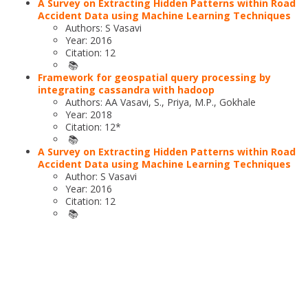
A Survey on Extracting Hidden Patterns within Road
Accident Data using Machine Learning Techniques
Authors: S Vasavi
Year: 2016
Citation: 12
📚
Framework for geospatial query processing by
integrating cassandra with hadoop
Authors: AA Vasavi, S., Priya, M.P., Gokhale
Year: 2018
Citation: 12*
📚
A Survey on Extracting Hidden Patterns within Road
Accident Data using Machine Learning Techniques
Author: S Vasavi
Year: 2016
Citation: 12
📚