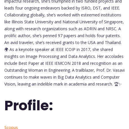
impactful research, she’s triumphed in two funded projects and
leads four ongoing endeavors backed by ISRO, DST, and IEEE.
Collaborating globally, she’s worked with esteemed institutions
like Illinois State University and National University of Singapore,
along with research organizations such as ADRIN and NRSC. A
prolific author, she’s penned 97 papers and holds four patents.
An avid traveler, she’s received grants to the USA and Thailand.
🌍 As a keynote speaker at IEEE ICOIP in 2017, she shared
insights on Image Processing and Data Analytics. Her accolades
include Best Paper at IEEE IEMCON 2018 and recognition as an
Outstanding Woman in Engineering. A trailblazer, Prof. Dr. Vasavi
continues to make waves in Big Data Analytics and Computer
Vision, leaving an indelible mark in academia and research. 🏆✨
Profile:
Scopus