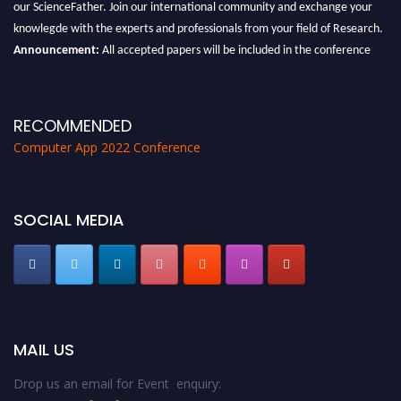
our ScienceFather. Join our international community and exchange your
knowlegde with the experts and professionals from your field of Research.
Announcement:
All accepted papers will be included in the conference
proceedings, which will be published in one of the Science Father journals.
RECOMMENDED
Computer App 2022 Conference
SOCIAL MEDIA
MAIL US
Drop us an email for Event enquiry: