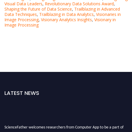
Visual Data Leaders
,
Revolutionary Data Solutions Award
,
Shaping the Future of Data Science
,
Trailblazing in Advanced
Data Techniques
,
Trailblazing in Data Analytics
,
Visionaries in
Image Processing
,
Visionary Analytics Insights
,
Visionary in
Image Processing
LATEST NEWS
ScienceFather welcomes researchers from Computer App to be a part of