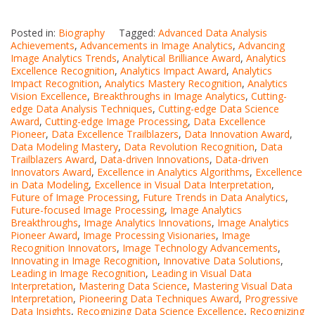
Posted in:
Biography
Tagged:
Advanced Data Analysis
Achievements
,
Advancements in Image Analytics
,
Advancing
Image Analytics Trends
,
Analytical Brilliance Award
,
Analytics
Excellence Recognition
,
Analytics Impact Award
,
Analytics
Impact Recognition
,
Analytics Mastery Recognition
,
Analytics
Vision Excellence
,
Breakthroughs in Image Analytics
,
Cutting-
edge Data Analysis Techniques
,
Cutting-edge Data Science
Award
,
Cutting-edge Image Processing
,
Data Excellence
Pioneer
,
Data Excellence Trailblazers
,
Data Innovation Award
,
Data Modeling Mastery
,
Data Revolution Recognition
,
Data
Trailblazers Award
,
Data-driven Innovations
,
Data-driven
Innovators Award
,
Excellence in Analytics Algorithms
,
Excellence
in Data Modeling
,
Excellence in Visual Data Interpretation
,
Future of Image Processing
,
Future Trends in Data Analytics
,
Future-focused Image Processing
,
Image Analytics
Breakthroughs
,
Image Analytics Innovations
,
Image Analytics
Pioneer Award
,
Image Processing Visionaries
,
Image
Recognition Innovators
,
Image Technology Advancements
,
Innovating in Image Recognition
,
Innovative Data Solutions
,
Leading in Image Recognition
,
Leading in Visual Data
Interpretation
,
Mastering Data Science
,
Mastering Visual Data
Interpretation
,
Pioneering Data Techniques Award
,
Progressive
Data Insights
,
Recognizing Data Science Excellence
,
Recognizing