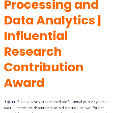
Processing and
Data Analytics |
Influential
Research
Contribution
Award
👩‍🏫 Prof. Dr. Vasavi S, a seasoned professional with 27 years in
AI&DS, heads the department with distinction. Known for her