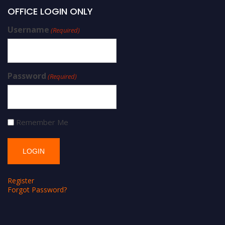
OFFICE LOGIN ONLY
Username
(Required)
Password
(Required)
Remember Me
Register
Forgot Password?