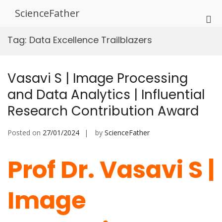
Skip
ScienceFather
to
Pri
content
Me
Tag:
Data Excellence Trailblazers
for
Mob
Vasavi S | Image Processing
and Data Analytics | Influential
Research Contribution Award
Posted on
27/01/2024
by
ScienceFather
Prof Dr. Vasavi S |
Image