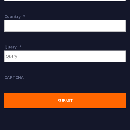
Country
*
Query
*
CAPTCHA