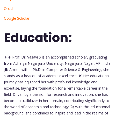
Orcid
Google Scholar
Education:
👩‍🎓 Prof. Dr. Vasavi S is an accomplished scholar, graduating
from Acharya Nagarjuna University, Nagarjuna Nagar, AP, India.
🎓 Armed with a Ph.D. in Computer Science & Engineering, she
stands as a beacon of academic excellence. 🌟 Her educational
journey has equipped her with profound knowledge and
expertise, laying the foundation for a remarkable career in the
field. Driven by a passion for research and innovation, she has
become a trailblazer in her domain, contributing significantly to
the world of academia and technology. 🚀 With this educational
background, she continues to inspire and lead in the realms of