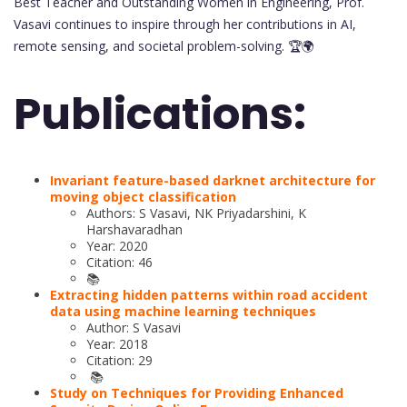
Best Teacher and Outstanding Women in Engineering, Prof.
Vasavi continues to inspire through her contributions in AI,
remote sensing, and societal problem-solving. 🏆🌍
Publications:
Invariant feature-based darknet architecture for
moving object classification
Authors: S Vasavi, NK Priyadarshini, K
Harshavaradhan
Year: 2020
Citation: 46
📚
Extracting hidden patterns within road accident
data using machine learning techniques
Author: S Vasavi
Year: 2018
Citation: 29
📚
Study on Techniques for Providing Enhanced