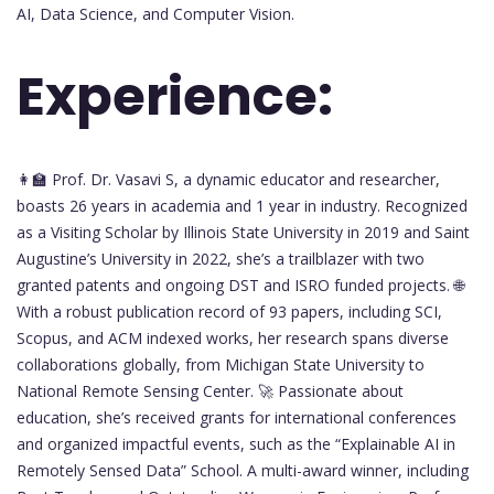
AI, Data Science, and Computer Vision.
Experience:
👩‍🏫 Prof. Dr. Vasavi S, a dynamic educator and researcher,
boasts 26 years in academia and 1 year in industry. Recognized
as a Visiting Scholar by Illinois State University in 2019 and Saint
Augustine’s University in 2022, she’s a trailblazer with two
granted patents and ongoing DST and ISRO funded projects. 🌐
With a robust publication record of 93 papers, including SCI,
Scopus, and ACM indexed works, her research spans diverse
collaborations globally, from Michigan State University to
National Remote Sensing Center. 🚀 Passionate about
education, she’s received grants for international conferences
and organized impactful events, such as the “Explainable AI in
Remotely Sensed Data” School. A multi-award winner, including