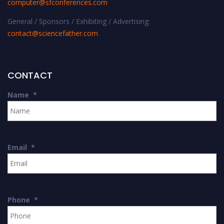
computer@sfconferences.com
General / Sponsors / Exhibiting / Advertising:
contact@sciencefather.com
CONTACT
Name
*
Email
*
Phone
*