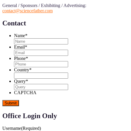
General / Sponsors / Exhibiting / Advertising:
contact@sciencefather.com
Contact
Name
*
Email
*
Phone
*
Country
*
Query
*
CAPTCHA
Office Login Only
Username
(Required)