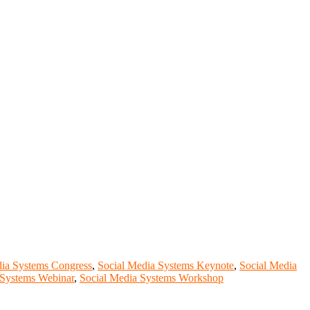
dia Systems Congress
,
Social Media Systems Keynote
,
Social Media
 Systems Webinar
,
Social Media Systems Workshop