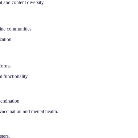
and content diversity.
line communities.
zation.
forms.
 functionality.
semination.
vaccination and mental health.
sters.