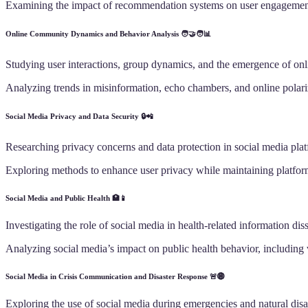
Examining the impact of recommendation systems on user engagement 
Online Community Dynamics and Behavior Analysis 🧑‍🤝‍🧑📊
Studying user interactions, group dynamics, and the emergence of on
Analyzing trends in misinformation, echo chambers, and online polari
Social Media Privacy and Data Security 🔒📲
Researching privacy concerns and data protection in social media plat
Exploring methods to enhance user privacy while maintaining platform
Social Media and Public Health 🏥📱
Investigating the role of social media in health-related information dis
Analyzing social media’s impact on public health behavior, including 
Social Media in Crisis Communication and Disaster Response 🚨🌐
Exploring the use of social media during emergencies and natural disa