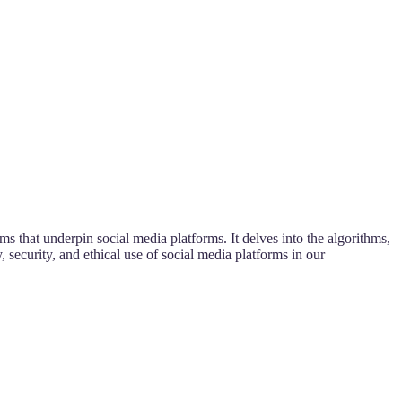
s that underpin social media platforms. It delves into the algorithms,
 security, and ethical use of social media platforms in our