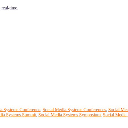
 real-time.
ia Systems Conference
,
Social Media Systems Conferences
,
Social Me
dia Systems Summit
,
Social Media Systems Symposium
,
Social Media