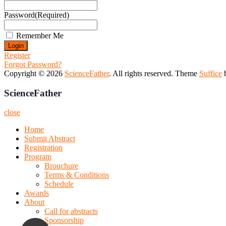
Password
(Required)
Remember Me
Register
Forgot Password?
Copyright © 2026
ScienceFather
. All rights reserved. Theme
Suffice
b
ScienceFather
close
Home
Submit Abstract
Registration
Program
Brouchure
Terms & Conditions
Schedule
Awards
About
Call for abstracts
Sponsorship