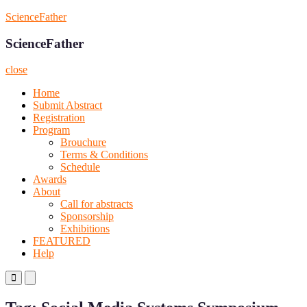
Skip
ScienceFather
to
content
ScienceFather
close
Home
Submit Abstract
Registration
Program
Brouchure
Terms & Conditions
Schedule
Awards
About
Call for abstracts
Sponsorship
Exhibitions
FEATURED
Help
Primary
Primary
Menu
Menu
for
for