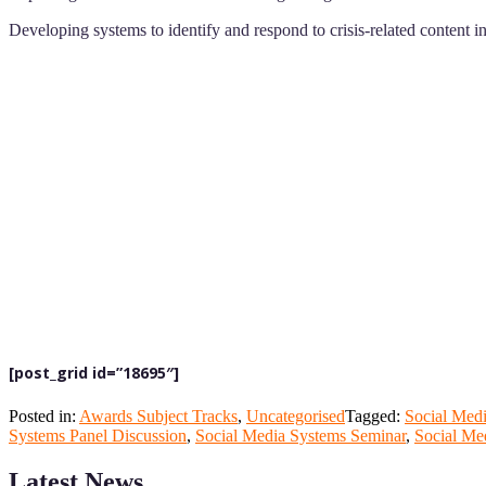
Developing systems to identify and respond to crisis-related content in
[post_grid id=”18695″]
Posted in:
Awards Subject Tracks
,
Uncategorised
Tagged:
Social Med
Systems Panel Discussion
,
Social Media Systems Seminar
,
Social Me
Latest News