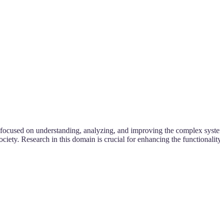
d focused on understanding, analyzing, and improving the complex system
iety. Research in this domain is crucial for enhancing the functionality,