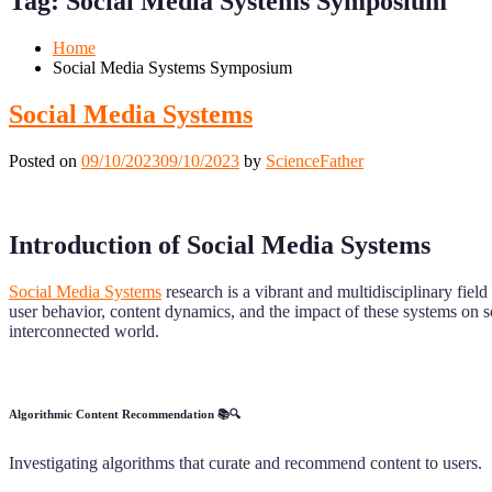
Tag:
Social Media Systems Symposium
Mobile
Desktop
Home
Social Media Systems Symposium
Social Media Systems
Posted on
09/10/2023
09/10/2023
by
ScienceFather
Introduction of Social Media Systems
Social Media Systems
research is a vibrant and multidisciplinary fiel
user behavior, content dynamics, and the impact of these systems on soc
interconnected world.
Algorithmic Content Recommendation 📚🔍
Investigating algorithms that curate and recommend content to users.