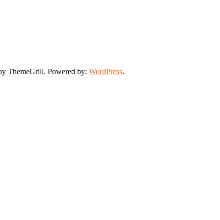
y ThemeGrill. Powered by:
WordPress
.