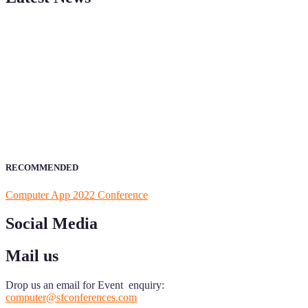
ScienceFather welcomes researchers from Computer App to be a par
field of Research.
Announcement:
All accepted papers will be included in the confer
RECOMMENDED
Computer App 2022 Conference
Social Media
Mail us
Drop us an email for Event enquiry:
computer@sfconferences.com