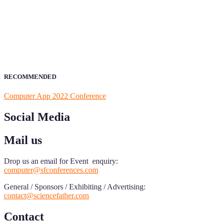
ScienceFather welcomes researchers from Computer App to be a par
field of Research.
Announcement:
All accepted papers will be included in the confer
RECOMMENDED
Computer App 2022 Conference
Social Media
Mail us
Drop us an email for Event enquiry:
computer@sfconferences.com
General / Sponsors / Exhibiting / Advertising:
contact@sciencefather.com
Contact