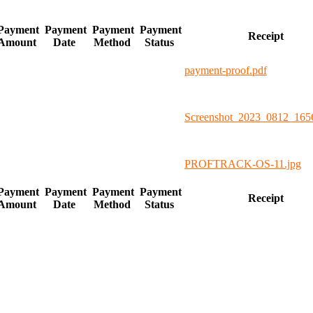
Payment
Payment
Payment
Payment
Receipt
Amount
Date
Method
Status
payment-proof.pdf
Screenshot_2023_0812_165
PROFTRACK-OS-11.jpg
Payment
Payment
Payment
Payment
Receipt
Amount
Date
Method
Status