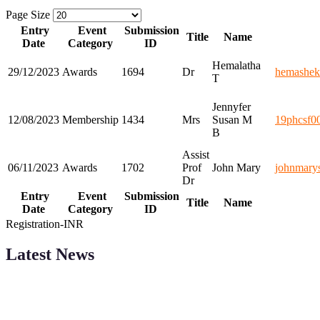
Page Size
Entry
Event
Submission
Title
Name
Date
Category
ID
Hemalatha
29/12/2023
Awards
1694
Dr
hemashe
T
Jennyfer
12/08/2023
Membership
1434
Mrs
Susan M
19phcsf0
B
Assist
06/11/2023
Awards
1702
Prof
John Mary
johnmary
Dr
Entry
Event
Submission
Title
Name
Date
Category
ID
Registration-INR
Latest News