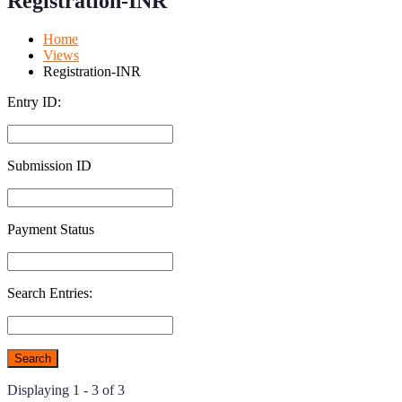
Registration-INR
Mobile
Desktop
Home
Views
Registration-INR
Entry ID:
Submission ID
Payment Status
Search Entries:
Displaying 1 - 3 of 3