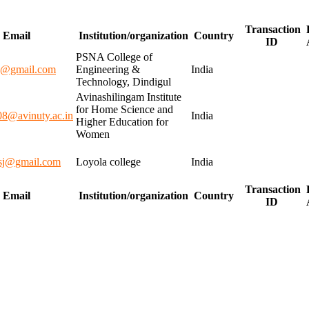
Transaction
Email
Institution/organization
Country
ID
PSNA College of
k@gmail.com
Engineering &
India
Technology, Dindigul
Avinashilingam Institute
for Home Science and
08@avinuty.ac.in
India
Higher Education for
Women
sj@gmail.com
Loyola college
India
Transaction
Email
Institution/organization
Country
ID