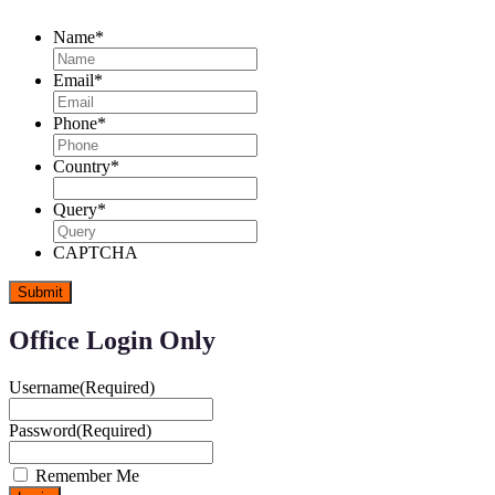
Name
*
Email
*
Phone
*
Country
*
Query
*
CAPTCHA
Office Login Only
Username
(Required)
Password
(Required)
Remember Me