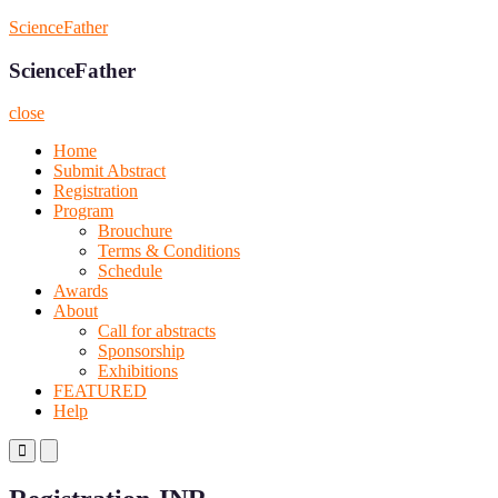
Skip
ScienceFather
to
content
ScienceFather
close
Home
Submit Abstract
Registration
Program
Brouchure
Terms & Conditions
Schedule
Awards
About
Call for abstracts
Sponsorship
Exhibitions
FEATURED
Help
Primary
Primary
Menu
Menu
for
for