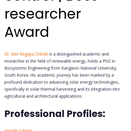
researcher
Award
Dr. Ben Regaya Chiheb
is a distinguished academic and
researcher in the field of renewable energy, holds a PhD in
Biosystems Engineering from Kangwon National University,
South Korea. His academic journey has been marked by a
profound dedication to advancing solar energy technologies,
specifically in solar thermal harvesting and its integration into
agricultural and architectural applications.
Professional Profiles:
google scholar