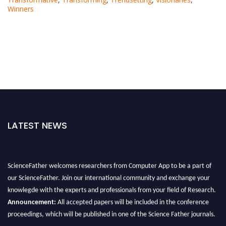
Winners
LATEST NEWS
ScienceFather welcomes researchers from Computer App to be a part of
our ScienceFather. Join our international community and exchange your
knowlegde with the experts and professionals from your field of Research.
Announcement:
All accepted papers will be included in the conference
proceedings, which will be published in one of the Science Father journals.