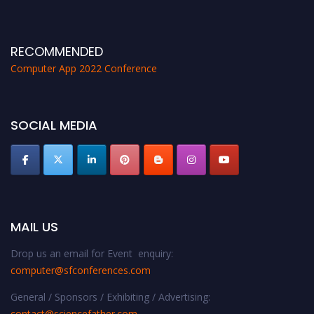
RECOMMENDED
Computer App 2022 Conference
SOCIAL MEDIA
MAIL US
Drop us an email for Event enquiry:
computer@sfconferences.com
General / Sponsors / Exhibiting / Advertising:
contact@sciencefather.com