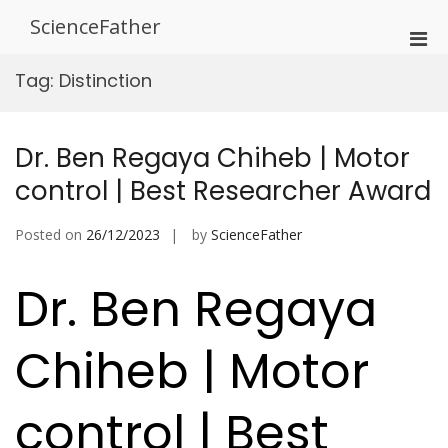
Skip
ScienceFather
to
Pri
content
Men
Tag:
Distinction
for
Mobi
Dr. Ben Regaya Chiheb | Motor
control | Best Researcher Award
Posted on
26/12/2023
by
ScienceFather
Dr. Ben Regaya
Chiheb | Motor
control | Best