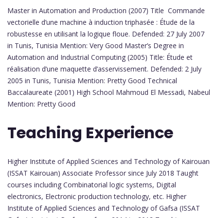
Master in Automation and Production (2007) Title Commande
vectorielle d’une machine à induction triphasée : Étude de la
robustesse en utilisant la logique floue. Defended: 27 July 2007
in Tunis, Tunisia Mention: Very Good Master’s Degree in
Automation and Industrial Computing (2005) Title: Étude et
réalisation d’une maquette d’asservissement. Defended: 2 July
2005 in Tunis, Tunisia Mention: Pretty Good Technical
Baccalaureate (2001) High School Mahmoud El Messadi, Nabeul
Mention: Pretty Good
Teaching Experience
Higher Institute of Applied Sciences and Technology of Kairouan
(ISSAT Kairouan) Associate Professor since July 2018 Taught
courses including Combinatorial logic systems, Digital
electronics, Electronic production technology, etc. Higher
Institute of Applied Sciences and Technology of Gafsa (ISSAT