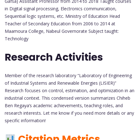
Gafsa) Assistant Professor from 2014 to 2018 Taught courses
in Digital signal processing, Electronics communication,
Sequential logic systems, etc. Ministry of Education Head
Teacher of Secondary Education from 2006 to 2014 at
Maamoura College, Nabeul Governorate Subject taught:
Technology
Research Activities
Member of the research laboratory “Laboratory of Engineering
of Industrial Systems and Renewable Energies (LISIER)”
Research focuses on control, estimation, and optimization in an
industrial context. This condensed version summarizes Chiheb
Ben Regaya’s academic achievements, teaching roles, and
research interests. Let me know if you need more details or any
specific information!
Citation Metrics