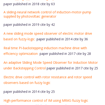
paper published in 2018 cite by 63
A sliding-neural network control of induction-motor-pump
supplied by photovoltaic generator
paper published in 2019 cite by 42
A new sliding mode speed observer of electric motor drive
based on fuzzy-logic
paper published in 2014 cite by 36
Real time PI-backstepping induction machine drive with
efficiency optimization
paper published in 2017 cite by 28
An adaptive Sliding Mode Speed Observer for Induction Motor
under Backstepping Control
paper published in 2017 cite by 25
Electric drive control with rotor resistance and rotor speed
observers based on fuzzy logic
paper published in 2014 cite by 25
High-performance control of IM using MRAS-fuzzy logic