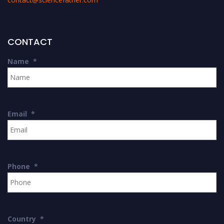
CONTACT
Name
*
Email
*
Phone
*
Country
*