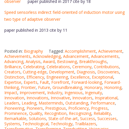
observer
paper published in 2017 cite by 18
Speed sensorless indirect field-oriented of induction motor using
two type of adaptive observer
paper published in 2013 cite by 11
Posted in:
Biography
Tagged:
Accomplishment
,
Achievement
,
Achievements
,
Acknowledging
,
Advancement
,
Advancements
,
Advancing
,
Analysis
,
Award
,
Bestowing
,
Breakthroughs
,
Brilliance
,
Celebrating
,
Celebrations
,
Ceremony
,
Contributions
,
Creators
,
Cutting-edge
,
Development
,
Diagnosis
,
Discoveries
,
Distinction
,
Efficiency
,
Engineering
,
Excellence
,
Exceptional
,
Expertise
,
Experts
,
Fault
,
Forefront
,
Forward-looking
,
Forward-
thinking
,
Frontier
,
Future
,
Groundbreaking
,
Honorary
,
Honoring
,
Impact
,
Improvement
,
Industry
,
Ingenious
,
Ingenuity
,
Innovation
,
Innovations
,
Innovative
,
Innovators
,
Inspirational
,
Leaders
,
Leading
,
Masterminds
,
Outstanding
,
Performance
,
Pioneering
,
Pioneers
,
Prestigious
,
Proficiency
,
Progress
,
Prominence
,
Quality
,
Recognition
,
Recognizing
,
Reliability
,
Remarkable
,
Solutions
,
State-of-the-art
,
Success
,
Successes
,
Systems
,
Technological
,
Technology
,
Trailblazers
,
Transformative
,
Transforming
,
Trendsetting
,
Visionaries
,