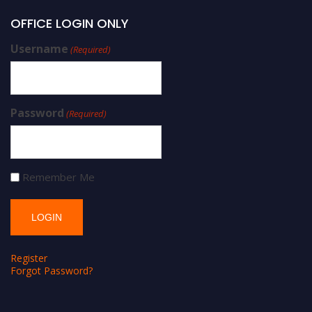
OFFICE LOGIN ONLY
Username
(Required)
Password
(Required)
Remember Me
Register
Forgot Password?