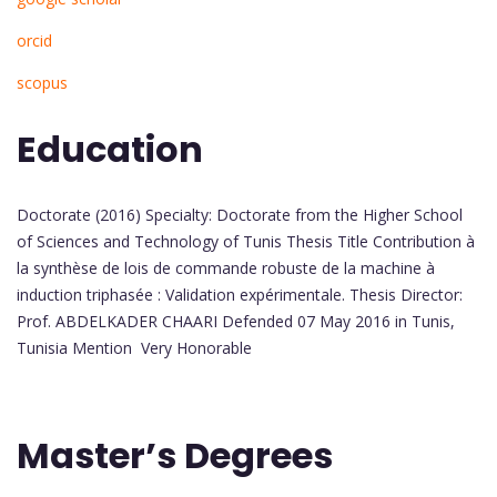
orcid
scopus
Education
Doctorate (2016) Specialty: Doctorate from the Higher School
of Sciences and Technology of Tunis Thesis Title Contribution à
la synthèse de lois de commande robuste de la machine à
induction triphasée : Validation expérimentale. Thesis Director:
Prof. ABDELKADER CHAARI Defended 07 May 2016 in Tunis,
Tunisia Mention Very Honorable
Master’s Degrees