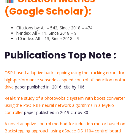
(Google Scholar):
Citations by: All – 542, Since 2018 – 474
h-index: All – 11, Since 2018 – 9
i10 index: All – 13, Since 2018 – 9
Publications Top Note :
DSP-based adaptive backstepping using the tracking errors for
high-performance sensorless speed control of induction motor
drive
paper published in 2016 cite by 106
Real-time study of a photovoltaic system with boost converter
using the PSO-RBF neural network algorithms in a MyRio
controller
paper published in 2019 citr by 80
A novel adaptive control method for induction motor based on
Backstepping approach using dSpace DS 1104 control board