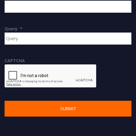
Query
*
CAPTCHA