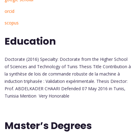
orcid
scopus
Education
Doctorate (2016) Specialty: Doctorate from the Higher School
of Sciences and Technology of Tunis Thesis Title Contribution à
la synthèse de lois de commande robuste de la machine à
induction triphasée : Validation expérimentale. Thesis Director:
Prof. ABDELKADER CHAARI Defended 07 May 2016 in Tunis,
Tunisia Mention Very Honorable
Master’s Degrees