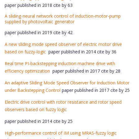
paper published in 2018 cite by 63
A sliding-neural network control of induction-motor-pump
supplied by photovoltaic generator
paper published in 2019 cite by 42
A new sliding mode speed observer of electric motor drive
based on fuzzy-logic
paper published in 2014 cite by 36
Real time PI-backstepping induction machine drive with
efficiency optimization
paper published in 2017 cite by 28
An adaptive Sliding Mode Speed Observer for Induction Motor
under Backstepping Control
paper published in 2017 cite by 25
Electric drive control with rotor resistance and rotor speed
observers based on fuzzy logic
paper published in 2014 cite by 25
High-performance control of IM using MRAS-fuzzy logic