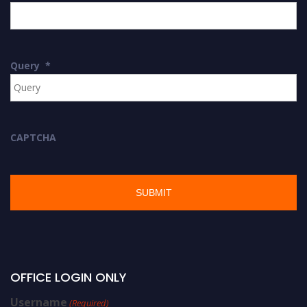
Query
*
CAPTCHA
OFFICE LOGIN ONLY
Username
(Required)