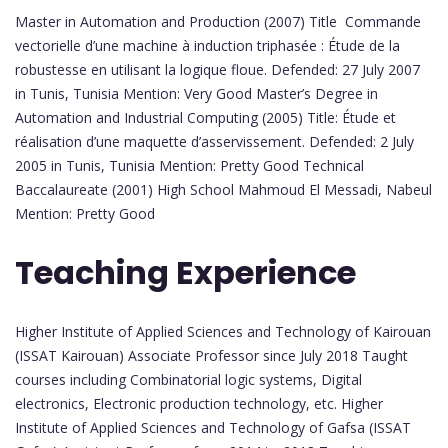
Master in Automation and Production (2007) Title Commande
vectorielle d’une machine à induction triphasée : Étude de la
robustesse en utilisant la logique floue. Defended: 27 July 2007
in Tunis, Tunisia Mention: Very Good Master’s Degree in
Automation and Industrial Computing (2005) Title: Étude et
réalisation d’une maquette d’asservissement. Defended: 2 July
2005 in Tunis, Tunisia Mention: Pretty Good Technical
Baccalaureate (2001) High School Mahmoud El Messadi, Nabeul
Mention: Pretty Good
Teaching Experience
Higher Institute of Applied Sciences and Technology of Kairouan
(ISSAT Kairouan) Associate Professor since July 2018 Taught
courses including Combinatorial logic systems, Digital
electronics, Electronic production technology, etc. Higher
Institute of Applied Sciences and Technology of Gafsa (ISSAT