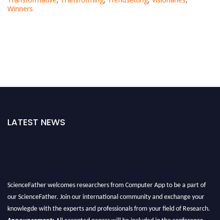
Winners
LATEST NEWS
ScienceFather welcomes researchers from Computer App to be a part of
our ScienceFather. Join our international community and exchange your
knowlegde with the experts and professionals from your field of Research.
Announcement:
All accepted papers will be included in the conference