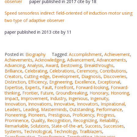
observer
paper published in 2017 cite by 18
Speed sensorless indirect field-oriented of induction motor using
two type of adaptive observer
paper published in 2013 cite by 11
Posted in:
Biography
Tagged:
Accomplishment
,
Achievement
,
Achievements
,
Acknowledging
,
Advancement
,
Advancements
,
Advancing
,
Analysis
,
Award
,
Bestowing
,
Breakthroughs
,
Brilliance
,
Celebrating
,
Celebrations
,
Ceremony
,
Contributions
,
Creators
,
Cutting-edge
,
Development
,
Diagnosis
,
Discoveries
,
Distinction
,
Efficiency
,
Engineering
,
Excellence
,
Exceptional
,
Expertise
,
Experts
,
Fault
,
Forefront
,
Forward-looking
,
Forward-
thinking
,
Frontier
,
Future
,
Groundbreaking
,
Honorary
,
Honoring
,
Impact
,
Improvement
,
Industry
,
Ingenious
,
Ingenuity
,
Innovation
,
Innovations
,
Innovative
,
Innovators
,
Inspirational
,
Leaders
,
Leading
,
Masterminds
,
Outstanding
,
Performance
,
Pioneering
,
Pioneers
,
Prestigious
,
Proficiency
,
Progress
,
Prominence
,
Quality
,
Recognition
,
Recognizing
,
Reliability
,
Remarkable
,
Solutions
,
State-of-the-art
,
Success
,
Successes
,
Systems
,
Technological
,
Technology
,
Trailblazers
,
Transformative
,
Transforming
,
Trendsetting
,
Visionaries
,