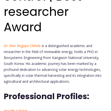
researcher
Award
Dr. Ben Regaya Chiheb
is a distinguished academic and
researcher in the field of renewable energy, holds a PhD in
Biosystems Engineering from Kangwon National University,
South Korea. His academic journey has been marked by a
profound dedication to advancing solar energy technologies,
specifically in solar thermal harvesting and its integration into
agricultural and architectural applications.
Professional Profiles:
google scholar