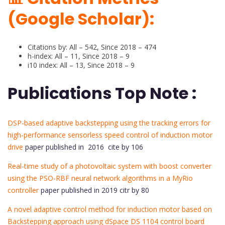
(Google Scholar):
Citations by: All – 542, Since 2018 – 474
h-index: All – 11, Since 2018 – 9
i10 index: All – 13, Since 2018 – 9
Publications Top Note :
DSP-based adaptive backstepping using the tracking errors for
high-performance sensorless speed control of induction motor
drive
paper published in 2016 cite by 106
Real-time study of a photovoltaic system with boost converter
using the PSO-RBF neural network algorithms in a MyRio
controller
paper published in 2019 citr by 80
A novel adaptive control method for induction motor based on
Backstepping approach using dSpace DS 1104 control board