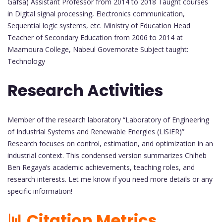
Gafsa) Assistant Professor from 2014 to 2018 Taught courses
in Digital signal processing, Electronics communication,
Sequential logic systems, etc. Ministry of Education Head
Teacher of Secondary Education from 2006 to 2014 at
Maamoura College, Nabeul Governorate Subject taught:
Technology
Research Activities
Member of the research laboratory “Laboratory of Engineering
of Industrial Systems and Renewable Energies (LISIER)”
Research focuses on control, estimation, and optimization in an
industrial context. This condensed version summarizes Chiheb
Ben Regaya’s academic achievements, teaching roles, and
research interests. Let me know if you need more details or any
specific information!
📊 Citation Metrics