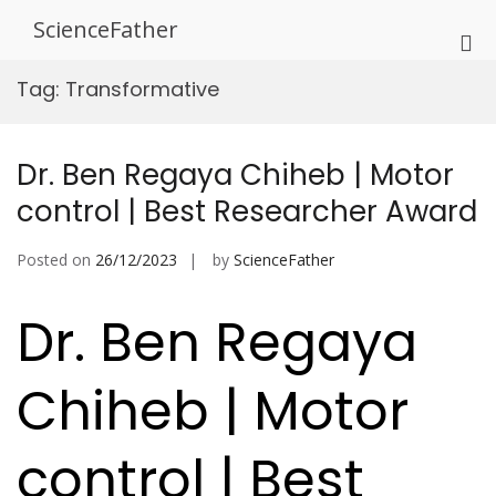
Skip
ScienceFather
to
Pri
content
Me
Tag:
Transformative
for
Mob
Dr. Ben Regaya Chiheb | Motor
control | Best Researcher Award
Posted on
26/12/2023
by
ScienceFather
Dr. Ben Regaya
Chiheb | Motor
control | Best