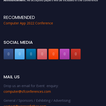
proceedings, which will be published in one of the Science Father journals.
RECOMMENDED
Computer App 2022 Conference
SOCIAL MEDIA
MAIL US
Drop us an email for Event enquiry:
computer@sfconferences.com
General / Sponsors / Exhibiting / Advertising: