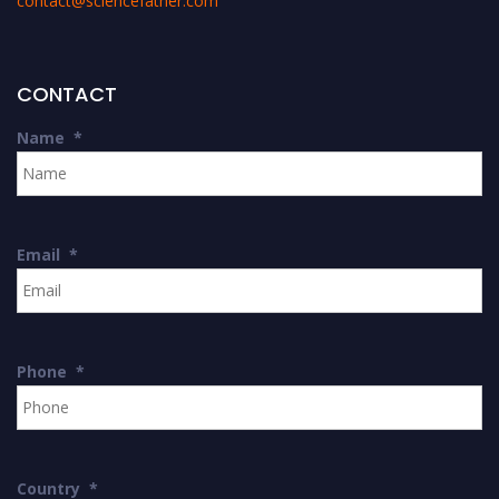
contact@sciencefather.com
CONTACT
Name
*
Email
*
Phone
*
Country
*