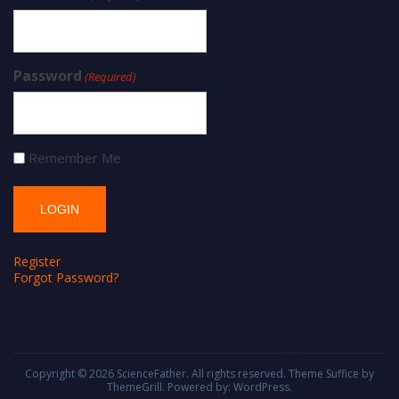
Password
(Required)
Remember Me
Register
Forgot Password?
Copyright © 2026
ScienceFather
. All rights reserved. Theme
Suffice
by
ThemeGrill. Powered by:
WordPress
.