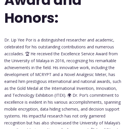
Award and
Honors:
Dr. Lip Yee Por is a distinguished researcher and academic,
celebrated for his outstanding contributions and numerous
accolades. 🏆 He received the Excellence Service Award from
the University of Malaya in 2016, recognizing his remarkable
achievements in the field. His innovative work, including the
development of MCRYPT and a Novel Analgesic Meter, has
earned him prestigious international and national awards, such
as the Gold Medal at the International Invention, Innovation,
and Technology Exhibition (ITEX). 🌍 Dr. Por’s commitment to
excellence is evident in his various accomplishments, spanning
mobile encryption, data hiding schemes, and decision support
systems. His impactful research has not only garnered
recognition but has also showcased the University of Malaya’s