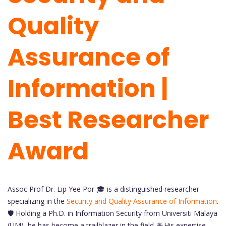
Quality
Assurance of
Information |
Best Researcher
Award
Assoc Prof Dr. Lip Yee Por 🎓 is a distinguished researcher
specializing in the
Security and Quality Assurance of Information
.
🛡️ Holding a Ph.D. in Information Security from Universiti Malaya
(UM), he has become a trailblazer in the field. 🌐 His expertise