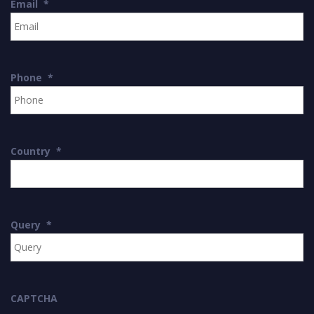
Email
*
Phone
*
Country
*
Query
*
CAPTCHA