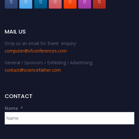
MAIL US
Drop us an email for Event enquiry:
computer@sfconferences.com
General / Sponsors / Exhibiting / Advertising:
contact@sciencefather.com
CONTACT
Name
*