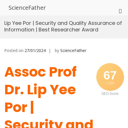
Skip
ScienceFather
to
Pri
content
Me
Lip Yee Por | Security and Quality Assurance of
for
Information | Best Researcher Award
Mob
Posted on
27/01/2024
by
ScienceFather
Assoc Prof
67
Dr. Lip Yee
/ 100
SEO Score
Por |
Security and