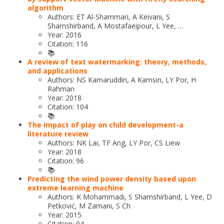
algorithm
Authors: ET Al-Shammari, A Keivani, S
Shamshirband, A Mostafaeipour, L Yee, …
Year: 2016
Citation: 116
📚
A review of text watermarking: theory, methods,
and applications
Authors: NS Kamaruddin, A Kamsin, LY Por, H
Rahman
Year: 2018
Citation: 104
📚
The impact of play on child development-a
literature review
Authors: NK Lai, TF Ang, LY Por, CS Liew
Year: 2018
Citation: 96
📚
Predicting the wind power density based upon
extreme learning machine
Authors: K Mohammadi, S Shamshirband, L Yee, D
Petković, M Zamani, S Ch
Year: 2015
Citation: 94