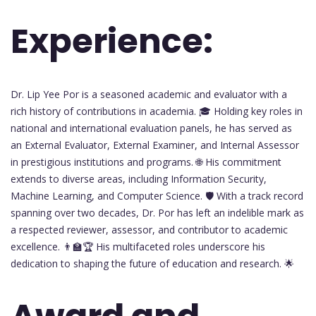
Experience:
Dr. Lip Yee Por is a seasoned academic and evaluator with a
rich history of contributions in academia. 🎓 Holding key roles in
national and international evaluation panels, he has served as
an External Evaluator, External Examiner, and Internal Assessor
in prestigious institutions and programs. 🌐 His commitment
extends to diverse areas, including Information Security,
Machine Learning, and Computer Science. 🛡️ With a track record
spanning over two decades, Dr. Por has left an indelible mark as
a respected reviewer, assessor, and contributor to academic
excellence. 👨‍🏫🏆 His multifaceted roles underscore his
dedication to shaping the future of education and research. 🌟