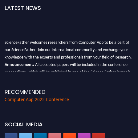
LATEST NEWS
ScienceFather welcomes researchers from Computer App to be a part of
our ScienceFather. Join our international community and exchange your
knowlegde with the experts and professionals from your field of Research.
Announcement:
All accepted papers will be included in the conference
proceedings, which will be published in one of the Science Father journals.
RECOMMENDED
Computer App 2022 Conference
SOCIAL MEDIA