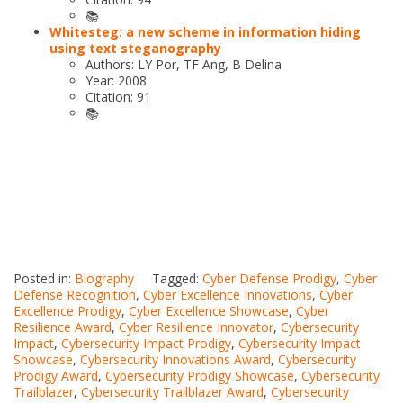
📚
Whitesteg: a new scheme in information hiding
using text steganography
Authors: LY Por, TF Ang, B Delina
Year: 2008
Citation: 91
📚
Posted in:
Biography
Tagged:
Cyber Defense Prodigy
,
Cyber
Defense Recognition
,
Cyber Excellence Innovations
,
Cyber
Excellence Prodigy
,
Cyber Excellence Showcase
,
Cyber
Resilience Award
,
Cyber Resilience Innovator
,
Cybersecurity
Impact
,
Cybersecurity Impact Prodigy
,
Cybersecurity Impact
Showcase
,
Cybersecurity Innovations Award
,
Cybersecurity
Prodigy Award
,
Cybersecurity Prodigy Showcase
,
Cybersecurity
Trailblazer
,
Cybersecurity Trailblazer Award
,
Cybersecurity