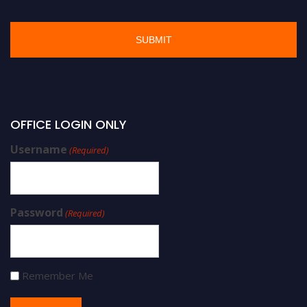
OFFICE LOGIN ONLY
Username
(Required)
Password
(Required)
Remember Me