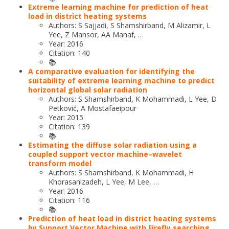
Extreme learning machine for prediction of heat
load in district heating systems
Authors: S Sajjadi, S Shamshirband, M Alizamir, L
Yee, Z Mansor, AA Manaf, …
Year: 2016
Citation: 140
📚
A comparative evaluation for identifying the
suitability of extreme learning machine to predict
horizontal global solar radiation
Authors: S Shamshirband, K Mohammadi, L Yee, D
Petković, A Mostafaeipour
Year: 2015
Citation: 139
📚
Estimating the diffuse solar radiation using a
coupled support vector machine–wavelet
transform model
Authors: S Shamshirband, K Mohammadi, H
Khorasanizadeh, L Yee, M Lee, …
Year: 2016
Citation: 116
📚
Prediction of heat load in district heating systems
by Support Vector Machine with Firefly searching