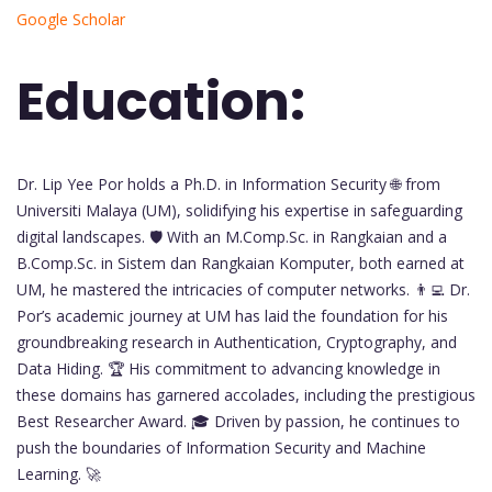
Google Scholar
Education:
Dr. Lip Yee Por holds a Ph.D. in Information Security 🌐 from
Universiti Malaya (UM), solidifying his expertise in safeguarding
digital landscapes. 🛡️ With an M.Comp.Sc. in Rangkaian and a
B.Comp.Sc. in Sistem dan Rangkaian Komputer, both earned at
UM, he mastered the intricacies of computer networks. 👨‍💻 Dr.
Por’s academic journey at UM has laid the foundation for his
groundbreaking research in Authentication, Cryptography, and
Data Hiding. 🏆 His commitment to advancing knowledge in
these domains has garnered accolades, including the prestigious
Best Researcher Award. 🎓 Driven by passion, he continues to
push the boundaries of Information Security and Machine
Learning. 🚀