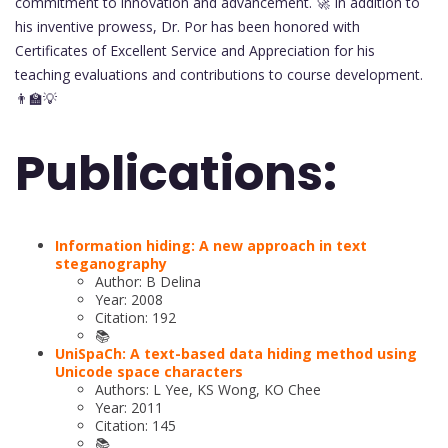
commitment to innovation and advancement. 🚀 In addition to
his inventive prowess, Dr. Por has been honored with
Certificates of Excellent Service and Appreciation for his
teaching evaluations and contributions to course development.
👨‍🏫💡
Publications:
Information hiding: A new approach in text
steganography
Author: B Delina
Year: 2008
Citation: 192
📚
UniSpaCh: A text-based data hiding method using
Unicode space characters
Authors: L Yee, KS Wong, KO Chee
Year: 2011
Citation: 145
📚