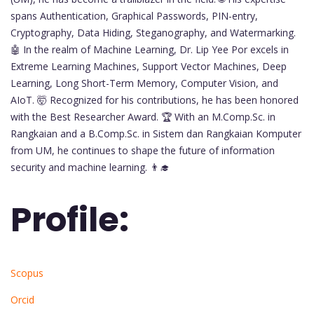
spans Authentication, Graphical Passwords, PIN-entry,
Cryptography, Data Hiding, Steganography, and Watermarking.
🤖 In the realm of Machine Learning, Dr. Lip Yee Por excels in
Extreme Learning Machines, Support Vector Machines, Deep
Learning, Long Short-Term Memory, Computer Vision, and
AIoT. 🤯 Recognized for his contributions, he has been honored
with the Best Researcher Award. 🏆 With an M.Comp.Sc. in
Rangkaian and a B.Comp.Sc. in Sistem dan Rangkaian Komputer
from UM, he continues to shape the future of information
security and machine learning. 👨‍🎓
Profile:
Scopus
Orcid