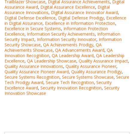
Trailblazer Showcase
,
Digital Assurance Achievements
,
Digital
Assurance Award
,
Digital Assurance Excellence
,
Digital
Assurance Innovations
,
Digital Assurance Innovator Award
,
Digital Defense Excellence
,
Digital Defense Prodigy
,
Excellence
in Digital Assurance
,
Excellence in Information Protection
,
Excellence in Secure Systems
,
Information Protection
Excellence
,
Information Security Achievements
,
Information
Security Impact
,
Information Security Innovator
,
Information
Security Showcase
,
QA Achievements Prodigy
,
QA
Achievements Showcase
,
QA Advancements Award
,
QA
Innovation Recognition
,
QA Leadership Award
,
QA Leadership
Excellence
,
QA Leadership Showcase
,
Quality Assurance Impact
,
Quality Assurance Innovations
,
Quality Assurance Pioneer
,
Quality Assurance Pioneer Award
,
Quality Assurance Prodigy
,
Secure Systems Recognition
,
Secure Systems Showcase
,
Secure
Tech Prodigy Award
,
Secure Tech Recognition
,
Security
Excellence Award
,
Security Innovation Recognition
,
Security
Innovation Showcase