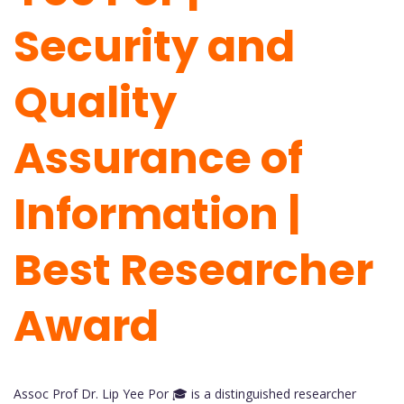
Security and
Quality
Assurance of
Information |
Best Researcher
Award
Assoc Prof Dr. Lip Yee Por 🎓 is a distinguished researcher