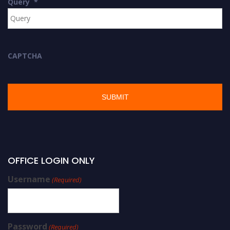
Query
*
CAPTCHA
OFFICE LOGIN ONLY
Username
(Required)
Password
(Required)