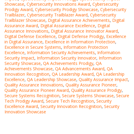
Showcase
,
Cybersecurity Innovations Award
,
Cybersecurity
Prodigy Award
,
Cybersecurity Prodigy Showcase
,
Cybersecurity
Trailblazer
,
Cybersecurity Trailblazer Award
,
Cybersecurity
Trailblazer Showcase
,
Digital Assurance Achievements
,
Digital
Assurance Award
,
Digital Assurance Excellence
,
Digital
Assurance Innovations
,
Digital Assurance Innovator Award
,
Digital Defense Excellence
,
Digital Defense Prodigy
,
Excellence
in Digital Assurance
,
Excellence in Information Protection
,
Excellence in Secure Systems
,
Information Protection
Excellence
,
Information Security Achievements
,
Information
Security Impact
,
Information Security Innovator
,
Information
Security Showcase
,
QA Achievements Prodigy
,
QA
Achievements Showcase
,
QA Advancements Award
,
QA
Innovation Recognition
,
QA Leadership Award
,
QA Leadership
Excellence
,
QA Leadership Showcase
,
Quality Assurance Impact
,
Quality Assurance Innovations
,
Quality Assurance Pioneer
,
Quality Assurance Pioneer Award
,
Quality Assurance Prodigy
,
Secure Systems Recognition
,
Secure Systems Showcase
,
Secure
Tech Prodigy Award
,
Secure Tech Recognition
,
Security
Excellence Award
,
Security Innovation Recognition
,
Security
Innovation Showcase