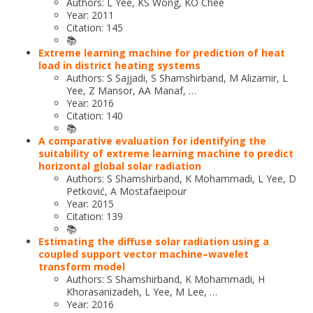
Authors: L Yee, KS Wong, KO Chee
Year: 2011
Citation: 145
📚
Extreme learning machine for prediction of heat
load in district heating systems
Authors: S Sajjadi, S Shamshirband, M Alizamir, L
Yee, Z Mansor, AA Manaf, …
Year: 2016
Citation: 140
📚
A comparative evaluation for identifying the
suitability of extreme learning machine to predict
horizontal global solar radiation
Authors: S Shamshirband, K Mohammadi, L Yee, D
Petković, A Mostafaeipour
Year: 2015
Citation: 139
📚
Estimating the diffuse solar radiation using a
coupled support vector machine–wavelet
transform model
Authors: S Shamshirband, K Mohammadi, H
Khorasanizadeh, L Yee, M Lee, …
Year: 2016