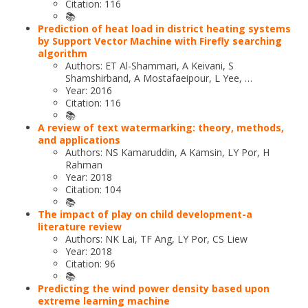
Citation: 116
📚
Prediction of heat load in district heating systems
by Support Vector Machine with Firefly searching
algorithm
Authors: ET Al-Shammari, A Keivani, S
Shamshirband, A Mostafaeipour, L Yee, …
Year: 2016
Citation: 116
📚
A review of text watermarking: theory, methods,
and applications
Authors: NS Kamaruddin, A Kamsin, LY Por, H
Rahman
Year: 2018
Citation: 104
📚
The impact of play on child development-a
literature review
Authors: NK Lai, TF Ang, LY Por, CS Liew
Year: 2018
Citation: 96
📚
Predicting the wind power density based upon
extreme learning machine