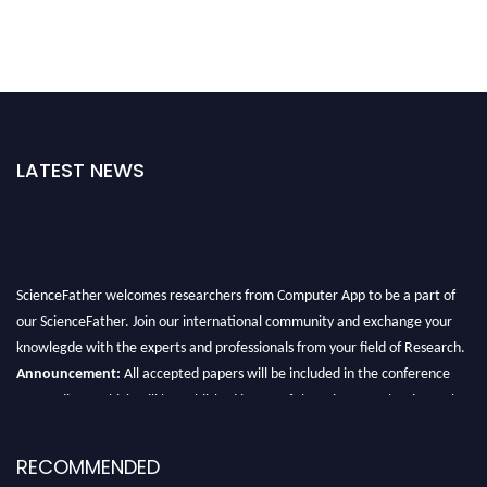
LATEST NEWS
ScienceFather welcomes researchers from Computer App to be a part of
our ScienceFather. Join our international community and exchange your
knowlegde with the experts and professionals from your field of Research.
Announcement:
All accepted papers will be included in the conference
proceedings, which will be published in one of the Science Father journals.
RECOMMENDED