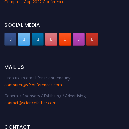
Computer App 2022 Conference
SOCIAL MEDIA
MAIL US
Drop us an email for Event enquiry:
computer@sfconferences.com
General / Sponsors / Exhibiting / Advertising:
contact@sciencefather.com
CONTACT