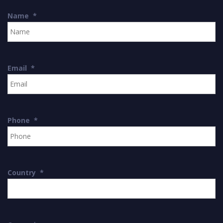
Name
*
Email
*
Phone
*
Country
*