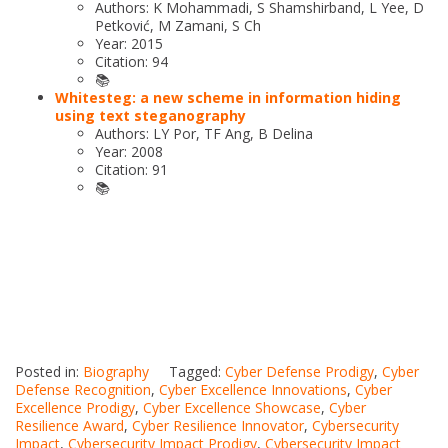
Authors: K Mohammadi, S Shamshirband, L Yee, D
Petković, M Zamani, S Ch
Year: 2015
Citation: 94
📚
Whitesteg: a new scheme in information hiding
using text steganography
Authors: LY Por, TF Ang, B Delina
Year: 2008
Citation: 91
📚
Posted in:
Biography
Tagged:
Cyber Defense Prodigy
,
Cyber
Defense Recognition
,
Cyber Excellence Innovations
,
Cyber
Excellence Prodigy
,
Cyber Excellence Showcase
,
Cyber
Resilience Award
,
Cyber Resilience Innovator
,
Cybersecurity
Impact
,
Cybersecurity Impact Prodigy
,
Cybersecurity Impact