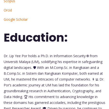
Scopus
Orcid
Google Scholar
Education:
Dr. Lip Yee Por holds a Ph.D. in Information Security 🌐 from
Universiti Malaya (UM), solidifying his expertise in safeguarding
digital landscapes. 🛡️ With an M.Comp.Sc. in Rangkaian and a
B.Comp.Sc. in Sistem dan Rangkaian Komputer, both earned at
UM, he mastered the intricacies of computer networks. 👨‍💻 Dr.
Por’s academic journey at UM has laid the foundation for his
groundbreaking research in Authentication, Cryptography, and
Data Hiding. 🏆 His commitment to advancing knowledge in
these domains has garnered accolades, including the prestigious
Best Researcher Award. 🎓 Driven by passion, he continues to