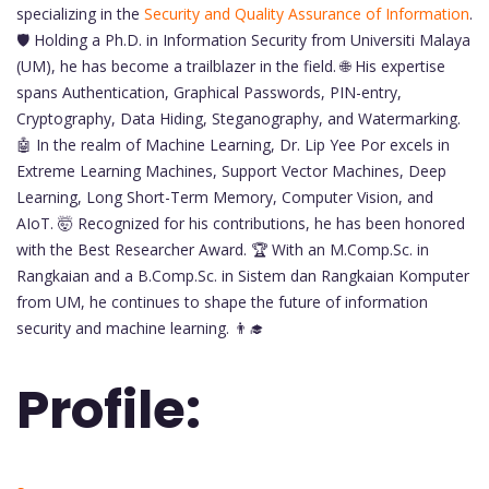
specializing in the
Security and Quality Assurance of Information
.
🛡️ Holding a Ph.D. in Information Security from Universiti Malaya
(UM), he has become a trailblazer in the field. 🌐 His expertise
spans Authentication, Graphical Passwords, PIN-entry,
Cryptography, Data Hiding, Steganography, and Watermarking.
🤖 In the realm of Machine Learning, Dr. Lip Yee Por excels in
Extreme Learning Machines, Support Vector Machines, Deep
Learning, Long Short-Term Memory, Computer Vision, and
AIoT. 🤯 Recognized for his contributions, he has been honored
with the Best Researcher Award. 🏆 With an M.Comp.Sc. in
Rangkaian and a B.Comp.Sc. in Sistem dan Rangkaian Komputer
from UM, he continues to shape the future of information
security and machine learning. 👨‍🎓
Profile: