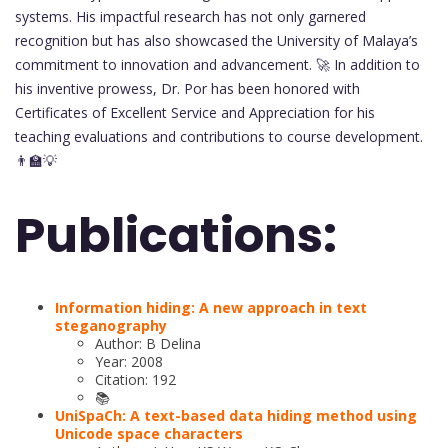
systems. His impactful research has not only garnered
recognition but has also showcased the University of Malaya’s
commitment to innovation and advancement. 🚀 In addition to
his inventive prowess, Dr. Por has been honored with
Certificates of Excellent Service and Appreciation for his
teaching evaluations and contributions to course development.
👨‍🏫💡
Publications:
Information hiding: A new approach in text
steganography
Author: B Delina
Year: 2008
Citation: 192
📚
UniSpaCh: A text-based data hiding method using
Unicode space characters