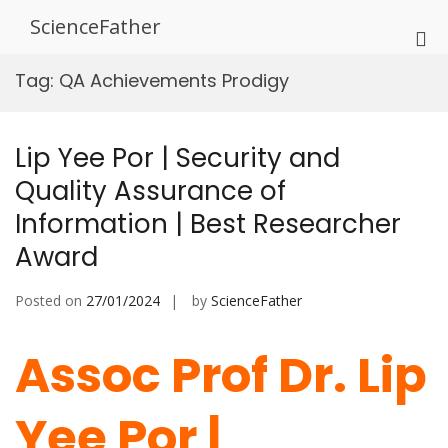
Skip
ScienceFather
to
Pri
content
Me
Tag:
QA Achievements Prodigy
for
Mob
Lip Yee Por | Security and
Quality Assurance of
Information | Best Researcher
Award
Posted on
27/01/2024
by
ScienceFather
Assoc Prof Dr. Lip
Yee Por |