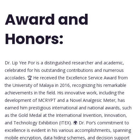
Award and
Honors:
Dr. Lip Yee Por is a distinguished researcher and academic,
celebrated for his outstanding contributions and numerous
accolades. 🏆 He received the Excellence Service Award from
the University of Malaya in 2016, recognizing his remarkable
achievements in the field. His innovative work, including the
development of MCRYPT and a Novel Analgesic Meter, has
earned him prestigious international and national awards, such
as the Gold Medal at the International Invention, Innovation,
and Technology Exhibition (ITEX). 🌍 Dr. Por’s commitment to
excellence is evident in his various accomplishments, spanning
mobile encryption, data hiding schemes, and decision support