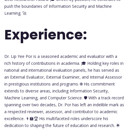
push the boundaries of Information Security and Machine
Learning. 🚀
Experience:
Dr. Lip Yee Por is a seasoned academic and evaluator with a
rich history of contributions in academia. 🎓 Holding key roles in
national and international evaluation panels, he has served as
an External Evaluator, External Examiner, and Internal Assessor
in prestigious institutions and programs. 🌐 His commitment
extends to diverse areas, including Information Security,
Machine Learning, and Computer Science. 🛡️ With a track record
spanning over two decades, Dr. Por has left an indelible mark as
a respected reviewer, assessor, and contributor to academic
excellence. 👨‍🏫🏆 His multifaceted roles underscore his
dedication to shaping the future of education and research. 🌟