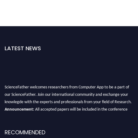
LATEST NEWS
ScienceFather welcomes researchers from Computer App to be a part of
our ScienceFather. Join our international community and exchange your
knowlegde with the experts and professionals from your field of Research.
Announcement:
All accepted papers will be included in the conference
proceedings, which will be published in one of the Science Father journals.
RECOMMENDED