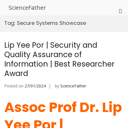
Skip
ScienceFather
to
Pri
content
Me
Tag:
Secure Systems Showcase
for
Mob
Lip Yee Por | Security and
Quality Assurance of
Information | Best Researcher
Award
Posted on
27/01/2024
by
ScienceFather
Assoc Prof Dr. Lip
Yee Por |