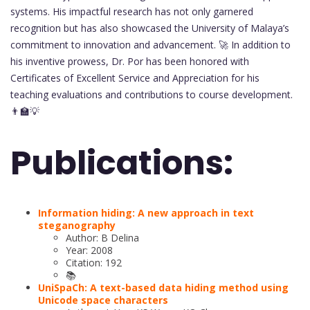
systems. His impactful research has not only garnered
recognition but has also showcased the University of Malaya’s
commitment to innovation and advancement. 🚀 In addition to
his inventive prowess, Dr. Por has been honored with
Certificates of Excellent Service and Appreciation for his
teaching evaluations and contributions to course development.
👨‍🏫💡
Publications:
Information hiding: A new approach in text
steganography
Author: B Delina
Year: 2008
Citation: 192
📚
UniSpaCh: A text-based data hiding method using
Unicode space characters