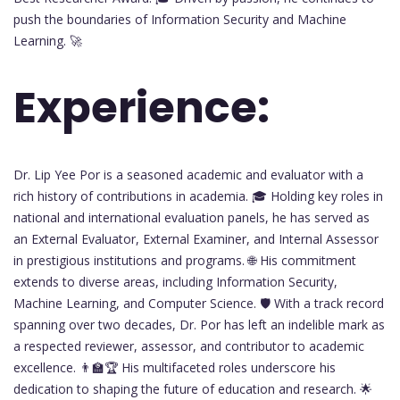
push the boundaries of Information Security and Machine
Learning. 🚀
Experience:
Dr. Lip Yee Por is a seasoned academic and evaluator with a
rich history of contributions in academia. 🎓 Holding key roles in
national and international evaluation panels, he has served as
an External Evaluator, External Examiner, and Internal Assessor
in prestigious institutions and programs. 🌐 His commitment
extends to diverse areas, including Information Security,
Machine Learning, and Computer Science. 🛡️ With a track record
spanning over two decades, Dr. Por has left an indelible mark as
a respected reviewer, assessor, and contributor to academic
excellence. 👨‍🏫🏆 His multifaceted roles underscore his
dedication to shaping the future of education and research. 🌟