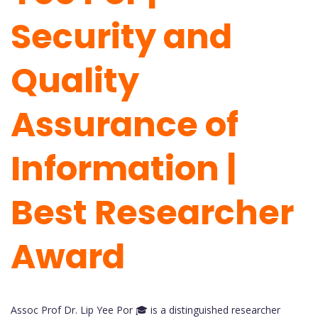
Security and
Quality
Assurance of
Information |
Best Researcher
Award
Assoc Prof Dr. Lip Yee Por 🎓 is a distinguished researcher