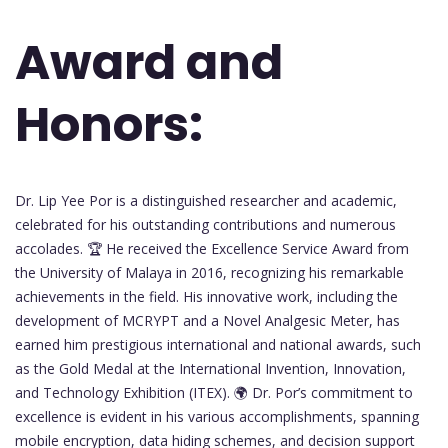
Award and
Honors:
Dr. Lip Yee Por is a distinguished researcher and academic,
celebrated for his outstanding contributions and numerous
accolades. 🏆 He received the Excellence Service Award from
the University of Malaya in 2016, recognizing his remarkable
achievements in the field. His innovative work, including the
development of MCRYPT and a Novel Analgesic Meter, has
earned him prestigious international and national awards, such
as the Gold Medal at the International Invention, Innovation,
and Technology Exhibition (ITEX). 🌍 Dr. Por’s commitment to
excellence is evident in his various accomplishments, spanning
mobile encryption, data hiding schemes, and decision support