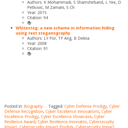
Authors: K Mohammadi, S Shamshirband, L Yee, D
Petković, M Zamani, S Ch
Year: 2015
Citation: 94
📚
Whitesteg: a new scheme in information hiding
using text steganography
Authors: LY Por, TF Ang, B Delina
Year: 2008
Citation: 91
📚
Posted in:
Biography
Tagged:
Cyber Defense Prodigy
,
Cyber
Defense Recognition
,
Cyber Excellence Innovations
,
Cyber
Excellence Prodigy
,
Cyber Excellence Showcase
,
Cyber
Resilience Award
,
Cyber Resilience Innovator
,
Cybersecurity
Impact
,
Cybersecurity Impact Prodigy
,
Cybersecurity Impact