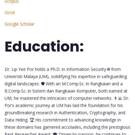
Scopus
Orcid
Google Scholar
Education:
Dr. Lip Yee Por holds a Ph.D. in Information Security 🌐 from
Universiti Malaya (UM), solidifying his expertise in safeguarding
digital landscapes. 🛡️ With an M.Comp.Sc. in Rangkaian and a
B.Comp.Sc. in Sistem dan Rangkaian Komputer, both earned at
UM, he mastered the intricacies of computer networks. 👨‍💻 Dr.
Por’s academic journey at UM has laid the foundation for his
groundbreaking research in Authentication, Cryptography, and
Data Hiding. 🏆 His commitment to advancing knowledge in
these domains has garnered accolades, including the prestigious
Best Researcher Award. 🎓 Driven by passion, he continues to