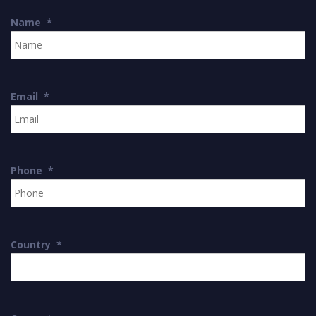
Name
*
Email
*
Phone
*
Country
*