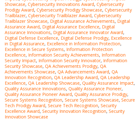
Showcase
,
Cybersecurity Innovations Award
,
Cybersecurity
Prodigy Award
,
Cybersecurity Prodigy Showcase
,
Cybersecurity
Trailblazer
,
Cybersecurity Trailblazer Award
,
Cybersecurity
Trailblazer Showcase
,
Digital Assurance Achievements
,
Digital
Assurance Award
,
Digital Assurance Excellence
,
Digital
Assurance Innovations
,
Digital Assurance Innovator Award
,
Digital Defense Excellence
,
Digital Defense Prodigy
,
Excellence
in Digital Assurance
,
Excellence in Information Protection
,
Excellence in Secure Systems
,
Information Protection
Excellence
,
Information Security Achievements
,
Information
Security Impact
,
Information Security Innovator
,
Information
Security Showcase
,
QA Achievements Prodigy
,
QA
Achievements Showcase
,
QA Advancements Award
,
QA
Innovation Recognition
,
QA Leadership Award
,
QA Leadership
Excellence
,
QA Leadership Showcase
,
Quality Assurance Impact
,
Quality Assurance Innovations
,
Quality Assurance Pioneer
,
Quality Assurance Pioneer Award
,
Quality Assurance Prodigy
,
Secure Systems Recognition
,
Secure Systems Showcase
,
Secure
Tech Prodigy Award
,
Secure Tech Recognition
,
Security
Excellence Award
,
Security Innovation Recognition
,
Security
Innovation Showcase