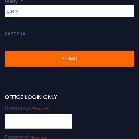
Query
*
CAPTCHA
OFFICE LOGIN ONLY
Username
(Required)
Password
(Required)