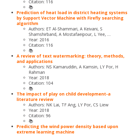
Citation: 116
📚
Prediction of heat load in district heating systems
by Support Vector Machine with Firefly searching
algorithm
Authors: ET Al-Shammari, A Keivani, S
Shamshirband, A Mostafaeipour, L Yee, …
Year: 2016
Citation: 116
📚
A review of text watermarking: theory, methods,
and applications
Authors: NS Kamaruddin, A Kamsin, LY Por, H
Rahman
Year: 2018
Citation: 104
📚
The impact of play on child development-a
literature review
Authors: NK Lai, TF Ang, LY Por, CS Liew
Year: 2018
Citation: 96
📚
Predicting the wind power density based upon
extreme learning machine