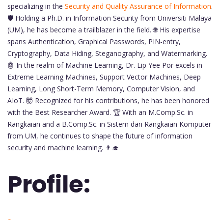
specializing in the
Security and Quality Assurance of Information
.
🛡️ Holding a Ph.D. in Information Security from Universiti Malaya
(UM), he has become a trailblazer in the field. 🌐 His expertise
spans Authentication, Graphical Passwords, PIN-entry,
Cryptography, Data Hiding, Steganography, and Watermarking.
🤖 In the realm of Machine Learning, Dr. Lip Yee Por excels in
Extreme Learning Machines, Support Vector Machines, Deep
Learning, Long Short-Term Memory, Computer Vision, and
AIoT. 🤯 Recognized for his contributions, he has been honored
with the Best Researcher Award. 🏆 With an M.Comp.Sc. in
Rangkaian and a B.Comp.Sc. in Sistem dan Rangkaian Komputer
from UM, he continues to shape the future of information
security and machine learning. 👨‍🎓
Profile: