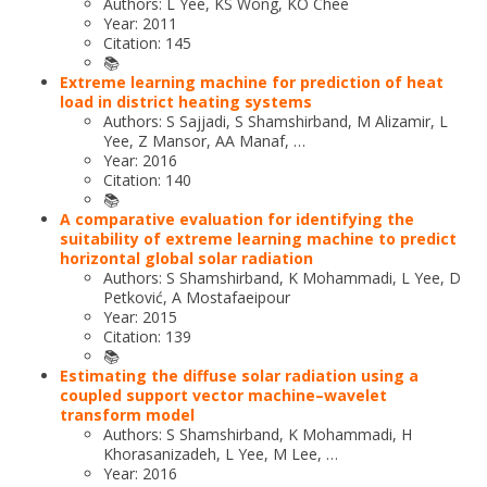
Authors: L Yee, KS Wong, KO Chee
Year: 2011
Citation: 145
📚
Extreme learning machine for prediction of heat
load in district heating systems
Authors: S Sajjadi, S Shamshirband, M Alizamir, L
Yee, Z Mansor, AA Manaf, …
Year: 2016
Citation: 140
📚
A comparative evaluation for identifying the
suitability of extreme learning machine to predict
horizontal global solar radiation
Authors: S Shamshirband, K Mohammadi, L Yee, D
Petković, A Mostafaeipour
Year: 2015
Citation: 139
📚
Estimating the diffuse solar radiation using a
coupled support vector machine–wavelet
transform model
Authors: S Shamshirband, K Mohammadi, H
Khorasanizadeh, L Yee, M Lee, …
Year: 2016