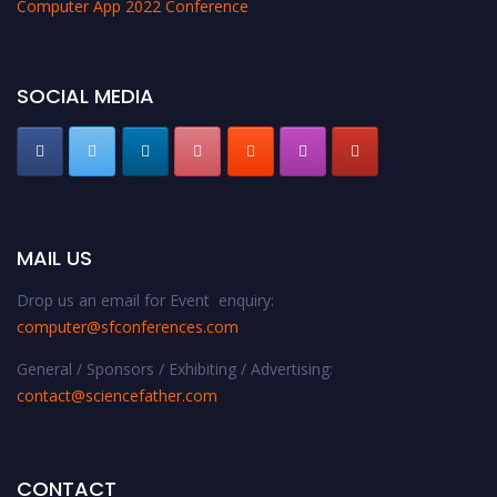
Computer App 2022 Conference
SOCIAL MEDIA
MAIL US
Drop us an email for Event enquiry:
computer@sfconferences.com
General / Sponsors / Exhibiting / Advertising:
contact@sciencefather.com
CONTACT