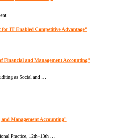
ent
st for IT-Enabled Competitive Advantage”
s of Financial and Management Accounting”
diting as Social and …
ng and Management Accounting”
ional Practice, 12th–13th …