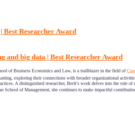
 | Best Researcher Award
ng and big data | Best Researcher Award
ol of Business Economics and Law, is a trailblazer in the field of
Cont
unting, exploring their connections with broader organizational activiti
actices. A distinguished researcher, Berit’s work delves into the role of
School of Management, she continues to make impactful contributions 