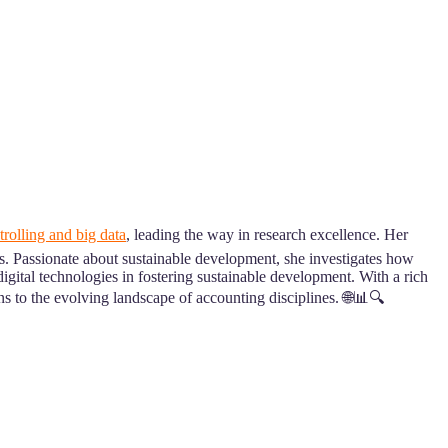
rolling and big data
, leading the way in research excellence. Her
es. Passionate about sustainable development, she investigates how
 digital technologies in fostering sustainable development. With a rich
to the evolving landscape of accounting disciplines. 🌐📊🔍