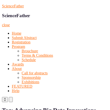
Skip
ScienceFather
to
content
ScienceFather
close
Home
Submit Abstract
Registration
Program
Brouchure
Terms & Conditions
Schedule
Awards
About
Call for abstracts
Sponsorship
Exhibitions
FEATURED
Help
Primary
Primary
Menu
Menu
for
for