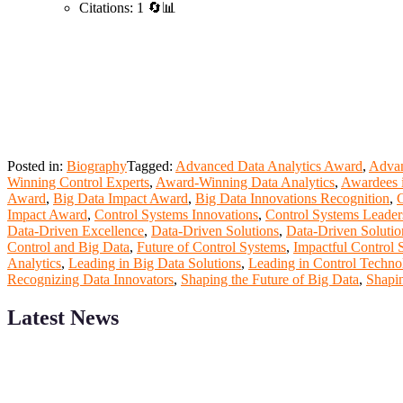
Citations: 1 🔄📊
Posted in:
Biography
Tagged:
Advanced Data Analytics Award
,
Advan
Winning Control Experts
,
Award-Winning Data Analytics
,
Awardees i
Award
,
Big Data Impact Award
,
Big Data Innovations Recognition
,
C
Impact Award
,
Control Systems Innovations
,
Control Systems Leade
Data-Driven Excellence
,
Data-Driven Solutions
,
Data-Driven Soluti
Control and Big Data
,
Future of Control Systems
,
Impactful Control 
Analytics
,
Leading in Big Data Solutions
,
Leading in Control Techno
Recognizing Data Innovators
,
Shaping the Future of Big Data
,
Shapin
Latest News