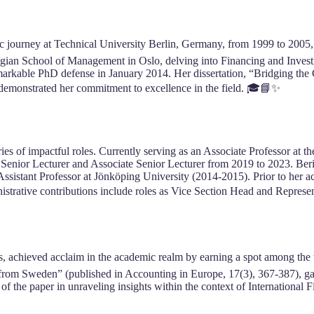
c journey at Technical University Berlin, Germany, from 1999 to 2005
wegian School of Management in Oslo, delving into Financing and Invest
emarkable PhD defense in January 2014. Her dissertation, “Bridging th
 demonstrated her commitment to excellence in the field. 🎓📘✨
ries of impactful roles. Currently serving as an Associate Professor at 
Senior Lecturer and Associate Senior Lecturer from 2019 to 2023. Berit
istant Professor at Jönköping University (2014-2015). Prior to her aca
trative contributions include roles as Vice Section Head and Represe
 achieved acclaim in the academic realm by earning a spot among the 
from Sweden” (published in Accounting in Europe, 17(3), 367-387), ga
n of the paper in unraveling insights within the context of Internationa