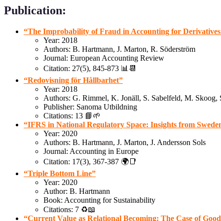
Publication:
“The Improbability of Fraud in Accounting for Derivative
Year: 2018
Authors: B. Hartmann, J. Marton, R. Söderström
Journal: European Accounting Review
Citation: 27(5), 845-873 📊📆
“Redovisning för Hållbarhet”
Year: 2018
Authors: G. Rimmel, K. Jonäll, S. Sabelfeld, M. Skoog,
Publisher: Sanoma Utbildning
Citations: 13 📘🌱
“IFRS in National Regulatory Space: Insights from Swede
Year: 2020
Authors: B. Hartmann, J. Marton, J. Andersson Sols
Journal: Accounting in Europe
Citation: 17(3), 367-387 🌍📑
“Triple Bottom Line”
Year: 2020
Author: B. Hartmann
Book: Accounting for Sustainability
Citations: 7 ♻️📖
“Current Value as Relational Becoming: The Case of Good