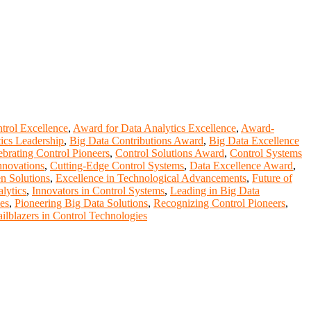
trol Excellence
,
Award for Data Analytics Excellence
,
Award-
ics Leadership
,
Big Data Contributions Award
,
Big Data Excellence
ebrating Control Pioneers
,
Control Solutions Award
,
Control Systems
nnovations
,
Cutting-Edge Control Systems
,
Data Excellence Award
,
n Solutions
,
Excellence in Technological Advancements
,
Future of
lytics
,
Innovators in Control Systems
,
Leading in Big Data
es
,
Pioneering Big Data Solutions
,
Recognizing Control Pioneers
,
ailblazers in Control Technologies