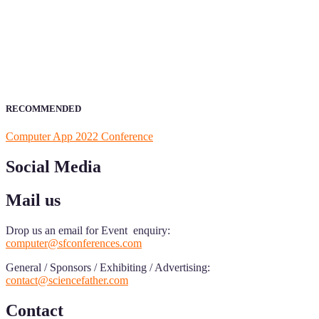
ScienceFather welcomes researchers from Computer App to be a par
field of Research.
Announcement:
All accepted papers will be included in the confer
RECOMMENDED
Computer App 2022 Conference
Social Media
Mail us
Drop us an email for Event enquiry:
computer@sfconferences.com
General / Sponsors / Exhibiting / Advertising:
contact@sciencefather.com
Contact