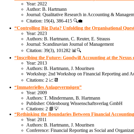
Year: 2022
Author: B. Hartmann
Journal: Qualitative Research in Accounting & Managem
Citation: 19(4), 386-415 🔍💼
“Controlling Big Data? Unfolding the Organisational Que
Year: 2023
Authors: B. Hartmann, C. Reuter, E. Strauss
Journal: Scandinavian Journal of Management
Citation: 39(3), 101282 📊🔍
“Inscribing the Future: Goodwill Accounting at the Nexu
Year: 2013
Authors: B. Hartmann, J. Mouritsen
Workshop: 2nd Workshop on Financial Reporting and Au
Citations: 2 📈📆
“Immaterielles Anlagevermögen”
Year: 2009
Authors: T. Mindermann, B. Hartmann
Publisher: Oldenbourg Wissenschaftsverlag GmbH
Citations: 2 📘💡
“Rethinking the Boundaries Between Financial Accounti
Year: 2011
Authors: B. Hartmann, J. Mouritsen
Conference: Financial Reporting as Social and Organizat