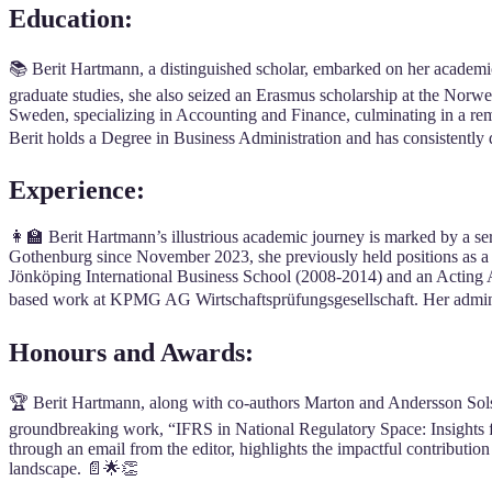
Education:
📚 Berit Hartmann, a distinguished scholar, embarked on her academi
graduate studies, she also seized an Erasmus scholarship at the Nor
Sweden, specializing in Accounting and Finance, culminating in a r
Berit holds a Degree in Business Administration and has consistently
Experience:
👩‍🏫 Berit Hartmann’s illustrious academic journey is marked by a se
Gothenburg since November 2023, she previously held positions as a 
Jönköping International Business School (2008-2014) and an Acting Ass
based work at KPMG AG Wirtschaftsprüfungsgesellschaft. Her adminis
Honours and Awards:
🏆 Berit Hartmann, along with co-authors Marton and Andersson Sols,
groundbreaking work, “IFRS in National Regulatory Space: Insights 
through an email from the editor, highlights the impactful contributio
landscape. 📄🌟👏