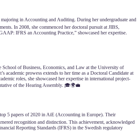
, majoring in Accounting and Auditing. During her undergraduate and
ments. In 2008, she commenced her doctoral pursuit at JIBS,
e GAAP: IFRS an Accounting Practice,” showcased her expertise.
the School of Business, Economics, and Law at the University of
’s academic prowess extends to her time as a Doctoral Candidate at
demic roles, she showcased her expertise in international project-
ntative of the Hearing Assembly. 🎓🌍💼
top 5 papers of 2020 in AiE (Accounting in Europe). Their
rnered recognition and distinction. This achievement, acknowledged
l Financial Reporting Standards (IFRS) in the Swedish regulatory