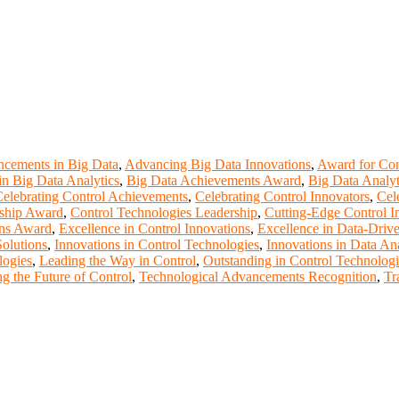
cements in Big Data
,
Advancing Big Data Innovations
,
Award for Con
n Big Data Analytics
,
Big Data Achievements Award
,
Big Data Analyt
elebrating Control Achievements
,
Celebrating Control Innovators
,
Cel
rship Award
,
Control Technologies Leadership
,
Cutting-Edge Control I
ons Award
,
Excellence in Control Innovations
,
Excellence in Data-Drive
Solutions
,
Innovations in Control Technologies
,
Innovations in Data Ana
logies
,
Leading the Way in Control
,
Outstanding in Control Technologi
g the Future of Control
,
Technological Advancements Recognition
,
Tr