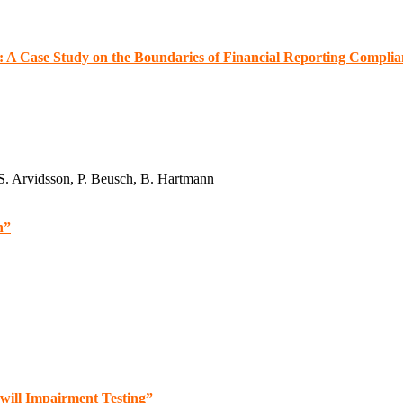
s: A Case Study on the Boundaries of Financial Reporting Compli
 S. Arvidsson, P. Beusch, B. Hartmann
n”
will Impairment Testing”