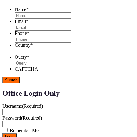
Name
*
Email
*
Phone
*
Country
*
Query
*
CAPTCHA
Office Login Only
Username
(Required)
Password
(Required)
Remember Me