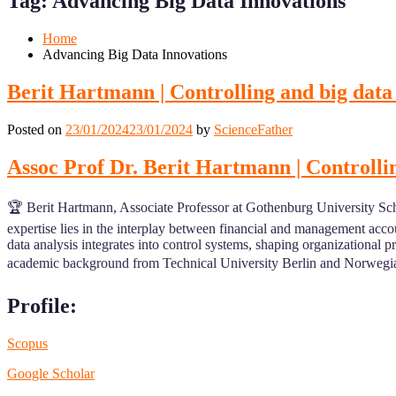
Tag:
Advancing Big Data Innovations
Mobile
Desktop
Home
Advancing Big Data Innovations
Berit Hartmann | Controlling and big data
Posted on
23/01/2024
23/01/2024
by
ScienceFather
Assoc Prof Dr. Berit Hartmann | Controlli
🏆 Berit Hartmann, Associate Professor at Gothenburg University Scho
expertise lies in the interplay between financial and management acco
data analysis integrates into control systems, shaping organizational pr
academic background from Technical University Berlin and Norwegian 
Profile:
Scopus
Google Scholar