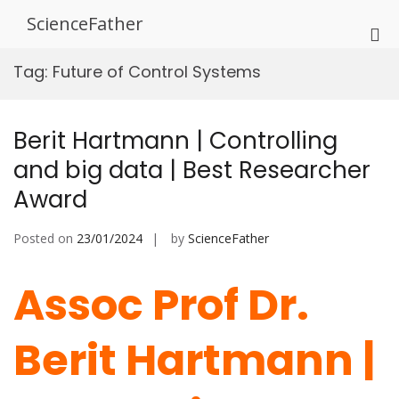
Skip
ScienceFather
to
Pri
content
Me
Tag:
Future of Control Systems
for
Mob
Berit Hartmann | Controlling
and big data | Best Researcher
Award
Posted on
23/01/2024
by
ScienceFather
Assoc Prof Dr.
Berit Hartmann |