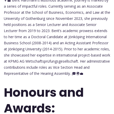
👩‍🏫 Berit Hartmann’s illustrious academic journey is marked by
a series of impactful roles. Currently serving as an Associate
Professor at the School of Business, Economics, and Law at the
University of Gothenburg since November 2023, she previously
held positions as a Senior Lecturer and Associate Senior
Lecturer from 2019 to 2023. Berit’s academic prowess extends
to her time as a Doctoral Candidate at Jönköping International
Business School (2008-2014) and an Acting Assistant Professor
at Jönköping University (2014-2015). Prior to her academic roles,
she showcased her expertise in international project-based work
at KPMG AG Wirtschaftsprüfungsgesellschaft. Her administrative
contributions include roles as Vice Section Head and
Representative of the Hearing Assembly. 🎓🌍💼
Honours and
Awards: