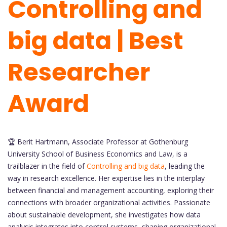
Controlling and
big data | Best
Researcher
Award
🏆 Berit Hartmann, Associate Professor at Gothenburg
University School of Business Economics and Law, is a
trailblazer in the field of
Controlling and big data
, leading the
way in research excellence. Her expertise lies in the interplay
between financial and management accounting, exploring their
connections with broader organizational activities. Passionate
about sustainable development, she investigates how data
analysis integrates into control systems, shaping organizational