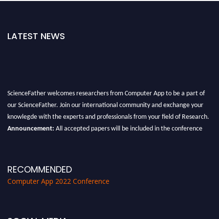
LATEST NEWS
ScienceFather welcomes researchers from Computer App to be a part of
our ScienceFather. Join our international community and exchange your
knowlegde with the experts and professionals from your field of Research.
Announcement:
All accepted papers will be included in the conference
proceedings, which will be published in one of the Science Father journals.
RECOMMENDED
Computer App 2022 Conference