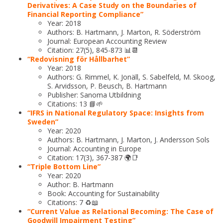
Derivatives: A Case Study on the Boundaries of
Financial Reporting Compliance”
Year: 2018
Authors: B. Hartmann, J. Marton, R. Söderström
Journal: European Accounting Review
Citation: 27(5), 845-873 📊📆
“Redovisning för Hållbarhet”
Year: 2018
Authors: G. Rimmel, K. Jonäll, S. Sabelfeld, M. Skoog,
S. Arvidsson, P. Beusch, B. Hartmann
Publisher: Sanoma Utbildning
Citations: 13 📘🌱
“IFRS in National Regulatory Space: Insights from
Sweden”
Year: 2020
Authors: B. Hartmann, J. Marton, J. Andersson Sols
Journal: Accounting in Europe
Citation: 17(3), 367-387 🌍📑
“Triple Bottom Line”
Year: 2020
Author: B. Hartmann
Book: Accounting for Sustainability
Citations: 7 ♻️📖
“Current Value as Relational Becoming: The Case of
Goodwill Impairment Testing”