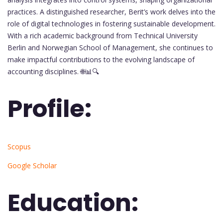
practices. A distinguished researcher, Berit’s work delves into the
role of digital technologies in fostering sustainable development.
With a rich academic background from Technical University
Berlin and Norwegian School of Management, she continues to
make impactful contributions to the evolving landscape of
accounting disciplines. 🌐📊🔍
Profile:
Scopus
Google Scholar
Education: