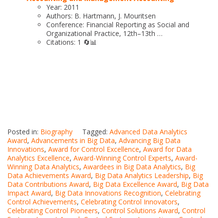
Year: 2011
Authors: B. Hartmann, J. Mouritsen
Conference: Financial Reporting as Social and
Organizational Practice, 12th–13th …
Citations: 1 🔄📊
Posted in:
Biography
Tagged:
Advanced Data Analytics
Award
,
Advancements in Big Data
,
Advancing Big Data
Innovations
,
Award for Control Excellence
,
Award for Data
Analytics Excellence
,
Award-Winning Control Experts
,
Award-
Winning Data Analytics
,
Awardees in Big Data Analytics
,
Big
Data Achievements Award
,
Big Data Analytics Leadership
,
Big
Data Contributions Award
,
Big Data Excellence Award
,
Big Data
Impact Award
,
Big Data Innovations Recognition
,
Celebrating
Control Achievements
,
Celebrating Control Innovators
,
Celebrating Control Pioneers
,
Control Solutions Award
,
Control