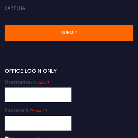
CAPTCHA
OFFICE LOGIN ONLY
Username
(Required)
Password
(Required)