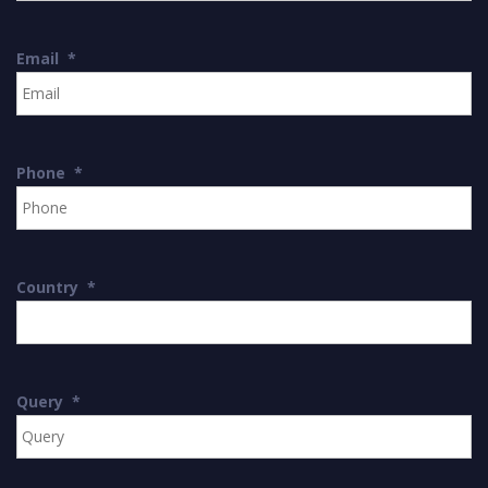
Email
*
Phone
*
Country
*
Query
*