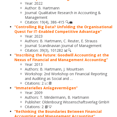
Year: 2022
Author: B. Hartmann
Journal: Qualitative Research in Accounting &
Management
Citation: 19(4), 386-415 🔍💼
“Controlling Big Data? Unfolding the Organisational
Quest for IT-Enabled Competitive Advantage”
Year: 2023
Authors: B. Hartmann, C. Reuter, E. Strauss
Journal: Scandinavian Journal of Management
Citation: 39(3), 101282 📊🔍
“Inscribing the Future: Goodwill Accounting at the
Nexus of Financial and Management Accounting”
Year: 2013
Authors: B. Hartmann, J. Mouritsen
Workshop: 2nd Workshop on Financial Reporting
and Auditing as Social and …
Citations: 2 📈📆
“Immaterielles Anlagevermögen”
Year: 2009
Authors: T. Mindermann, B. Hartmann
Publisher: Oldenbourg Wissenschaftsverlag GmbH
Citations: 2 📘💡
“Rethinking the Boundaries Between Financial
Accounting and Management Accounting”