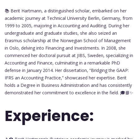
📚 Berit Hartmann, a distinguished scholar, embarked on her
academic journey at Technical University Berlin, Germany, from
1999 to 2005, majoring in Accounting and Auditing. During her
undergraduate and graduate studies, she also seized an
Erasmus scholarship at the Norwegian School of Management
in Oslo, delving into Financing and Investments. In 2008, she
commenced her doctoral pursuit at JIBS, Sweden, specializing in
Accounting and Finance, culminating in a remarkable PhD
defense in January 2014. Her dissertation, “Bridging the GAAP:
IFRS an Accounting Practice,” showcased her expertise. Berit
holds a Degree in Business Administration and has consistently
demonstrated her commitment to excellence in the field. 🎓📘✨
Experience: