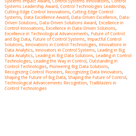
Systems Impact Award
,
Control Systems Innovations
,
Control
Systems Leadership Award
,
Control Technologies Leadership
,
Cutting-Edge Control Innovations
,
Cutting-Edge Control
Systems
,
Data Excellence Award
,
Data-Driven Excellence
,
Data-
Driven Solutions
,
Data-Driven Solutions Award
,
Excellence in
Control Innovations
,
Excellence in Data-Driven Solutions
,
Excellence in Technological Advancements
,
Future of Control
and Big Data
,
Future of Control Systems
,
Impactful Control
Solutions
,
Innovations in Control Technologies
,
Innovations in
Data Analytics
,
Innovators in Control Systems
,
Leading in Big
Data Analytics
,
Leading in Big Data Solutions
,
Leading in Control
Technologies
,
Leading the Way in Control
,
Outstanding in
Control Technologies
,
Pioneering Big Data Solutions
,
Recognizing Control Pioneers
,
Recognizing Data Innovators
,
Shaping the Future of Big Data
,
Shaping the Future of Control
,
Technological Advancements Recognition
,
Trailblazers in
Control Technologies