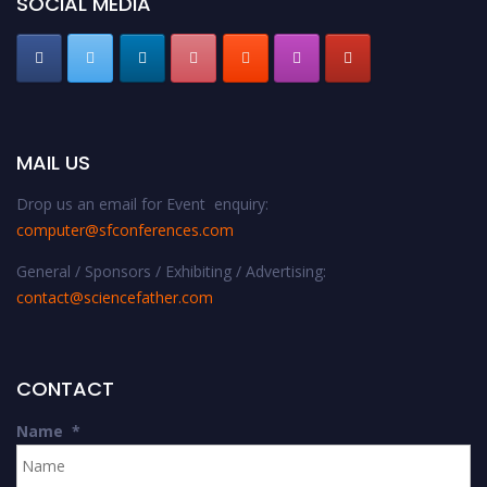
SOCIAL MEDIA
MAIL US
Drop us an email for Event enquiry:
computer@sfconferences.com
General / Sponsors / Exhibiting / Advertising:
contact@sciencefather.com
CONTACT
Name
*