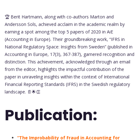
🏆 Berit Hartmann, along with co-authors Marton and
Andersson Sols, achieved acclaim in the academic realm by
earning a spot among the top 5 papers of 2020 in AiE
(Accounting in Europe). Their groundbreaking work, “IFRS in
National Regulatory Space: Insights from Sweden” (published in
Accounting in Europe, 17(3), 367-387), garnered recognition and
distinction. This achievement, acknowledged through an email
from the editor, highlights the impactful contribution of the
paper in unraveling insights within the context of International
Financial Reporting Standards (IFRS) in the Swedish regulatory
landscape. 📄🌟👏
Publication:
“The Improbability of Fraud in Accounting for