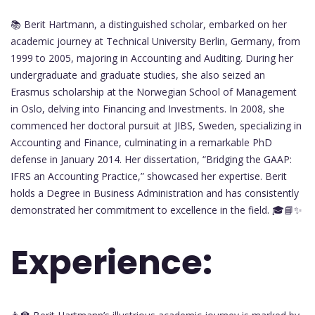
📚 Berit Hartmann, a distinguished scholar, embarked on her
academic journey at Technical University Berlin, Germany, from
1999 to 2005, majoring in Accounting and Auditing. During her
undergraduate and graduate studies, she also seized an
Erasmus scholarship at the Norwegian School of Management
in Oslo, delving into Financing and Investments. In 2008, she
commenced her doctoral pursuit at JIBS, Sweden, specializing in
Accounting and Finance, culminating in a remarkable PhD
defense in January 2014. Her dissertation, “Bridging the GAAP:
IFRS an Accounting Practice,” showcased her expertise. Berit
holds a Degree in Business Administration and has consistently
demonstrated her commitment to excellence in the field. 🎓📘✨
Experience: