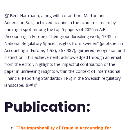
🏆 Berit Hartmann, along with co-authors Marton and
Andersson Sols, achieved acclaim in the academic realm by
earning a spot among the top 5 papers of 2020 in AiE
(Accounting in Europe). Their groundbreaking work, “IFRS in
National Regulatory Space: Insights from Sweden” (published in
Accounting in Europe, 17(3), 367-387), garnered recognition and
distinction. This achievement, acknowledged through an email
from the editor, highlights the impactful contribution of the
paper in unraveling insights within the context of International
Financial Reporting Standards (IFRS) in the Swedish regulatory
landscape. 📄🌟👏
Publication:
“The Improbability of Fraud in Accounting for