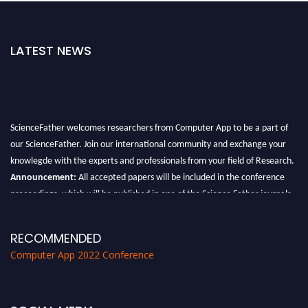
LATEST NEWS
ScienceFather welcomes researchers from Computer App to be a part of
our ScienceFather. Join our international community and exchange your
knowlegde with the experts and professionals from your field of Research.
Announcement:
All accepted papers will be included in the conference
proceedings, which will be published in one of the Science Father journals.
RECOMMENDED
Computer App 2022 Conference