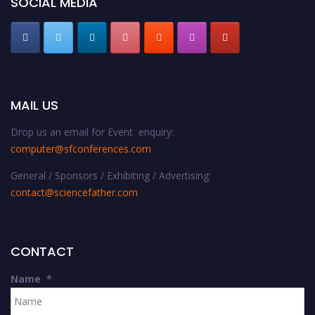
SOCIAL MEDIA
MAIL US
Drop us an email for Event enquiry:
computer@sfconferences.com
General / Sponsors / Exhibiting / Advertising:
contact@sciencefather.com
CONTACT
Name
*