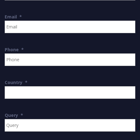
Email
*
Phone
*
Country
*
Query
*