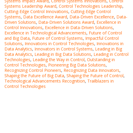
Systems Impact Award
,
Control Systems Innovations
,
Control
Systems Leadership Award
,
Control Technologies Leadership
,
Cutting-Edge Control Innovations
,
Cutting-Edge Control
Systems
,
Data Excellence Award
,
Data-Driven Excellence
,
Data-
Driven Solutions
,
Data-Driven Solutions Award
,
Excellence in
Control Innovations
,
Excellence in Data-Driven Solutions
,
Excellence in Technological Advancements
,
Future of Control
and Big Data
,
Future of Control Systems
,
Impactful Control
Solutions
,
Innovations in Control Technologies
,
Innovations in
Data Analytics
,
Innovators in Control Systems
,
Leading in Big
Data Analytics
,
Leading in Big Data Solutions
,
Leading in Control
Technologies
,
Leading the Way in Control
,
Outstanding in
Control Technologies
,
Pioneering Big Data Solutions
,
Recognizing Control Pioneers
,
Recognizing Data Innovators
,
Shaping the Future of Big Data
,
Shaping the Future of Control
,
Technological Advancements Recognition
,
Trailblazers in
Control Technologies