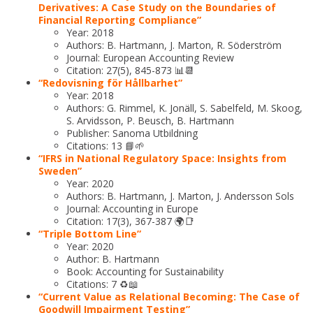
Derivatives: A Case Study on the Boundaries of
Financial Reporting Compliance”
Year: 2018
Authors: B. Hartmann, J. Marton, R. Söderström
Journal: European Accounting Review
Citation: 27(5), 845-873 📊📆
“Redovisning för Hållbarhet”
Year: 2018
Authors: G. Rimmel, K. Jonäll, S. Sabelfeld, M. Skoog,
S. Arvidsson, P. Beusch, B. Hartmann
Publisher: Sanoma Utbildning
Citations: 13 📘🌱
“IFRS in National Regulatory Space: Insights from
Sweden”
Year: 2020
Authors: B. Hartmann, J. Marton, J. Andersson Sols
Journal: Accounting in Europe
Citation: 17(3), 367-387 🌍📑
“Triple Bottom Line”
Year: 2020
Author: B. Hartmann
Book: Accounting for Sustainability
Citations: 7 ♻️📖
“Current Value as Relational Becoming: The Case of
Goodwill Impairment Testing”