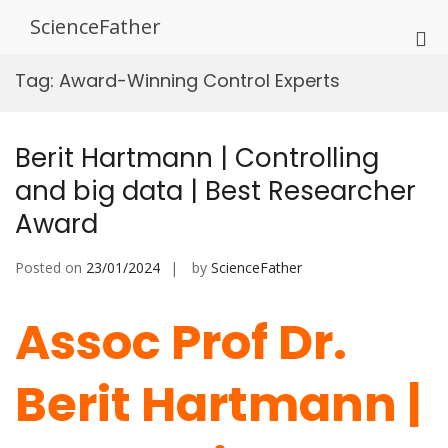
Skip
ScienceFather
to
Pri
content
Me
Tag:
Award-Winning Control Experts
for
Mob
Berit Hartmann | Controlling
and big data | Best Researcher
Award
Posted on
23/01/2024
by
ScienceFather
Assoc Prof Dr.
Berit Hartmann |