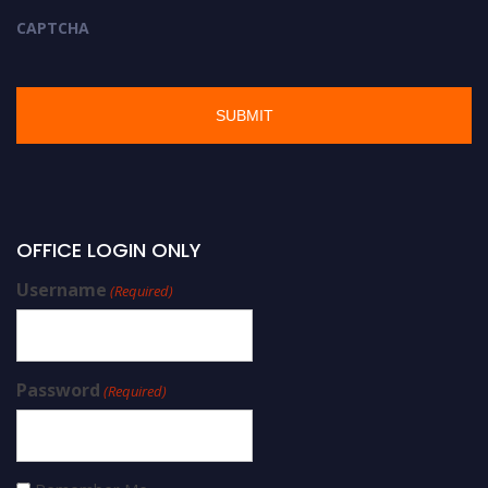
CAPTCHA
OFFICE LOGIN ONLY
Username
(Required)
Password
(Required)