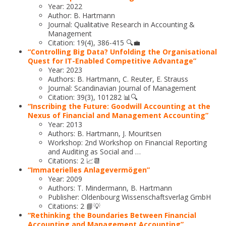
Year: 2022
Author: B. Hartmann
Journal: Qualitative Research in Accounting &
Management
Citation: 19(4), 386-415 🔍💼
“Controlling Big Data? Unfolding the Organisational
Quest for IT-Enabled Competitive Advantage”
Year: 2023
Authors: B. Hartmann, C. Reuter, E. Strauss
Journal: Scandinavian Journal of Management
Citation: 39(3), 101282 📊🔍
“Inscribing the Future: Goodwill Accounting at the
Nexus of Financial and Management Accounting”
Year: 2013
Authors: B. Hartmann, J. Mouritsen
Workshop: 2nd Workshop on Financial Reporting
and Auditing as Social and …
Citations: 2 📈📆
“Immaterielles Anlagevermögen”
Year: 2009
Authors: T. Mindermann, B. Hartmann
Publisher: Oldenbourg Wissenschaftsverlag GmbH
Citations: 2 📘💡
“Rethinking the Boundaries Between Financial
Accounting and Management Accounting”