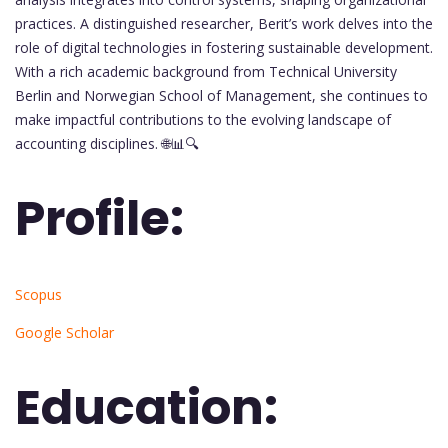
practices. A distinguished researcher, Berit’s work delves into the
role of digital technologies in fostering sustainable development.
With a rich academic background from Technical University
Berlin and Norwegian School of Management, she continues to
make impactful contributions to the evolving landscape of
accounting disciplines. 🌐📊🔍
Profile:
Scopus
Google Scholar
Education: