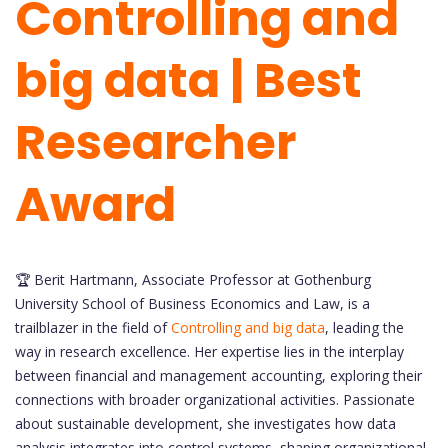
Controlling and
big data | Best
Researcher
Award
🏆 Berit Hartmann, Associate Professor at Gothenburg
University School of Business Economics and Law, is a
trailblazer in the field of
Controlling and big data
, leading the
way in research excellence. Her expertise lies in the interplay
between financial and management accounting, exploring their
connections with broader organizational activities. Passionate
about sustainable development, she investigates how data
analysis integrates into control systems, shaping organizational