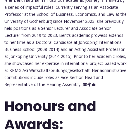
👩‍🏫 Berit Hartmann’s illustrious academic journey is marked by
a series of impactful roles. Currently serving as an Associate
Professor at the School of Business, Economics, and Law at the
University of Gothenburg since November 2023, she previously
held positions as a Senior Lecturer and Associate Senior
Lecturer from 2019 to 2023. Berit’s academic prowess extends
to her time as a Doctoral Candidate at Jönköping International
Business School (2008-2014) and an Acting Assistant Professor
at Jönköping University (2014-2015). Prior to her academic roles,
she showcased her expertise in international project-based work
at KPMG AG Wirtschaftsprüfungsgesellschaft. Her administrative
contributions include roles as Vice Section Head and
Representative of the Hearing Assembly. 🎓🌍💼
Honours and
Awards: