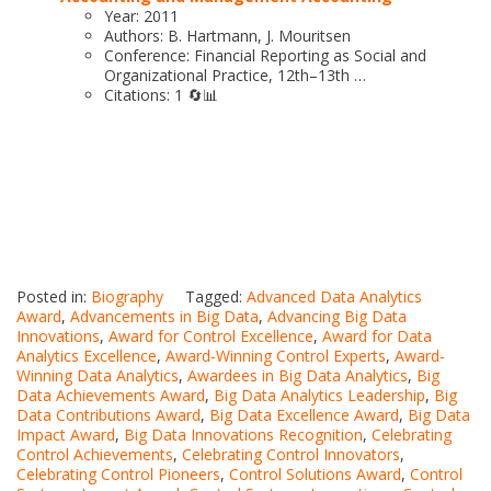
Year: 2011
Authors: B. Hartmann, J. Mouritsen
Conference: Financial Reporting as Social and
Organizational Practice, 12th–13th …
Citations: 1 🔄📊
Posted in:
Biography
Tagged:
Advanced Data Analytics
Award
,
Advancements in Big Data
,
Advancing Big Data
Innovations
,
Award for Control Excellence
,
Award for Data
Analytics Excellence
,
Award-Winning Control Experts
,
Award-
Winning Data Analytics
,
Awardees in Big Data Analytics
,
Big
Data Achievements Award
,
Big Data Analytics Leadership
,
Big
Data Contributions Award
,
Big Data Excellence Award
,
Big Data
Impact Award
,
Big Data Innovations Recognition
,
Celebrating
Control Achievements
,
Celebrating Control Innovators
,
Celebrating Control Pioneers
,
Control Solutions Award
,
Control