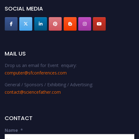
SOCIAL MEDIA
MAIL US
Drop us an email for Event enquiry:
computer@sfconferences.com
General / Sponsors / Exhibiting / Advertising:
contact@sciencefather.com
CONTACT
Name
*