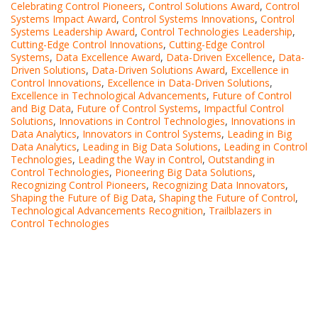
Celebrating Control Pioneers
,
Control Solutions Award
,
Control
Systems Impact Award
,
Control Systems Innovations
,
Control
Systems Leadership Award
,
Control Technologies Leadership
,
Cutting-Edge Control Innovations
,
Cutting-Edge Control
Systems
,
Data Excellence Award
,
Data-Driven Excellence
,
Data-
Driven Solutions
,
Data-Driven Solutions Award
,
Excellence in
Control Innovations
,
Excellence in Data-Driven Solutions
,
Excellence in Technological Advancements
,
Future of Control
and Big Data
,
Future of Control Systems
,
Impactful Control
Solutions
,
Innovations in Control Technologies
,
Innovations in
Data Analytics
,
Innovators in Control Systems
,
Leading in Big
Data Analytics
,
Leading in Big Data Solutions
,
Leading in Control
Technologies
,
Leading the Way in Control
,
Outstanding in
Control Technologies
,
Pioneering Big Data Solutions
,
Recognizing Control Pioneers
,
Recognizing Data Innovators
,
Shaping the Future of Big Data
,
Shaping the Future of Control
,
Technological Advancements Recognition
,
Trailblazers in
Control Technologies