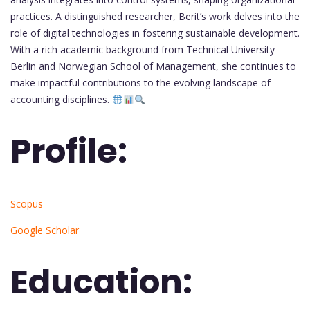
practices. A distinguished researcher, Berit’s work delves into the
role of digital technologies in fostering sustainable development.
With a rich academic background from Technical University
Berlin and Norwegian School of Management, she continues to
make impactful contributions to the evolving landscape of
accounting disciplines.
Profile:
Scopus
Google Scholar
Education: