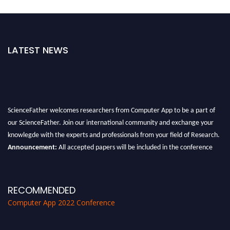
LATEST NEWS
ScienceFather welcomes researchers from Computer App to be a part of
our ScienceFather. Join our international community and exchange your
knowlegde with the experts and professionals from your field of Research.
Announcement:
All accepted papers will be included in the conference
proceedings, which will be published in one of the Science Father journals.
RECOMMENDED
Computer App 2022 Conference