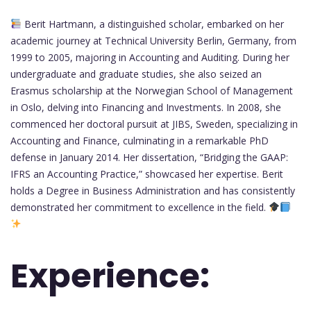
Berit Hartmann, a distinguished scholar, embarked on her
academic journey at Technical University Berlin, Germany, from
1999 to 2005, majoring in Accounting and Auditing. During her
undergraduate and graduate studies, she also seized an
Erasmus scholarship at the Norwegian School of Management
in Oslo, delving into Financing and Investments. In 2008, she
commenced her doctoral pursuit at JIBS, Sweden, specializing in
Accounting and Finance, culminating in a remarkable PhD
defense in January 2014. Her dissertation, “Bridging the GAAP:
IFRS an Accounting Practice,” showcased her expertise. Berit
holds a Degree in Business Administration and has consistently
demonstrated her commitment to excellence in the field.
Experience: