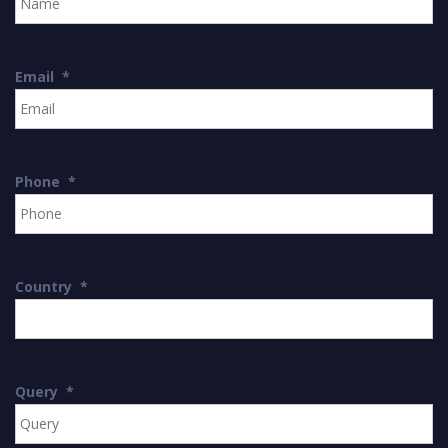
Email
*
Phone
*
Country
*
Query
*