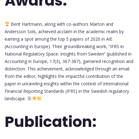
Awards:
Berit Hartmann, along with co-authors Marton and
Andersson Sols, achieved acclaim in the academic realm by
earning a spot among the top 5 papers of 2020 in AiE
(Accounting in Europe). Their groundbreaking work, “IFRS in
National Regulatory Space: Insights from Sweden” (published in
Accounting in Europe, 17(3), 367-387), garnered recognition and
distinction. This achievement, acknowledged through an email
from the editor, highlights the impactful contribution of the
paper in unraveling insights within the context of International
Financial Reporting Standards (IFRS) in the Swedish regulatory
landscape.
Publication: