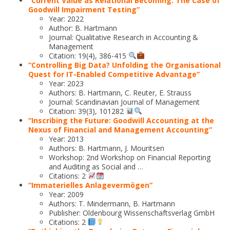
“Current Value as Relational Becoming: The Case of
Goodwill Impairment Testing”
Year: 2022
Author: B. Hartmann
Journal: Qualitative Research in Accounting &
Management
Citation: 19(4), 386-415
“Controlling Big Data? Unfolding the Organisational
Quest for IT-Enabled Competitive Advantage”
Year: 2023
Authors: B. Hartmann, C. Reuter, E. Strauss
Journal: Scandinavian Journal of Management
Citation: 39(3), 101282
“Inscribing the Future: Goodwill Accounting at the
Nexus of Financial and Management Accounting”
Year: 2013
Authors: B. Hartmann, J. Mouritsen
Workshop: 2nd Workshop on Financial Reporting
and Auditing as Social and …
Citations: 2
“Immaterielles Anlagevermögen”
Year: 2009
Authors: T. Mindermann, B. Hartmann
Publisher: Oldenbourg Wissenschaftsverlag GmbH
Citations: 2