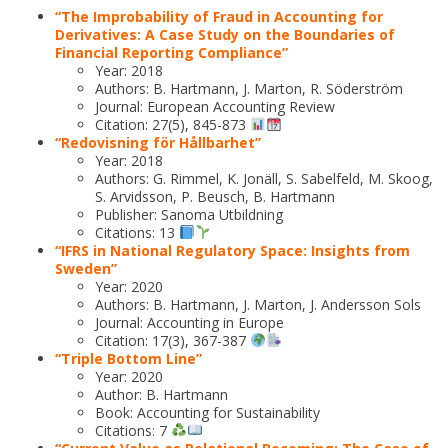
“The Improbability of Fraud in Accounting for
Derivatives: A Case Study on the Boundaries of
Financial Reporting Compliance”
Year: 2018
Authors: B. Hartmann, J. Marton, R. Söderström
Journal: European Accounting Review
Citation: 27(5), 845-873
“Redovisning för Hållbarhet”
Year: 2018
Authors: G. Rimmel, K. Jonäll, S. Sabelfeld, M. Skoog,
S. Arvidsson, P. Beusch, B. Hartmann
Publisher: Sanoma Utbildning
Citations: 13
“IFRS in National Regulatory Space: Insights from
Sweden”
Year: 2020
Authors: B. Hartmann, J. Marton, J. Andersson Sols
Journal: Accounting in Europe
Citation: 17(3), 367-387
“Triple Bottom Line”
Year: 2020
Author: B. Hartmann
Book: Accounting for Sustainability
Citations: 7