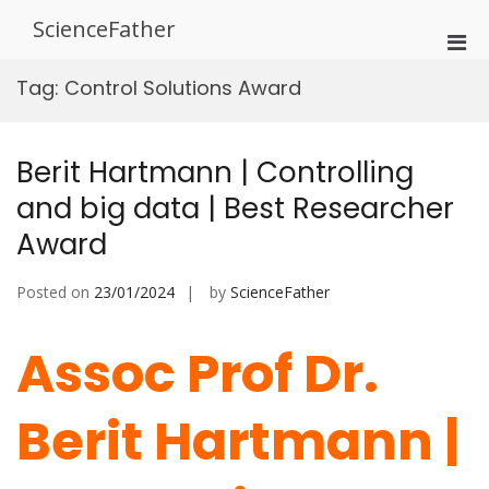
Skip
ScienceFather
to
Pri
content
Men
Tag:
Control Solutions Award
for
Mobi
Berit Hartmann | Controlling
and big data | Best Researcher
Award
Posted on
23/01/2024
by
ScienceFather
Assoc Prof Dr.
Berit Hartmann |