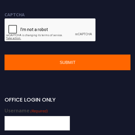
CAPTCHA
OFFICE LOGIN ONLY
Username
(Required)