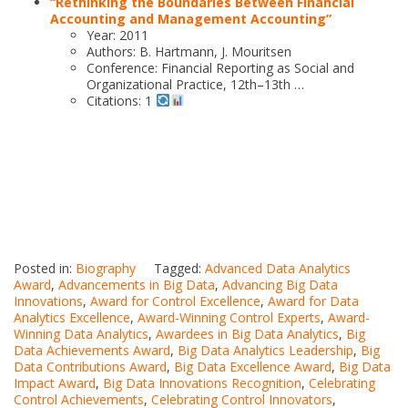
“Rethinking the Boundaries Between Financial
Accounting and Management Accounting”
Year: 2011
Authors: B. Hartmann, J. Mouritsen
Conference: Financial Reporting as Social and
Organizational Practice, 12th–13th …
Citations: 1
Posted in:
Biography
Tagged:
Advanced Data Analytics
Award
,
Advancements in Big Data
,
Advancing Big Data
Innovations
,
Award for Control Excellence
,
Award for Data
Analytics Excellence
,
Award-Winning Control Experts
,
Award-
Winning Data Analytics
,
Awardees in Big Data Analytics
,
Big
Data Achievements Award
,
Big Data Analytics Leadership
,
Big
Data Contributions Award
,
Big Data Excellence Award
,
Big Data
Impact Award
,
Big Data Innovations Recognition
,
Celebrating
Control Achievements
,
Celebrating Control Innovators
,