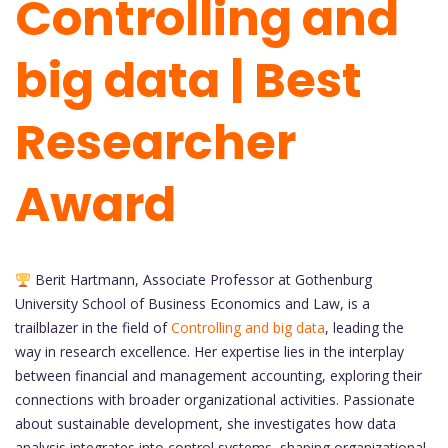
Controlling and
big data | Best
Researcher
Award
Berit Hartmann, Associate Professor at Gothenburg
University School of Business Economics and Law, is a
trailblazer in the field of
Controlling and big data
, leading the
way in research excellence. Her expertise lies in the interplay
between financial and management accounting, exploring their
connections with broader organizational activities. Passionate
about sustainable development, she investigates how data
analysis integrates into control systems, shaping organizational