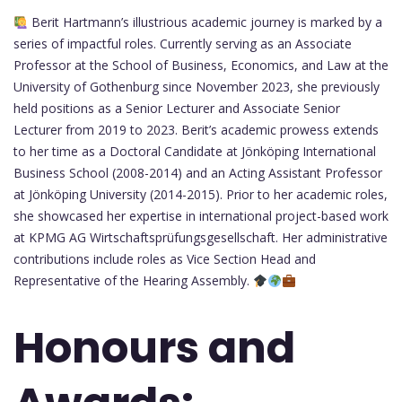
Berit Hartmann’s illustrious academic journey is marked by a
series of impactful roles. Currently serving as an Associate
Professor at the School of Business, Economics, and Law at the
University of Gothenburg since November 2023, she previously
held positions as a Senior Lecturer and Associate Senior
Lecturer from 2019 to 2023. Berit’s academic prowess extends
to her time as a Doctoral Candidate at Jönköping International
Business School (2008-2014) and an Acting Assistant Professor
at Jönköping University (2014-2015). Prior to her academic roles,
she showcased her expertise in international project-based work
at KPMG AG Wirtschaftsprüfungsgesellschaft. Her administrative
contributions include roles as Vice Section Head and
Representative of the Hearing Assembly.
Honours and