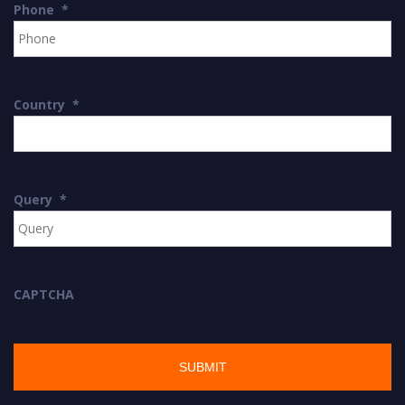
Phone
*
Country
*
Query
*
CAPTCHA