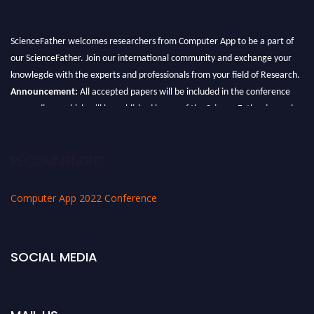
ScienceFather welcomes researchers from Computer App to be a part of
our ScienceFather. Join our international community and exchange your
knowlegde with the experts and professionals from your field of Research.
Announcement:
All accepted papers will be included in the conference
proceedings, which will be published in one of the Science Father journals.
RECOMMENDED
Computer App 2022 Conference
SOCIAL MEDIA