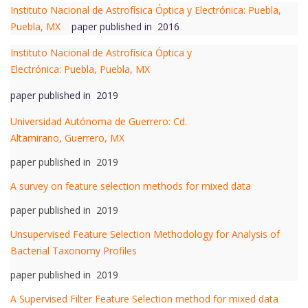
Instituto Nacional de Astrofísica Óptica y Electrónica: Puebla,
Puebla, MX
paper published in 2016
Instituto Nacional de Astrofísica Óptica y
Electrónica: Puebla, Puebla, MX
paper published in 2019
Universidad Autónoma de Guerrero: Cd.
Altamirano, Guerrero, MX
paper published in 2019
A survey on feature selection methods for mixed data
paper published in 2019
Unsupervised Feature Selection Methodology for Analysis of
Bacterial Taxonomy Profiles
paper published in 2019
A Supervised Filter Feature Selection method for mixed data