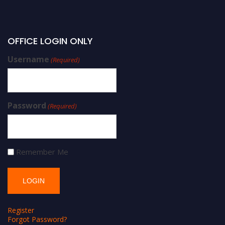
OFFICE LOGIN ONLY
Username
(Required)
Password
(Required)
Remember Me
Register
Forgot Password?