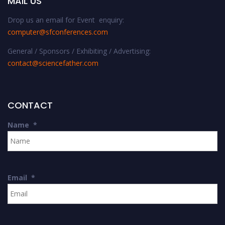
MAIL US
Drop us an email for Event enquiry:
computer@sfconferences.com
General / Sponsors / Exhibiting / Advertising:
contact@sciencefather.com
CONTACT
Name
*
Email
*