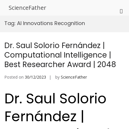
Skip
ScienceFather
to
Pri
content
Me
Tag:
AI Innovations Recognition
for
Mob
Dr. Saul Solorio Fernández |
Computational Intelligence |
Best Researcher Award | 2048
Posted on
30/12/2023
by
ScienceFather
Dr. Saul Solorio
Fernández |