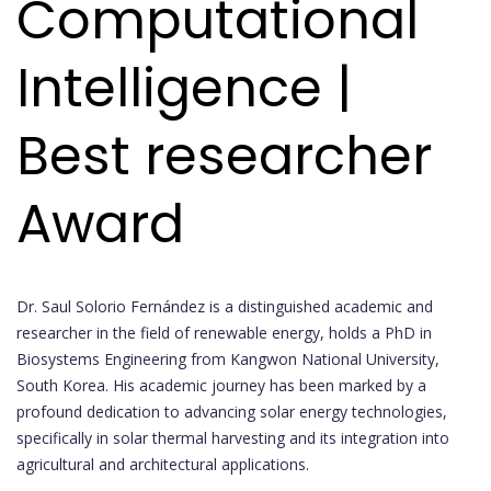
Computational
Intelligence |
Best researcher
Award
Dr. Saul Solorio Fernández is a distinguished academic and
researcher in the field of renewable energy, holds a PhD in
Biosystems Engineering from Kangwon National University,
South Korea. His academic journey has been marked by a
profound dedication to advancing solar energy technologies,
specifically in solar thermal harvesting and its integration into
agricultural and architectural applications.