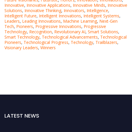
Innovative
,
Innovative Applications
,
Innovative Minds
,
Innovative
Solutions
,
Innovative Thinking
,
Innovators
,
Intelligence
,
Intelligent Future
,
Intelligent Innovations
,
Intelligent Systems
,
Leaders
,
Leading Innovations
,
Machine Learning
,
Next-Gen
Tech
,
Pioneers
,
Progressive Innovations
,
Progressive
Technology
,
Recognition
,
Revolutionary AI
,
Smart Solutions
,
Smart Technology
,
Technological Advancements
,
Technological
Pioneers
,
Technological Progress
,
Technology
,
Trailblazers
,
Visionary Leaders
,
Winners
LATEST NEWS