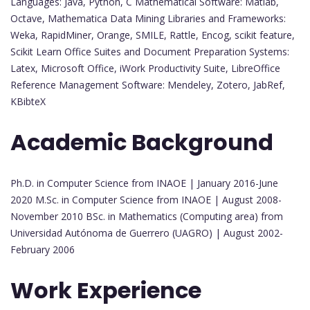
Languages: Java, Python, C Mathematical Software: Matlab,
Octave, Mathematica Data Mining Libraries and Frameworks:
Weka, RapidMiner, Orange, SMILE, Rattle, Encog, scikit feature,
Scikit Learn Office Suites and Document Preparation Systems:
Latex, Microsoft Office, iWork Productivity Suite, LibreOffice
Reference Management Software: Mendeley, Zotero, JabRef,
KBibteX
Academic Background
Ph.D. in Computer Science from INAOE | January 2016-June
2020 M.Sc. in Computer Science from INAOE | August 2008-
November 2010 BSc. in Mathematics (Computing area) from
Universidad Autónoma de Guerrero (UAGRO) | August 2002-
February 2006
Work Experience