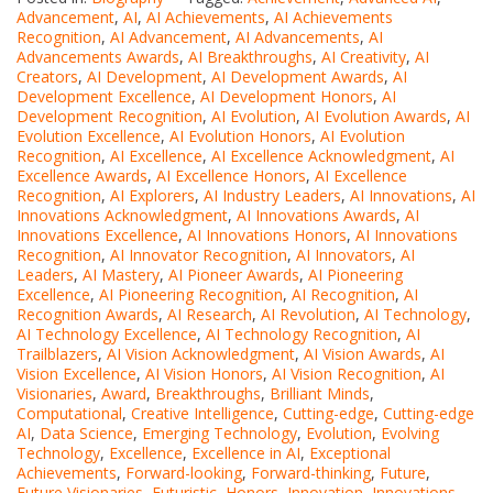
Advancement
,
AI
,
AI Achievements
,
AI Achievements
Recognition
,
AI Advancement
,
AI Advancements
,
AI
Advancements Awards
,
AI Breakthroughs
,
AI Creativity
,
AI
Creators
,
AI Development
,
AI Development Awards
,
AI
Development Excellence
,
AI Development Honors
,
AI
Development Recognition
,
AI Evolution
,
AI Evolution Awards
,
AI
Evolution Excellence
,
AI Evolution Honors
,
AI Evolution
Recognition
,
AI Excellence
,
AI Excellence Acknowledgment
,
AI
Excellence Awards
,
AI Excellence Honors
,
AI Excellence
Recognition
,
AI Explorers
,
AI Industry Leaders
,
AI Innovations
,
AI
Innovations Acknowledgment
,
AI Innovations Awards
,
AI
Innovations Excellence
,
AI Innovations Honors
,
AI Innovations
Recognition
,
AI Innovator Recognition
,
AI Innovators
,
AI
Leaders
,
AI Mastery
,
AI Pioneer Awards
,
AI Pioneering
Excellence
,
AI Pioneering Recognition
,
AI Recognition
,
AI
Recognition Awards
,
AI Research
,
AI Revolution
,
AI Technology
,
AI Technology Excellence
,
AI Technology Recognition
,
AI
Trailblazers
,
AI Vision Acknowledgment
,
AI Vision Awards
,
AI
Vision Excellence
,
AI Vision Honors
,
AI Vision Recognition
,
AI
Visionaries
,
Award
,
Breakthroughs
,
Brilliant Minds
,
Computational
,
Creative Intelligence
,
Cutting-edge
,
Cutting-edge
AI
,
Data Science
,
Emerging Technology
,
Evolution
,
Evolving
Technology
,
Excellence
,
Excellence in AI
,
Exceptional
Achievements
,
Forward-looking
,
Forward-thinking
,
Future
,
Future Visionaries
,
Futuristic
,
Honors
,
Innovation
,
Innovations
,