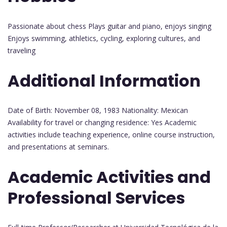
Passionate about chess Plays guitar and piano, enjoys singing
Enjoys swimming, athletics, cycling, exploring cultures, and
traveling
Additional Information
Date of Birth: November 08, 1983 Nationality: Mexican
Availability for travel or changing residence: Yes Academic
activities include teaching experience, online course instruction,
and presentations at seminars.
Academic Activities and
Professional Services