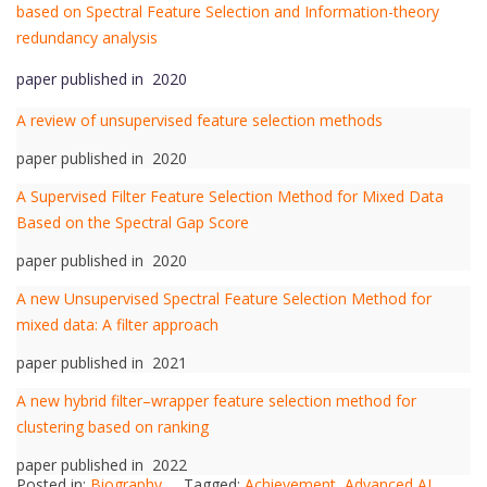
based on Spectral Feature Selection and Information-theory
redundancy analysis
paper published in 2020
A review of unsupervised feature selection methods
paper published in 2020
A Supervised Filter Feature Selection Method for Mixed Data
Based on the Spectral Gap Score
paper published in 2020
A new Unsupervised Spectral Feature Selection Method for
mixed data: A filter approach
paper published in 2021
A new hybrid filter–wrapper feature selection method for
clustering based on ranking
paper published in 2022
Posted in:
Biography
Tagged:
Achievement
,
Advanced AI
,