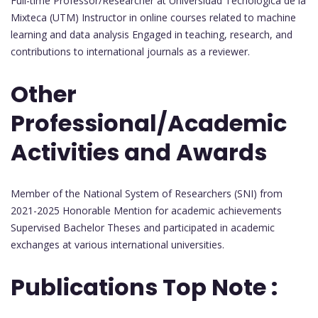
Full-time Professor/Researcher at Universidad Tecnológica de la
Mixteca (UTM) Instructor in online courses related to machine
learning and data analysis Engaged in teaching, research, and
contributions to international journals as a reviewer.
Other
Professional/Academic
Activities and Awards
Member of the National System of Researchers (SNI) from
2021-2025 Honorable Mention for academic achievements
Supervised Bachelor Theses and participated in academic
exchanges at various international universities.
Publications Top Note :