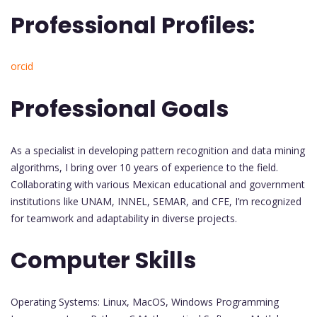
Professional Profiles:
orcid
Professional Goals
As a specialist in developing pattern recognition and data mining
algorithms, I bring over 10 years of experience to the field.
Collaborating with various Mexican educational and government
institutions like UNAM, INNEL, SEMAR, and CFE, I’m recognized
for teamwork and adaptability in diverse projects.
Computer Skills
Operating Systems: Linux, MacOS, Windows Programming