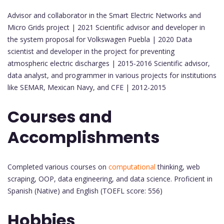
Advisor and collaborator in the Smart Electric Networks and
Micro Grids project | 2021 Scientific advisor and developer in
the system proposal for Volkswagen Puebla | 2020 Data
scientist and developer in the project for preventing
atmospheric electric discharges | 2015-2016 Scientific advisor,
data analyst, and programmer in various projects for institutions
like SEMAR, Mexican Navy, and CFE | 2012-2015
Courses and
Accomplishments
Completed various courses on
computational
thinking, web
scraping, OOP, data engineering, and data science. Proficient in
Spanish (Native) and English (TOEFL score: 556)
Hobbies