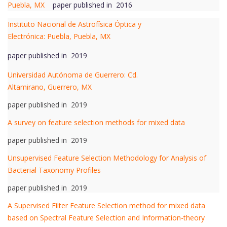
Puebla, MX
paper published in 2016
Instituto Nacional de Astrofísica Óptica y
Electrónica: Puebla, Puebla, MX
paper published in 2019
Universidad Autónoma de Guerrero: Cd.
Altamirano, Guerrero, MX
paper published in 2019
A survey on feature selection methods for mixed data
paper published in 2019
Unsupervised Feature Selection Methodology for Analysis of
Bacterial Taxonomy Profiles
paper published in 2019
A Supervised Filter Feature Selection method for mixed data
based on Spectral Feature Selection and Information-theory