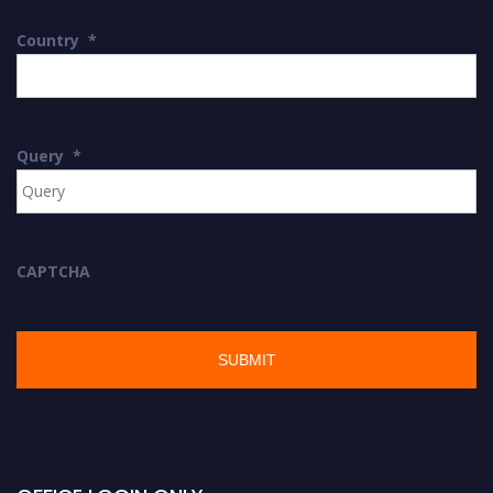
Country
*
Query
*
CAPTCHA