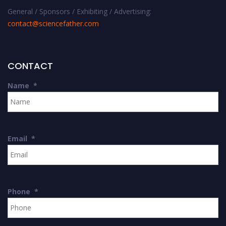
General / Sponsors / Exhibiting / Advertising:
contact@sciencefather.com
CONTACT
Name
*
Email
*
Phone
*