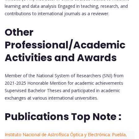
learning and data analysis Engaged in teaching, research, and
contributions to international journals as a reviewer.
Other
Professional/Academic
Activities and Awards
Member of the National System of Researchers (SNI) from
2021-2025 Honorable Mention for academic achievements
Supervised Bachelor Theses and participated in academic
exchanges at various international universities.
Publications Top Note :
Instituto Nacional de Astrofísica Óptica y Electrónica: Puebla,