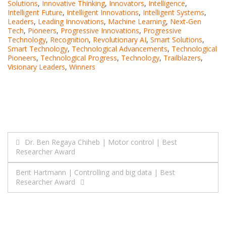
Solutions
,
Innovative Thinking
,
Innovators
,
Intelligence
,
Intelligent Future
,
Intelligent Innovations
,
Intelligent Systems
,
Leaders
,
Leading Innovations
,
Machine Learning
,
Next-Gen
Tech
,
Pioneers
,
Progressive Innovations
,
Progressive
Technology
,
Recognition
,
Revolutionary AI
,
Smart Solutions
,
Smart Technology
,
Technological Advancements
,
Technological
Pioneers
,
Technological Progress
,
Technology
,
Trailblazers
,
Visionary Leaders
,
Winners
Post
Dr. Ben Regaya Chiheb | Motor control | Best
Researcher Award
navigation
Berit Hartmann | Controlling and big data | Best
Researcher Award