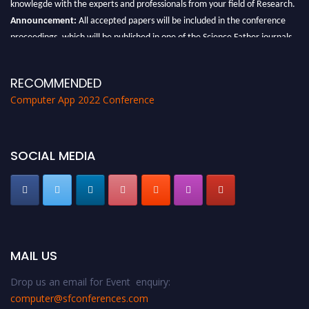
Announcement:
All accepted papers will be included in the conference
proceedings, which will be published in one of the Science Father journals.
RECOMMENDED
Computer App 2022 Conference
SOCIAL MEDIA
MAIL US
Drop us an email for Event enquiry:
computer@sfconferences.com