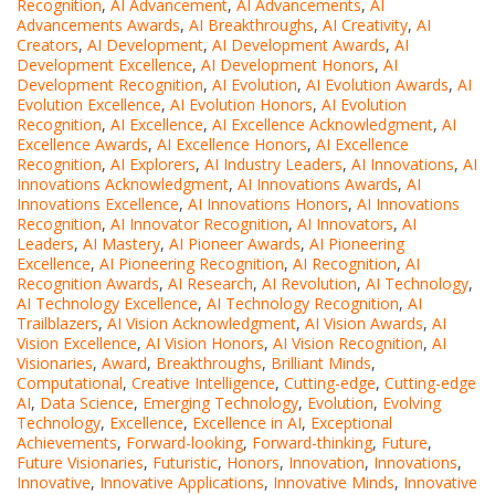
Recognition
,
AI Advancement
,
AI Advancements
,
AI
Advancements Awards
,
AI Breakthroughs
,
AI Creativity
,
AI
Creators
,
AI Development
,
AI Development Awards
,
AI
Development Excellence
,
AI Development Honors
,
AI
Development Recognition
,
AI Evolution
,
AI Evolution Awards
,
AI
Evolution Excellence
,
AI Evolution Honors
,
AI Evolution
Recognition
,
AI Excellence
,
AI Excellence Acknowledgment
,
AI
Excellence Awards
,
AI Excellence Honors
,
AI Excellence
Recognition
,
AI Explorers
,
AI Industry Leaders
,
AI Innovations
,
AI
Innovations Acknowledgment
,
AI Innovations Awards
,
AI
Innovations Excellence
,
AI Innovations Honors
,
AI Innovations
Recognition
,
AI Innovator Recognition
,
AI Innovators
,
AI
Leaders
,
AI Mastery
,
AI Pioneer Awards
,
AI Pioneering
Excellence
,
AI Pioneering Recognition
,
AI Recognition
,
AI
Recognition Awards
,
AI Research
,
AI Revolution
,
AI Technology
,
AI Technology Excellence
,
AI Technology Recognition
,
AI
Trailblazers
,
AI Vision Acknowledgment
,
AI Vision Awards
,
AI
Vision Excellence
,
AI Vision Honors
,
AI Vision Recognition
,
AI
Visionaries
,
Award
,
Breakthroughs
,
Brilliant Minds
,
Computational
,
Creative Intelligence
,
Cutting-edge
,
Cutting-edge
AI
,
Data Science
,
Emerging Technology
,
Evolution
,
Evolving
Technology
,
Excellence
,
Excellence in AI
,
Exceptional
Achievements
,
Forward-looking
,
Forward-thinking
,
Future
,
Future Visionaries
,
Futuristic
,
Honors
,
Innovation
,
Innovations
,
Innovative
,
Innovative Applications
,
Innovative Minds
,
Innovative