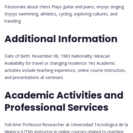
Passionate about chess Plays guitar and piano, enjoys singing
Enjoys swimming, athletics, cycling, exploring cultures, and
traveling
Additional Information
Date of Birth: November 08, 1983 Nationality: Mexican
Availability for travel or changing residence: Yes Academic
activities include teaching experience, online course instruction,
and presentations at seminars.
Academic Activities and
Professional Services
Full-time Professor/Researcher at Universidad Tecnológica de la
Mixteca (UTM) Instructor in online courses related to machine