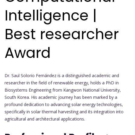
Intelligence |
Best researcher
Award
Dr. Saul Solorio Fernández is a distinguished academic and
researcher in the field of renewable energy, holds a PhD in
Biosystems Engineering from Kangwon National University,
South Korea. His academic journey has been marked by a
profound dedication to advancing solar energy technologies,
specifically in solar thermal harvesting and its integration into
agricultural and architectural applications.