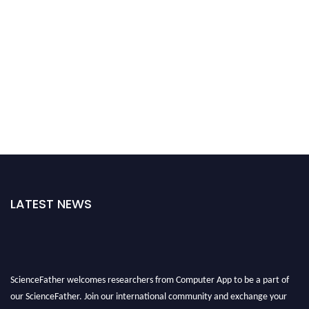
LATEST NEWS
ScienceFather welcomes researchers from Computer App to be a part of
our ScienceFather. Join our international community and exchange your
knowlegde with the experts and professionals from your field of Research.