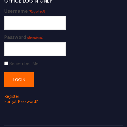
OFFICE LOGIN ONLY
Username
(Required)
Password
(Required)
Remember Me
Register
Forgot Password?