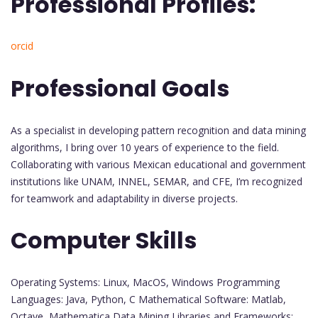
Professional Profiles:
orcid
Professional Goals
As a specialist in developing pattern recognition and data mining
algorithms, I bring over 10 years of experience to the field.
Collaborating with various Mexican educational and government
institutions like UNAM, INNEL, SEMAR, and CFE, I’m recognized
for teamwork and adaptability in diverse projects.
Computer Skills
Operating Systems: Linux, MacOS, Windows Programming
Languages: Java, Python, C Mathematical Software: Matlab,
Octave, Mathematica Data Mining Libraries and Frameworks: