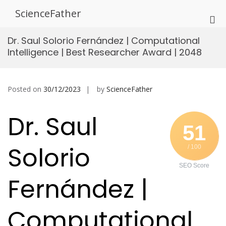
Skip
ScienceFather
to
Pri
content
Me
Dr. Saul Solorio Fernández | Computational
for
Intelligence | Best Researcher Award | 2048
Mob
Posted on
30/12/2023
by
ScienceFather
Dr. Saul
51
Solorio
/ 100
SEO Score
Fernández |
Computational