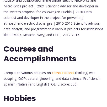
Advisor and collaborator in the Smart Electric Networks and
Micro Grids project | 2021 Scientific advisor and developer in
the system proposal for Volkswagen Puebla | 2020 Data
scientist and developer in the project for preventing
atmospheric electric discharges | 2015-2016 Scientific advisor,
data analyst, and programmer in various projects for institutions
like SEMAR, Mexican Navy, and CFE | 2012-2015
Courses and
Accomplishments
Completed various courses on
computational
thinking, web
scraping, OOP, data engineering, and data science. Proficient in
Spanish (Native) and English (TOEFL score: 556)
Hobbies