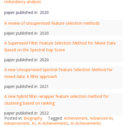
redundancy analysis
paper published in 2020
A review of unsupervised feature selection methods
paper published in 2020
A Supervised Filter Feature Selection Method for Mixed Data
Based on the Spectral Gap Score
paper published in 2020
A new Unsupervised Spectral Feature Selection Method for
mixed data: A filter approach
paper published in 2021
A new hybrid filter–wrapper feature selection method for
clustering based on ranking
paper published in 2022
Posted in:
Biography
Tagged:
Achievement
,
Advanced AI
,
Advancement
,
AI
,
AI Achievements
,
AI Achievements