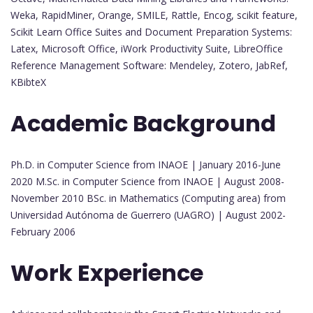
Weka, RapidMiner, Orange, SMILE, Rattle, Encog, scikit feature,
Scikit Learn Office Suites and Document Preparation Systems:
Latex, Microsoft Office, iWork Productivity Suite, LibreOffice
Reference Management Software: Mendeley, Zotero, JabRef,
KBibteX
Academic Background
Ph.D. in Computer Science from INAOE | January 2016-June
2020 M.Sc. in Computer Science from INAOE | August 2008-
November 2010 BSc. in Mathematics (Computing area) from
Universidad Autónoma de Guerrero (UAGRO) | August 2002-
February 2006
Work Experience