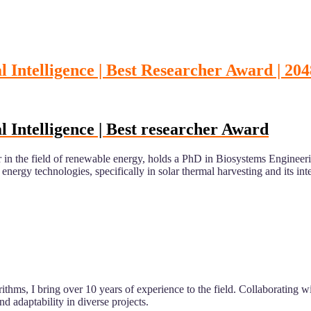
 Intelligence | Best Researcher Award | 204
 Intelligence | Best researcher Award
er in the field of renewable energy, holds a PhD in Biosystems Engin
rgy technologies, specifically in solar thermal harvesting and its integ
rithms, I bring over 10 years of experience to the field. Collaborating 
aptability in diverse projects.