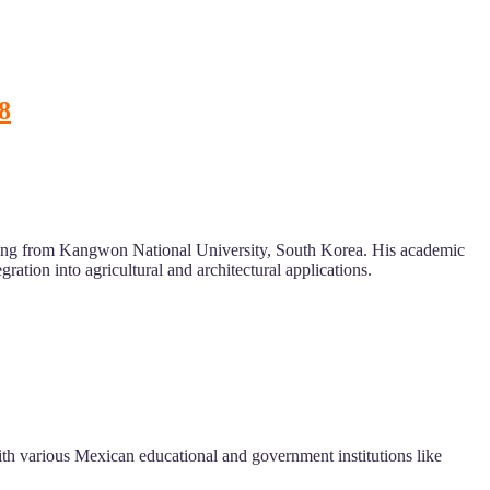
8
eering from Kangwon National University, South Korea. His academic
ration into agricultural and architectural applications.
with various Mexican educational and government institutions like