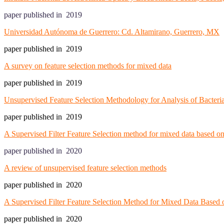
paper published in 2019
Universidad Autónoma de Guerrero: Cd. Altamirano, Guerrero, MX
paper published in 2019
A survey on feature selection methods for mixed data
paper published in 2019
Unsupervised Feature Selection Methodology for Analysis of Bacteri
paper published in 2019
A Supervised Filter Feature Selection method for mixed data based on
paper published in 2020
A review of unsupervised feature selection methods
paper published in 2020
A Supervised Filter Feature Selection Method for Mixed Data Based 
paper published in 2020