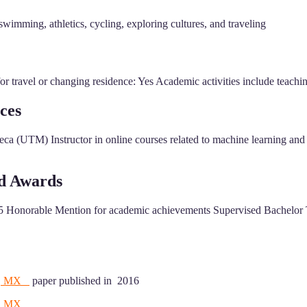
wimming, athletics, cycling, exploring cultures, and traveling
 travel or changing residence: Yes Academic activities include teaching
ces
ca (UTM) Instructor in online courses related to machine learning and 
nd Awards
 Honorable Mention for academic achievements Supervised Bachelor Th
bla, MX
paper published in 2016
a, MX