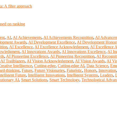
: A filter approach
based on ranking
ent
,
AI
,
AI Achievements
,
AI Achievements Recognition
,
AI Advance
lopment Awards
,
AI Development Excellence
,
AI Development Honor
ition
,
AI Excellence
,
AI Excellence Acknowledgment
,
AI Excellence 
nowledgment
,
AI Innovations Awards
,
AI Innovations Excellence
,
AI In
rds
,
AI Pioneering Excellence
,
AI Pioneering Recognition
,
AI Recognit
,
AI Trailblazers
,
AI Vision Acknowledgment
,
AI Vision Awards
,
AI Vi
reative Intelligence
,
Cutting-edge
,
Cutting-edge AI
,
Data Science
,
Eme
rd-thinking
,
Future
,
Future Visionaries
,
Futuristic
,
Honors
,
Innovation
ntelligent Future
,
Intelligent Innovations
,
Intelligent Systems
,
Leaders
,
L
utionary AI
,
Smart Solutions
,
Smart Technology
,
Technological Advan