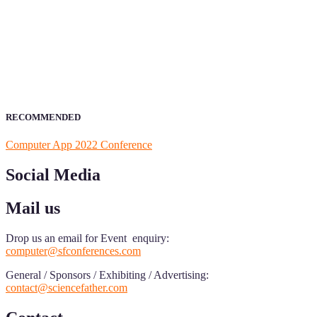
ScienceFather welcomes researchers from Computer App to be a par
field of Research.
Announcement:
All accepted papers will be included in the confer
RECOMMENDED
Computer App 2022 Conference
Social Media
Mail us
Drop us an email for Event enquiry:
computer@sfconferences.com
General / Sponsors / Exhibiting / Advertising:
contact@sciencefather.com