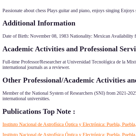
Passionate about chess Plays guitar and piano, enjoys singing Enjoys s
Additional Information
Date of Birth: November 08, 1983 Nationality: Mexican Availability for
Academic Activities and Professional Servi
Full-time Professor/Researcher at Universidad Tecnológica de la Mixte
international journals as a reviewer.
Other Professional/Academic Activities a
Member of the National System of Researchers (SNI) from 2021-2025
international universities.
Publications Top Note :
Instituto Nacional de Astrofísica Óptica y Electrónica: Puebla, Pue
Instituto Nacional de Astrofísica Óptica y Electrónica: Puebla, Puebl