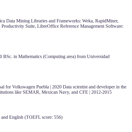
ca Data Mining Libraries and Frameworks: Weka, RapidMiner,
rk Productivity Suite, LibreOffice Reference Management Software:
 BSc. in Mathematics (Computing area) from Universidad
sal for Volkswagen Puebla | 2020 Data scientist and developer in the
r institutions like SEMAR, Mexican Navy, and CFE | 2012-2015
e) and English (TOEFL score: 556)