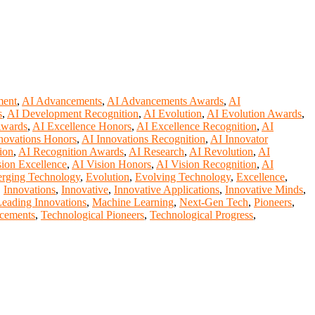
ment
,
AI Advancements
,
AI Advancements Awards
,
AI
s
,
AI Development Recognition
,
AI Evolution
,
AI Evolution Awards
,
Awards
,
AI Excellence Honors
,
AI Excellence Recognition
,
AI
novations Honors
,
AI Innovations Recognition
,
AI Innovator
ion
,
AI Recognition Awards
,
AI Research
,
AI Revolution
,
AI
sion Excellence
,
AI Vision Honors
,
AI Vision Recognition
,
AI
rging Technology
,
Evolution
,
Evolving Technology
,
Excellence
,
,
Innovations
,
Innovative
,
Innovative Applications
,
Innovative Minds
,
eading Innovations
,
Machine Learning
,
Next-Gen Tech
,
Pioneers
,
cements
,
Technological Pioneers
,
Technological Progress
,