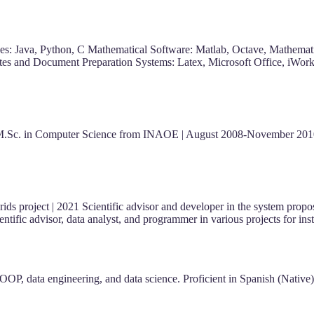
 Java, Python, C Mathematical Software: Matlab, Octave, Mathemati
uites and Document Preparation Systems: Latex, Microsoft Office, iWo
M.Sc. in Computer Science from INAOE | August 2008-November 2010
ds project | 2021 Scientific advisor and developer in the system propo
cientific advisor, data analyst, and programmer in various projects fo
OOP, data engineering, and data science. Proficient in Spanish (Nativ