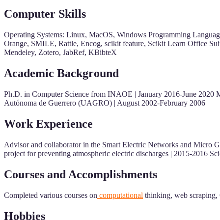
Computer Skills
Operating Systems: Linux, MacOS, Windows Programming Languages:
Orange, SMILE, Rattle, Encog, scikit feature, Scikit Learn Office S
Mendeley, Zotero, JabRef, KBibteX
Academic Background
Ph.D. in Computer Science from INAOE | January 2016-June 2020 
Autónoma de Guerrero (UAGRO) | August 2002-February 2006
Work Experience
Advisor and collaborator in the Smart Electric Networks and Micro Gri
project for preventing atmospheric electric discharges | 2015-2016 S
Courses and Accomplishments
Completed various courses on
computational
thinking, web scraping, 
Hobbies