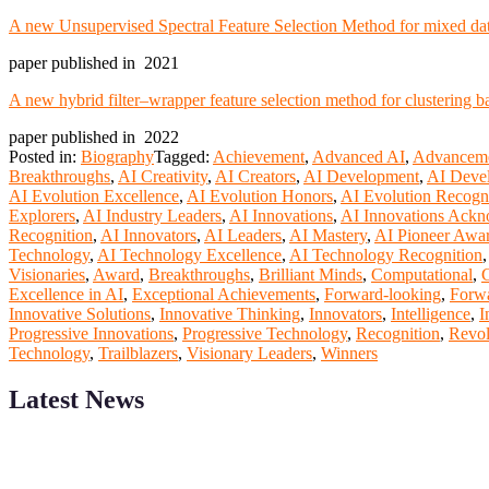
A new Unsupervised Spectral Feature Selection Method for mixed data
paper published in 2021
A new hybrid filter–wrapper feature selection method for clustering 
paper published in 2022
Posted in:
Biography
Tagged:
Achievement
,
Advanced AI
,
Advancem
Breakthroughs
,
AI Creativity
,
AI Creators
,
AI Development
,
AI Deve
AI Evolution Excellence
,
AI Evolution Honors
,
AI Evolution Recogn
Explorers
,
AI Industry Leaders
,
AI Innovations
,
AI Innovations Ack
Recognition
,
AI Innovators
,
AI Leaders
,
AI Mastery
,
AI Pioneer Awa
Technology
,
AI Technology Excellence
,
AI Technology Recognition
Visionaries
,
Award
,
Breakthroughs
,
Brilliant Minds
,
Computational
,
C
Excellence in AI
,
Exceptional Achievements
,
Forward-looking
,
Forwa
Innovative Solutions
,
Innovative Thinking
,
Innovators
,
Intelligence
,
I
Progressive Innovations
,
Progressive Technology
,
Recognition
,
Revol
Technology
,
Trailblazers
,
Visionary Leaders
,
Winners
Latest News