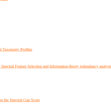
al Taxonomy Profiles
 Spectral Feature Selection and Information-theory redundancy analysi
on the Spectral Gap Score