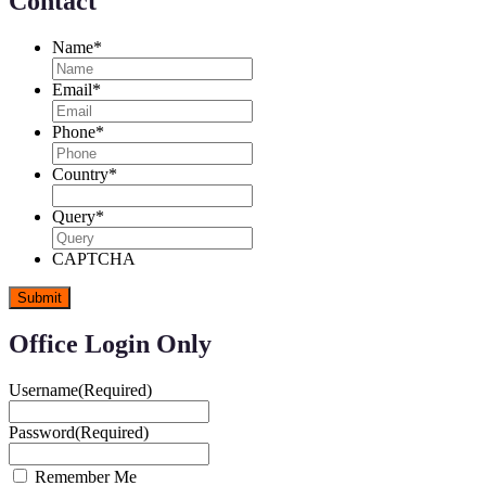
Contact
Name
*
Email
*
Phone
*
Country
*
Query
*
CAPTCHA
Office Login Only
Username
(Required)
Password
(Required)
Remember Me