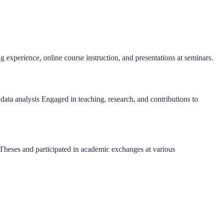
 experience, online course instruction, and presentations at seminars.
data analysis Engaged in teaching, research, and contributions to
eses and participated in academic exchanges at various