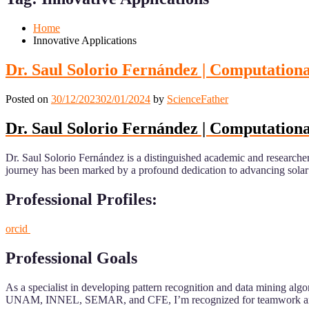
Mobile
Desktop
Home
Innovative Applications
Dr. Saul Solorio Fernández | Computational
Posted on
30/12/2023
02/01/2024
by
ScienceFather
Dr. Saul Solorio Fernández | Computational
Dr. Saul Solorio Fernández is a distinguished academic and research
journey has been marked by a profound dedication to advancing solar ene
Professional Profiles:
orcid
Professional Goals
As a specialist in developing pattern recognition and data mining algo
UNAM, INNEL, SEMAR, and CFE, I’m recognized for teamwork and ad