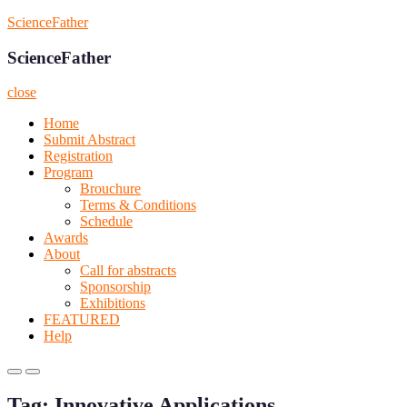
Skip
ScienceFather
to
content
ScienceFather
close
Home
Submit Abstract
Registration
Program
Brouchure
Terms & Conditions
Schedule
Awards
About
Call for abstracts
Sponsorship
Exhibitions
FEATURED
Help
Primary
Primary
Menu
Menu
Tag:
Innovative Applications
for
for