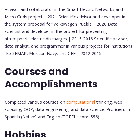
Advisor and collaborator in the Smart Electric Networks and
Micro Grids project | 2021 Scientific advisor and developer in
the system proposal for Volkswagen Puebla | 2020 Data
scientist and developer in the project for preventing
atmospheric electric discharges | 2015-2016 Scientific advisor,
data analyst, and programmer in various projects for institutions
like SEMAR, Mexican Navy, and CFE | 2012-2015
Courses and
Accomplishments
Completed various courses on
computational
thinking, web
scraping, OOP, data engineering, and data science. Proficient in
Spanish (Native) and English (TOEFL score: 556)
Hobbies