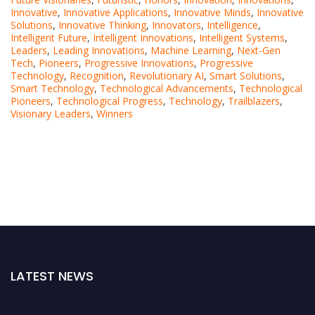
Innovative
,
Innovative Applications
,
Innovative Minds
,
Innovative
Solutions
,
Innovative Thinking
,
Innovators
,
Intelligence
,
Intelligent Future
,
Intelligent Innovations
,
Intelligent Systems
,
Leaders
,
Leading Innovations
,
Machine Learning
,
Next-Gen
Tech
,
Pioneers
,
Progressive Innovations
,
Progressive
Technology
,
Recognition
,
Revolutionary AI
,
Smart Solutions
,
Smart Technology
,
Technological Advancements
,
Technological
Pioneers
,
Technological Progress
,
Technology
,
Trailblazers
,
Visionary Leaders
,
Winners
LATEST NEWS