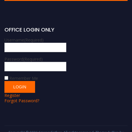
OFFICE LOGIN ONLY
Username
(Required)
Password
(Required)
Remember Me
Register
Forgot Password?