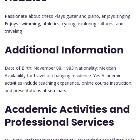
Passionate about chess Plays guitar and piano, enjoys singing
Enjoys swimming, athletics, cycling, exploring cultures, and
traveling
Additional Information
Date of Birth: November 08, 1983 Nationality: Mexican
Availability for travel or changing residence: Yes Academic
activities include teaching experience, online course instruction,
and presentations at seminars.
Academic Activities and
Professional Services