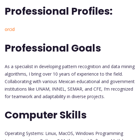
Professional Profiles:
orcid
Professional Goals
As a specialist in developing pattern recognition and data mining
algorithms, I bring over 10 years of experience to the field.
Collaborating with various Mexican educational and government
institutions like UNAM, INNEL, SEMAR, and CFE, I’m recognized
for teamwork and adaptability in diverse projects.
Computer Skills
Operating Systems: Linux, MacOS, Windows Programming