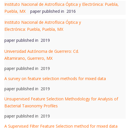
Instituto Nacional de Astrofísica Óptica y Electrónica: Puebla,
Puebla, MX
paper published in 2016
Instituto Nacional de Astrofísica Óptica y
Electrónica: Puebla, Puebla, MX
paper published in 2019
Universidad Autónoma de Guerrero: Cd.
Altamirano, Guerrero, MX
paper published in 2019
A survey on feature selection methods for mixed data
paper published in 2019
Unsupervised Feature Selection Methodology for Analysis of
Bacterial Taxonomy Profiles
paper published in 2019
A Supervised Filter Feature Selection method for mixed data