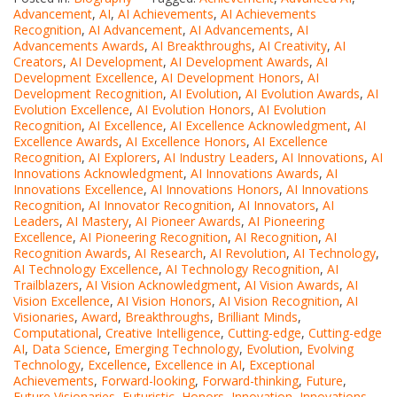
Advancement
,
AI
,
AI Achievements
,
AI Achievements
Recognition
,
AI Advancement
,
AI Advancements
,
AI
Advancements Awards
,
AI Breakthroughs
,
AI Creativity
,
AI
Creators
,
AI Development
,
AI Development Awards
,
AI
Development Excellence
,
AI Development Honors
,
AI
Development Recognition
,
AI Evolution
,
AI Evolution Awards
,
AI
Evolution Excellence
,
AI Evolution Honors
,
AI Evolution
Recognition
,
AI Excellence
,
AI Excellence Acknowledgment
,
AI
Excellence Awards
,
AI Excellence Honors
,
AI Excellence
Recognition
,
AI Explorers
,
AI Industry Leaders
,
AI Innovations
,
AI
Innovations Acknowledgment
,
AI Innovations Awards
,
AI
Innovations Excellence
,
AI Innovations Honors
,
AI Innovations
Recognition
,
AI Innovator Recognition
,
AI Innovators
,
AI
Leaders
,
AI Mastery
,
AI Pioneer Awards
,
AI Pioneering
Excellence
,
AI Pioneering Recognition
,
AI Recognition
,
AI
Recognition Awards
,
AI Research
,
AI Revolution
,
AI Technology
,
AI Technology Excellence
,
AI Technology Recognition
,
AI
Trailblazers
,
AI Vision Acknowledgment
,
AI Vision Awards
,
AI
Vision Excellence
,
AI Vision Honors
,
AI Vision Recognition
,
AI
Visionaries
,
Award
,
Breakthroughs
,
Brilliant Minds
,
Computational
,
Creative Intelligence
,
Cutting-edge
,
Cutting-edge
AI
,
Data Science
,
Emerging Technology
,
Evolution
,
Evolving
Technology
,
Excellence
,
Excellence in AI
,
Exceptional
Achievements
,
Forward-looking
,
Forward-thinking
,
Future
,
Future Visionaries
,
Futuristic
,
Honors
,
Innovation
,
Innovations
,