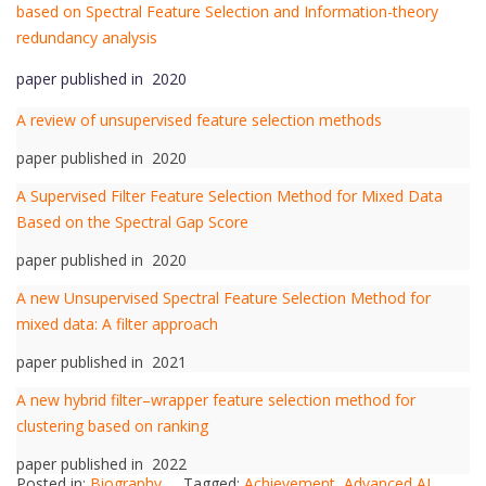
based on Spectral Feature Selection and Information-theory
redundancy analysis
paper published in 2020
A review of unsupervised feature selection methods
paper published in 2020
A Supervised Filter Feature Selection Method for Mixed Data
Based on the Spectral Gap Score
paper published in 2020
A new Unsupervised Spectral Feature Selection Method for
mixed data: A filter approach
paper published in 2021
A new hybrid filter–wrapper feature selection method for
clustering based on ranking
paper published in 2022
Posted in:
Biography
Tagged:
Achievement
,
Advanced AI
,