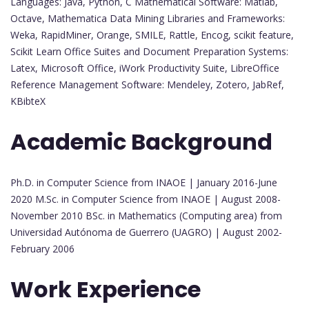
Languages: Java, Python, C Mathematical Software: Matlab,
Octave, Mathematica Data Mining Libraries and Frameworks:
Weka, RapidMiner, Orange, SMILE, Rattle, Encog, scikit feature,
Scikit Learn Office Suites and Document Preparation Systems:
Latex, Microsoft Office, iWork Productivity Suite, LibreOffice
Reference Management Software: Mendeley, Zotero, JabRef,
KBibteX
Academic Background
Ph.D. in Computer Science from INAOE | January 2016-June
2020 M.Sc. in Computer Science from INAOE | August 2008-
November 2010 BSc. in Mathematics (Computing area) from
Universidad Autónoma de Guerrero (UAGRO) | August 2002-
February 2006
Work Experience