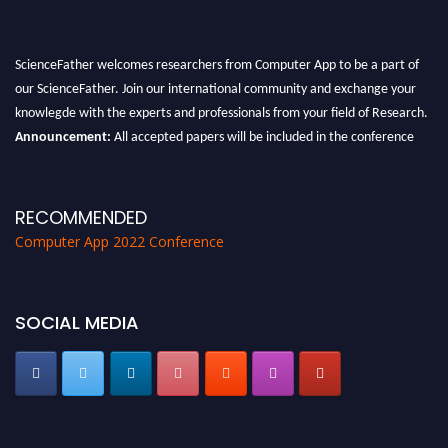
ScienceFather welcomes researchers from Computer App to be a part of
our ScienceFather. Join our international community and exchange your
knowlegde with the experts and professionals from your field of Research.
Announcement:
All accepted papers will be included in the conference
proceedings, which will be published in one of the Science Father journals.
RECOMMENDED
Computer App 2022 Conference
SOCIAL MEDIA