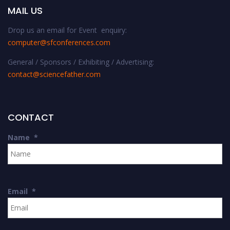
MAIL US
Drop us an email for Event enquiry:
computer@sfconferences.com
General / Sponsors / Exhibiting / Advertising:
contact@sciencefather.com
CONTACT
Name
*
Email
*