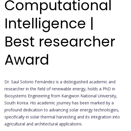
Computational
Intelligence |
Best researcher
Award
Dr. Saul Solorio Fernández is a distinguished academic and
researcher in the field of renewable energy, holds a PhD in
Biosystems Engineering from Kangwon National University,
South Korea. His academic journey has been marked by a
profound dedication to advancing solar energy technologies,
specifically in solar thermal harvesting and its integration into
agricultural and architectural applications.