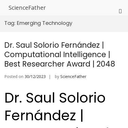
Skip
ScienceFather
to
Pri
content
Me
Tag:
Emerging Technology
for
Mob
Dr. Saul Solorio Fernández |
Computational Intelligence |
Best Researcher Award | 2048
Posted on
30/12/2023
by
ScienceFather
Dr. Saul Solorio
Fernández |