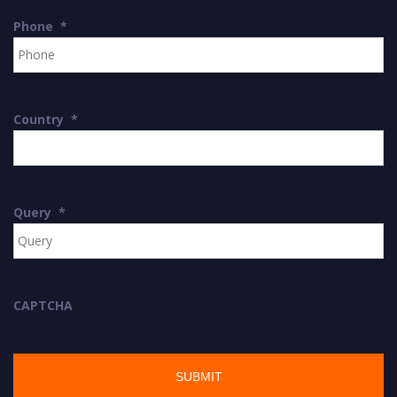
Phone
*
Country
*
Query
*
CAPTCHA