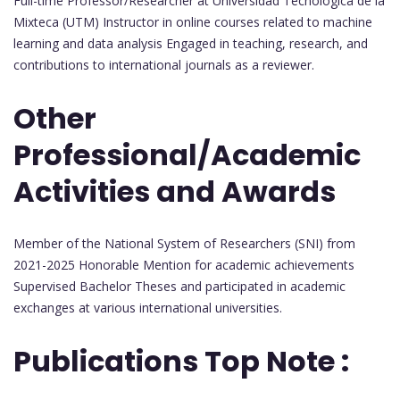
Full-time Professor/Researcher at Universidad Tecnológica de la
Mixteca (UTM) Instructor in online courses related to machine
learning and data analysis Engaged in teaching, research, and
contributions to international journals as a reviewer.
Other
Professional/Academic
Activities and Awards
Member of the National System of Researchers (SNI) from
2021-2025 Honorable Mention for academic achievements
Supervised Bachelor Theses and participated in academic
exchanges at various international universities.
Publications Top Note :