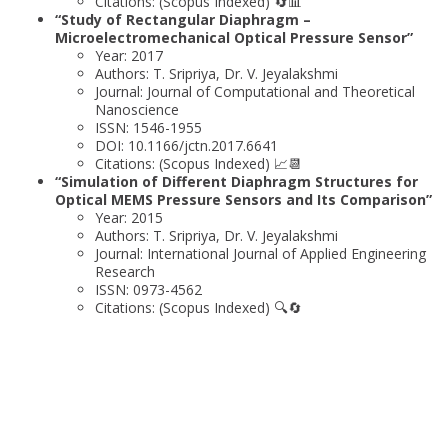
Citations: (Scopus Indexed) 🔄📊
“Study of Rectangular Diaphragm –
Microelectromechanical Optical Pressure Sensor”
Year: 2017
Authors: T. Sripriya, Dr. V. Jeyalakshmi
Journal: Journal of Computational and Theoretical
Nanoscience
ISSN: 1546-1955
DOI: 10.1166/jctn.2017.6641
Citations: (Scopus Indexed) 📈📆
“Simulation of Different Diaphragm Structures for
Optical MEMS Pressure Sensors and Its Comparison”
Year: 2015
Authors: T. Sripriya, Dr. V. Jeyalakshmi
Journal: International Journal of Applied Engineering
Research
ISSN: 0973-4562
Citations: (Scopus Indexed) 🔍🔄