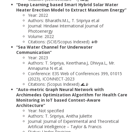
“Deep Learning based Smart Hybrid Solar Water
Heater Erection Model to Extract Maximum Energy”
Year: 2022
Authors: Bharathi.M.L, T. Sripriya et.al
Journal: Hindawi International Journal of
Photoenergy
Volume: 2022
Citations: (SCIE/Scopus Indexed) ☀️🌐
“Sea Water Channel for Underwater
Communication”
Year: 2023
Authors: T. Sripriya, Keerthana.J, Dhivya.L, Mr.
Annapurna N et.al.
Conference: E3S Web of Conferences 399, 01015
(2023), ICONNECT-2023
Citations: (Scopus Indexed) 🌊📡
“Auto-metric Graph Neural Network with
Archimedes Optimization Algorithm for Health Care
Monitoring in IoT based Context-Aware
Architecture”
Year: Not specified
Authors: T. Sripriya, Anitha Juliette
Journal: Journal of Experimental and Theoretical
Artificial Intelligence – Taylor & Francis
Status: Under Revision