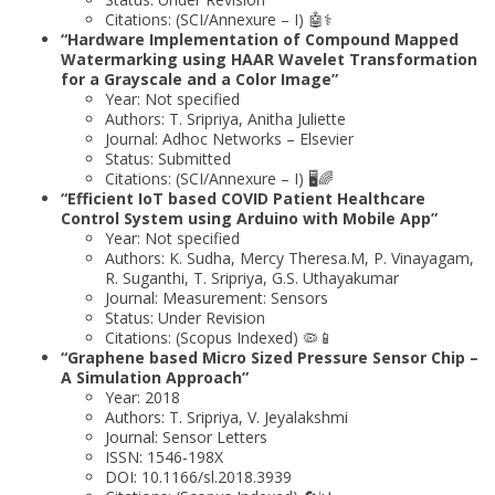
Citations: (SCI/Annexure – I) 🤖⚕️
“Hardware Implementation of Compound Mapped
Watermarking using HAAR Wavelet Transformation
for a Grayscale and a Color Image”
Year: Not specified
Authors: T. Sripriya, Anitha Juliette
Journal: Adhoc Networks – Elsevier
Status: Submitted
Citations: (SCI/Annexure – I) 🖥️🌈
“Efficient IoT based COVID Patient Healthcare
Control System using Arduino with Mobile App”
Year: Not specified
Authors: K. Sudha, Mercy Theresa.M, P. Vinayagam,
R. Suganthi, T. Sripriya, G.S. Uthayakumar
Journal: Measurement: Sensors
Status: Under Revision
Citations: (Scopus Indexed) 🦠📱
“Graphene based Micro Sized Pressure Sensor Chip –
A Simulation Approach”
Year: 2018
Authors: T. Sripriya, V. Jeyalakshmi
Journal: Sensor Letters
ISSN: 1546-198X
DOI: 10.1166/sl.2018.3939