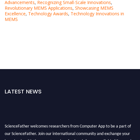
Advancements
,
Recognizing Small-Scale Innovations
,
Revolutionary MEMS Applications
,
Showcasing MEMS
Excellence
,
Technology Awards
,
Technology Innovations in
MEMS
LATEST NEWS
ScienceFather welcomes researchers from Computer App to be a part of
our ScienceFather. Join our international community and exchange your
knowlegde with the experts and professionals from your field of Research.