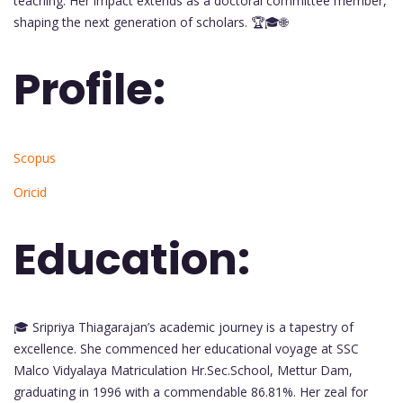
teaching. Her impact extends as a doctoral committee member,
shaping the next generation of scholars. 🏆🎓🌐
Profile:
Scopus
Oricid
Education:
🎓 Sripriya Thiagarajan’s academic journey is a tapestry of
excellence. She commenced her educational voyage at SSC
Malco Vidyalaya Matriculation Hr.Sec.School, Mettur Dam,
graduating in 1996 with a commendable 86.81%. Her zeal for