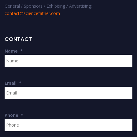
General / Sponsors / Exhibiting / Advertising:
contact@sciencefather.com
CONTACT
Name
*
Email
*
Phone
*