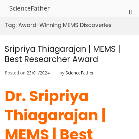
Skip
ScienceFather
to
Pri
content
Me
Tag:
Award-Winning MEMS Discoveries
for
Mob
Sripriya Thiagarajan | MEMS |
Best Researcher Award
Posted on
23/01/2024
by
ScienceFather
Dr. Sripriya
Thiagarajan |
MEMS | Best