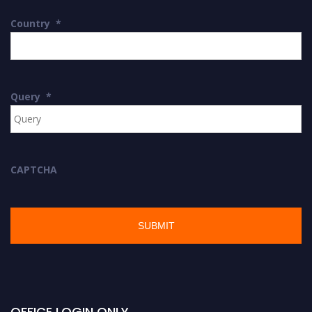
Country
*
Query
*
CAPTCHA
OFFICE LOGIN ONLY