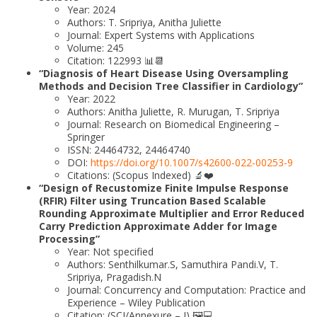
Year: 2024
Authors: T. Sripriya, Anitha Juliette
Journal: Expert Systems with Applications
Volume: 245
Citation: 122993 📊📆
“Diagnosis of Heart Disease Using Oversampling
Methods and Decision Tree Classifier in Cardiology”
Year: 2022
Authors: Anitha Juliette, R. Murugan, T. Sripriya
Journal: Research on Biomedical Engineering –
Springer
ISSN: 24464732, 24464740
DOI:
https://doi.org/10.1007/s42600-022-00253-9
Citations: (Scopus Indexed) 🔬❤️
“Design of Recustomize Finite Impulse Response
(RFIR) Filter using Truncation Based Scalable
Rounding Approximate Multiplier and Error Reduced
Carry Prediction Approximate Adder for Image
Processing”
Year: Not specified
Authors: Senthilkumar.S, Samuthira Pandi.V, T.
Sripriya, Pragadish.N
Journal: Concurrency and Computation: Practice and
Experience – Wiley Publication
Citation: (SCI/Annexure – I) 🖼️💻