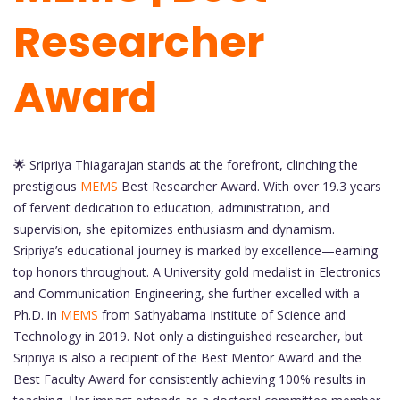
Researcher
Award
🌟 Sripriya Thiagarajan stands at the forefront, clinching the
prestigious
MEMS
Best Researcher Award. With over 19.3 years
of fervent dedication to education, administration, and
supervision, she epitomizes enthusiasm and dynamism.
Sripriya’s educational journey is marked by excellence—earning
top honors throughout. A University gold medalist in Electronics
and Communication Engineering, she further excelled with a
Ph.D. in
MEMS
from Sathyabama Institute of Science and
Technology in 2019. Not only a distinguished researcher, but
Sripriya is also a recipient of the Best Mentor Award and the
Best Faculty Award for consistently achieving 100% results in