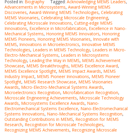
Posted in:
Biography
Tagged:
Acknowledging MEMS Leaders
,
Advancements in Microsystems
,
Award-Winning MEMS
Discoveries
,
Award-Winning MEMS Technologies
,
Celebrating
MEMS Visionaries
,
Celebrating Microscale Engineering
,
Celebrating Microscale Innovations
,
Cutting-edge MEMS
Innovations
,
Excellence in Microfabrication
,
Excellence in Nano-
Mechanical Systems
,
Honoring MEMS Innovators
,
Honoring
MEMS Pioneers
,
Honoring MEMS Visionaries
,
Innovate with
MEMS
,
Innovations in Microelectronics
,
Innovative MEMS
Technologies
,
Leaders in MEMS Technology
,
Leaders in Micro-
Electro-Mechanical Systems
,
Leaders in Microsystems
Technology
,
Leading the Way in MEMS
,
MEMS Achievement
Showcase
,
MEMS Breakthroughs
,
MEMS Excellence Award
,
MEMS Excellence Spotlight
,
MEMS Impact Awards
,
MEMS
Industry Impact
,
MEMS Pioneer Innovations
,
MEMS Pioneer
Spotlight
,
MEMS Research Showcase
,
MEMS Visionaries
Awards
,
Micro-Electro-Mechanical Systems Awards
,
Microelectronics Recognition
,
Microfabrication Recognition
,
Microscale Engineering Achievements
,
Microscale Technology
Awards
,
Microsystems Excellence Awards
,
Nano-
Electromechanical Systems Excellence
,
Nano-Electromechanical
Systems Innovations
,
Nano-Mechanical Systems Recognition
,
Outstanding Contributions in MEMS
,
Recognition for MEMS
Research
,
Recognition for Microscale Technologies
,
Recognizing MEMS Achievements
,
Recognizing Microscale