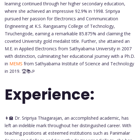
learning continued through her higher secondary education,
where she achieved an impressive 92.9% in 1998. Sripriya
pursued her passion for Electronics and Communication
Engineering at K.S. Rangasamy College of Technology,
Tiruchengode, earning a remarkable 85.875% and claiming the
coveted University gold medalist title. Further, she attained an
M.E. in Applied Electronics from Sathyabama University in 2007
with distinction, culminating her educational journey with a Ph.D.
in
MEMS
from Sathyabama Institute of Science and Technology
in 2019. 🏆📚🎉
Experience:
👩‍🏫 Dr. Sripriya Thiagarajan, an accomplished academic, has
left an indelible mark throughout her distinguished career. With
teaching positions at esteemed institutions such as Panimalar