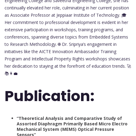
Engineering College and Saveetha Engineering College, she has
continually elevated her role, culminating in her current position
as Associate Professor at Jeppiaar Institute of Technology. 🎓
Her commitment to professional development is evident in her
extensive participation in workshops, training programs, and
conferences, spanning diverse topics from Embedded Systems
to Research Methodology. 🌐 Dr. Sripriya’s engagement in
initiatives like the AICTE Innovation Ambassador Training
Program and Intellectual Property Rights workshops showcases
her dedication to staying at the forefront of education trends. 🚀
📚👩‍💼
Publication:
“Theoretical Analysis and Comparative Study of
Assorted Diaphragm Primarily Based Micro Electro
Mechanical System (MEMS) Optical Pressure
Sensors”