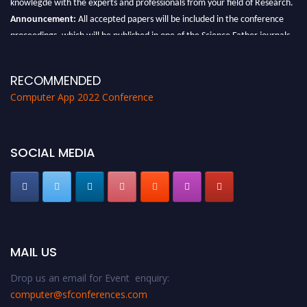
Announcement:
All accepted papers will be included in the conference
proceedings, which will be published in one of the Science Father journals.
RECOMMENDED
Computer App 2022 Conference
SOCIAL MEDIA
MAIL US
Drop us an email for Event enquiry:
computer@sfconferences.com