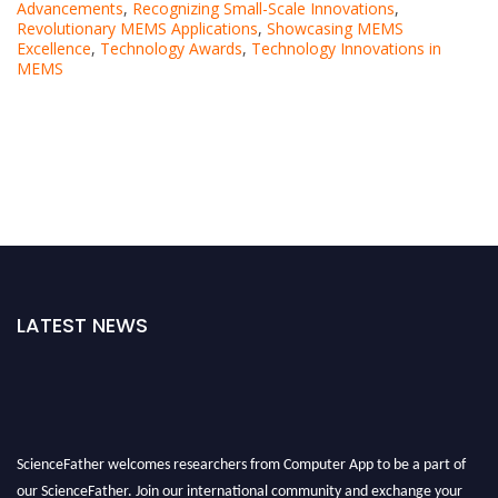
Advancements
,
Recognizing Small-Scale Innovations
,
Revolutionary MEMS Applications
,
Showcasing MEMS
Excellence
,
Technology Awards
,
Technology Innovations in
MEMS
LATEST NEWS
ScienceFather welcomes researchers from Computer App to be a part of
our ScienceFather. Join our international community and exchange your