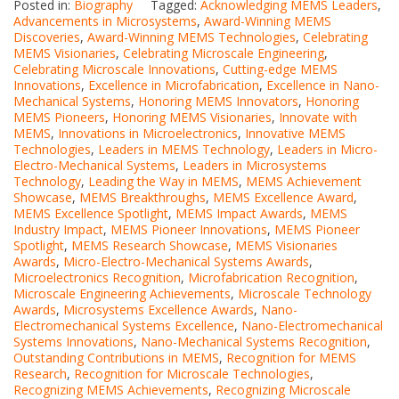
Posted in:
Biography
Tagged:
Acknowledging MEMS Leaders
,
Advancements in Microsystems
,
Award-Winning MEMS
Discoveries
,
Award-Winning MEMS Technologies
,
Celebrating
MEMS Visionaries
,
Celebrating Microscale Engineering
,
Celebrating Microscale Innovations
,
Cutting-edge MEMS
Innovations
,
Excellence in Microfabrication
,
Excellence in Nano-
Mechanical Systems
,
Honoring MEMS Innovators
,
Honoring
MEMS Pioneers
,
Honoring MEMS Visionaries
,
Innovate with
MEMS
,
Innovations in Microelectronics
,
Innovative MEMS
Technologies
,
Leaders in MEMS Technology
,
Leaders in Micro-
Electro-Mechanical Systems
,
Leaders in Microsystems
Technology
,
Leading the Way in MEMS
,
MEMS Achievement
Showcase
,
MEMS Breakthroughs
,
MEMS Excellence Award
,
MEMS Excellence Spotlight
,
MEMS Impact Awards
,
MEMS
Industry Impact
,
MEMS Pioneer Innovations
,
MEMS Pioneer
Spotlight
,
MEMS Research Showcase
,
MEMS Visionaries
Awards
,
Micro-Electro-Mechanical Systems Awards
,
Microelectronics Recognition
,
Microfabrication Recognition
,
Microscale Engineering Achievements
,
Microscale Technology
Awards
,
Microsystems Excellence Awards
,
Nano-
Electromechanical Systems Excellence
,
Nano-Electromechanical
Systems Innovations
,
Nano-Mechanical Systems Recognition
,
Outstanding Contributions in MEMS
,
Recognition for MEMS
Research
,
Recognition for Microscale Technologies
,
Recognizing MEMS Achievements
,
Recognizing Microscale