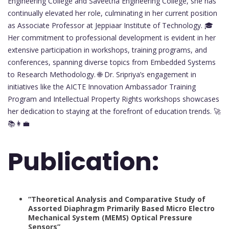
Engineering College and Saveetha Engineering College, she has
continually elevated her role, culminating in her current position
as Associate Professor at Jeppiaar Institute of Technology. 🎓
Her commitment to professional development is evident in her
extensive participation in workshops, training programs, and
conferences, spanning diverse topics from Embedded Systems
to Research Methodology. 🌐 Dr. Sripriya’s engagement in
initiatives like the AICTE Innovation Ambassador Training
Program and Intellectual Property Rights workshops showcases
her dedication to staying at the forefront of education trends. 🚀
📚👩‍💼
Publication:
“Theoretical Analysis and Comparative Study of
Assorted Diaphragm Primarily Based Micro Electro
Mechanical System (MEMS) Optical Pressure
Sensors”