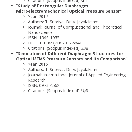
Citations: (Scopus Indexed) 🔄📊
“Study of Rectangular Diaphragm –
Microelectromechanical Optical Pressure Sensor”
Year: 2017
Authors: T. Sripriya, Dr. V. Jeyalakshmi
Journal: Journal of Computational and Theoretical
Nanoscience
ISSN: 1546-1955
DOI: 10.1166/jctn.2017.6641
Citations: (Scopus Indexed) 📈📆
“Simulation of Different Diaphragm Structures for
Optical MEMS Pressure Sensors and Its Comparison”
Year: 2015
Authors: T. Sripriya, Dr. V. Jeyalakshmi
Journal: International Journal of Applied Engineering
Research
ISSN: 0973-4562
Citations: (Scopus Indexed) 🔍🔄