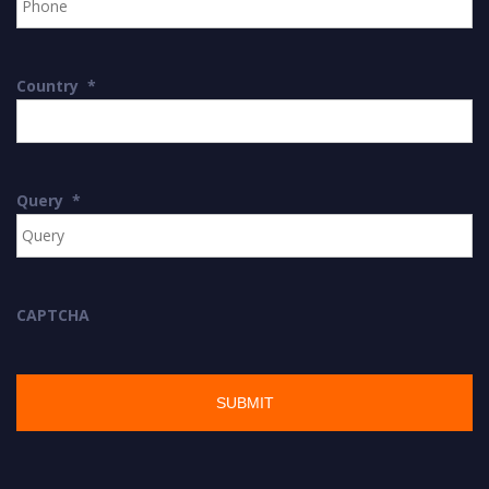
Country
*
Query
*
CAPTCHA