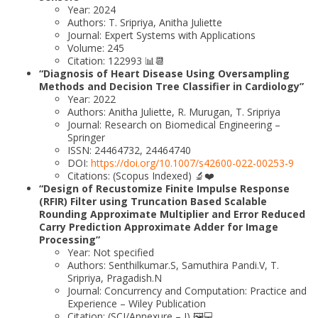
Year: 2024
Authors: T. Sripriya, Anitha Juliette
Journal: Expert Systems with Applications
Volume: 245
Citation: 122993 📊📆
“Diagnosis of Heart Disease Using Oversampling
Methods and Decision Tree Classifier in Cardiology”
Year: 2022
Authors: Anitha Juliette, R. Murugan, T. Sripriya
Journal: Research on Biomedical Engineering –
Springer
ISSN: 24464732, 24464740
DOI:
https://doi.org/10.1007/s42600-022-00253-9
Citations: (Scopus Indexed) 🔬❤️
“Design of Recustomize Finite Impulse Response
(RFIR) Filter using Truncation Based Scalable
Rounding Approximate Multiplier and Error Reduced
Carry Prediction Approximate Adder for Image
Processing”
Year: Not specified
Authors: Senthilkumar.S, Samuthira Pandi.V, T.
Sripriya, Pragadish.N
Journal: Concurrency and Computation: Practice and
Experience – Wiley Publication
Citation: (SCI/Annexure – I) 🖼️💻