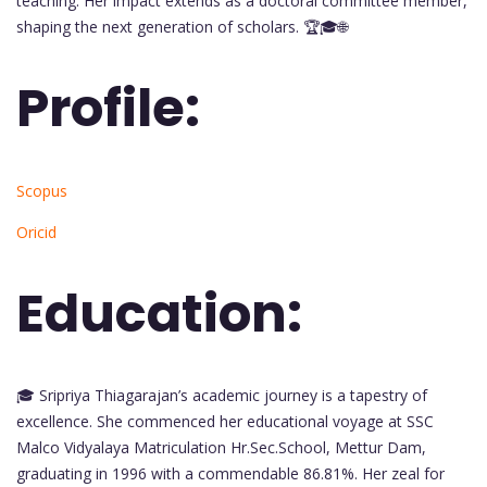
teaching. Her impact extends as a doctoral committee member,
shaping the next generation of scholars. 🏆🎓🌐
Profile:
Scopus
Oricid
Education:
🎓 Sripriya Thiagarajan’s academic journey is a tapestry of
excellence. She commenced her educational voyage at SSC
Malco Vidyalaya Matriculation Hr.Sec.School, Mettur Dam,
graduating in 1996 with a commendable 86.81%. Her zeal for