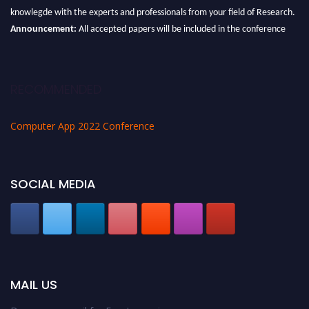
knowlegde with the experts and professionals from your field of Research.
Announcement:
All accepted papers will be included in the conference
proceedings, which will be published in one of the Science Father journals.
RECOMMENDED
Computer App 2022 Conference
SOCIAL MEDIA
MAIL US