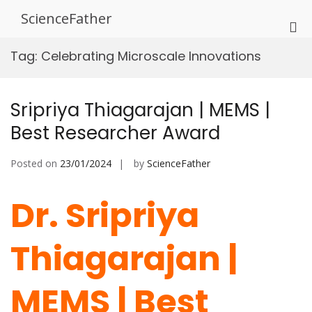
Skip
ScienceFather
to
Pri
content
Me
Tag:
Celebrating Microscale Innovations
for
Mob
Sripriya Thiagarajan | MEMS |
Best Researcher Award
Posted on
23/01/2024
by
ScienceFather
Dr. Sripriya
Thiagarajan |
MEMS | Best