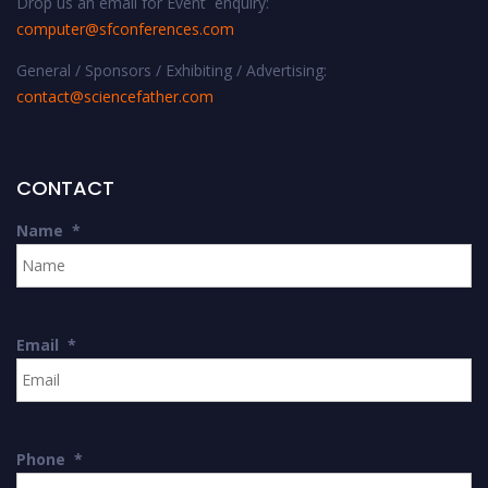
Drop us an email for Event enquiry:
computer@sfconferences.com
General / Sponsors / Exhibiting / Advertising:
contact@sciencefather.com
CONTACT
Name
*
Email
*
Phone
*