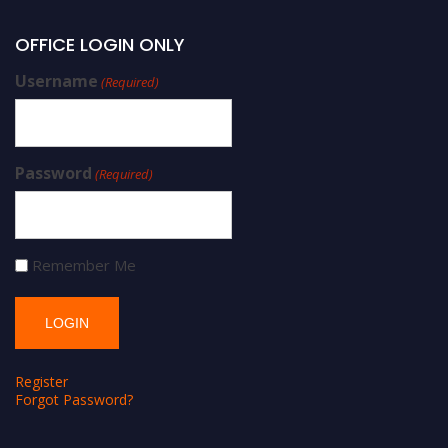
OFFICE LOGIN ONLY
Username
(Required)
Password
(Required)
Remember Me
Register
Forgot Password?