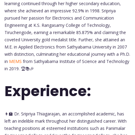
learning continued through her higher secondary education,
where she achieved an impressive 92.9% in 1998. Sripriya
pursued her passion for Electronics and Communication
Engineering at K.S. Rangasamy College of Technology,
Tiruchengode, earning a remarkable 85.875% and claiming the
coveted University gold medalist title. Further, she attained an
M.E. in Applied Electronics from Sathyabama University in 2007
with distinction, culminating her educational journey with a Ph.D.
in
MEMS
from Sathyabama Institute of Science and Technology
in 2019. 🏆📚🎉
Experience:
👩‍🏫 Dr. Sripriya Thiagarajan, an accomplished academic, has
left an indelible mark throughout her distinguished career. With
teaching positions at esteemed institutions such as Panimalar