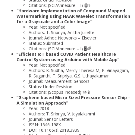
Citations: (SCI/Annexure – I) 🤖⚕️
“Hardware Implementation of Compound Mapped
Watermarking using HAAR Wavelet Transformation
for a Grayscale and a Color Image”
Year: Not specified
Authors: T. Sripriya, Anitha Juliette
Journal: Adhoc Networks – Elsevier
Status: Submitted
Citations: (SCI/Annexure – I) 🖥️🌈
“Efficient IoT based COVID Patient Healthcare
Control System using Arduino with Mobile App”
Year: Not specified
Authors: K. Sudha, Mercy Theresa.M, P. Vinayagam,
R. Suganthi, T. Sripriya, G.S. Uthayakumar
Journal: Measurement: Sensors
Status: Under Revision
Citations: (Scopus Indexed) 🦠📱
“Graphene based Micro Sized Pressure Sensor Chip –
A Simulation Approach”
Year: 2018
Authors: T. Sripriya, V. Jeyalakshmi
Journal: Sensor Letters
ISSN: 1546-198X
DOI: 10.1166/sl.2018.3939