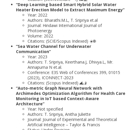
“Deep Learning based Smart Hybrid Solar Water
Heater Erection Model to Extract Maximum Energy”
Year: 2022
Authors: Bharathi.M.L, T. Sripriya et.al
Journal: Hindawi International Journal of
Photoenergy
Volume: 2022
Citations: (SCIE/Scopus Indexed) ☀️🌐
“Sea Water Channel for Underwater
Communication”
Year: 2023
Authors: T. Sripriya, Keerthana.J, Dhivya.L, Mr.
Annapurna N et.al.
Conference: E3S Web of Conferences 399, 01015
(2023), ICONNECT-2023
Citations: (Scopus Indexed) 🌊📡
“Auto-metric Graph Neural Network with
Archimedes Optimization Algorithm for Health Care
Monitoring in IoT based Context-Aware
Architecture”
Year: Not specified
Authors: T. Sripriya, Anitha Juliette
Journal: Journal of Experimental and Theoretical
Artificial Intelligence – Taylor & Francis
Status: Under Revision