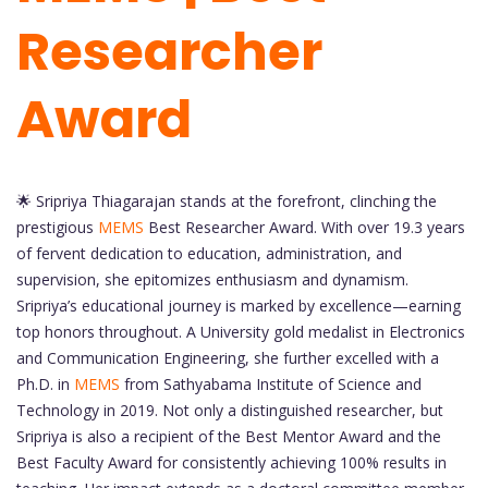
Researcher
Award
🌟 Sripriya Thiagarajan stands at the forefront, clinching the
prestigious
MEMS
Best Researcher Award. With over 19.3 years
of fervent dedication to education, administration, and
supervision, she epitomizes enthusiasm and dynamism.
Sripriya’s educational journey is marked by excellence—earning
top honors throughout. A University gold medalist in Electronics
and Communication Engineering, she further excelled with a
Ph.D. in
MEMS
from Sathyabama Institute of Science and
Technology in 2019. Not only a distinguished researcher, but
Sripriya is also a recipient of the Best Mentor Award and the
Best Faculty Award for consistently achieving 100% results in