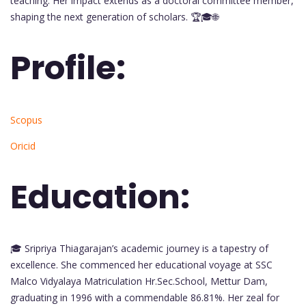
teaching. Her impact extends as a doctoral committee member,
shaping the next generation of scholars. 🏆🎓🌐
Profile:
Scopus
Oricid
Education:
🎓 Sripriya Thiagarajan’s academic journey is a tapestry of
excellence. She commenced her educational voyage at SSC
Malco Vidyalaya Matriculation Hr.Sec.School, Mettur Dam,
graduating in 1996 with a commendable 86.81%. Her zeal for