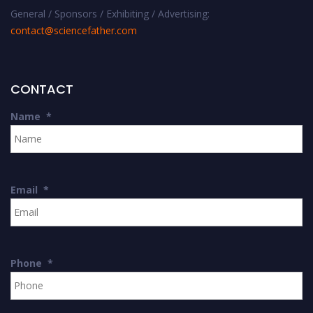
General / Sponsors / Exhibiting / Advertising:
contact@sciencefather.com
CONTACT
Name
*
Email
*
Phone
*