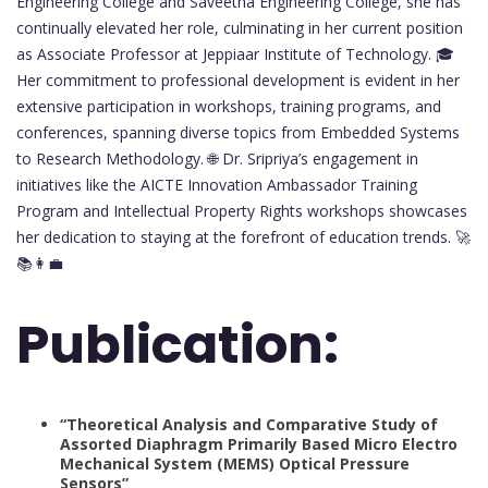
Engineering College and Saveetha Engineering College, she has
continually elevated her role, culminating in her current position
as Associate Professor at Jeppiaar Institute of Technology. 🎓
Her commitment to professional development is evident in her
extensive participation in workshops, training programs, and
conferences, spanning diverse topics from Embedded Systems
to Research Methodology. 🌐 Dr. Sripriya’s engagement in
initiatives like the AICTE Innovation Ambassador Training
Program and Intellectual Property Rights workshops showcases
her dedication to staying at the forefront of education trends. 🚀
📚👩‍💼
Publication:
“Theoretical Analysis and Comparative Study of
Assorted Diaphragm Primarily Based Micro Electro
Mechanical System (MEMS) Optical Pressure
Sensors”