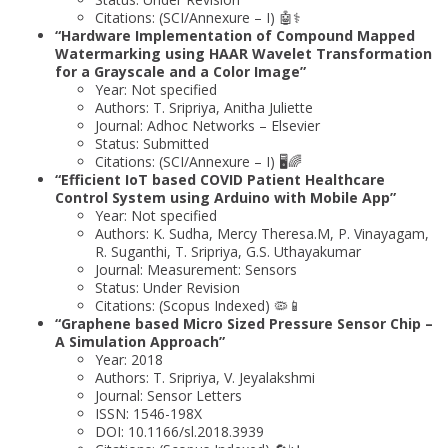
Citations: (SCI/Annexure – I) 🤖⚕️
“Hardware Implementation of Compound Mapped
Watermarking using HAAR Wavelet Transformation
for a Grayscale and a Color Image”
Year: Not specified
Authors: T. Sripriya, Anitha Juliette
Journal: Adhoc Networks – Elsevier
Status: Submitted
Citations: (SCI/Annexure – I) 🖥️🌈
“Efficient IoT based COVID Patient Healthcare
Control System using Arduino with Mobile App”
Year: Not specified
Authors: K. Sudha, Mercy Theresa.M, P. Vinayagam,
R. Suganthi, T. Sripriya, G.S. Uthayakumar
Journal: Measurement: Sensors
Status: Under Revision
Citations: (Scopus Indexed) 🦠📱
“Graphene based Micro Sized Pressure Sensor Chip –
A Simulation Approach”
Year: 2018
Authors: T. Sripriya, V. Jeyalakshmi
Journal: Sensor Letters
ISSN: 1546-198X
DOI: 10.1166/sl.2018.3939