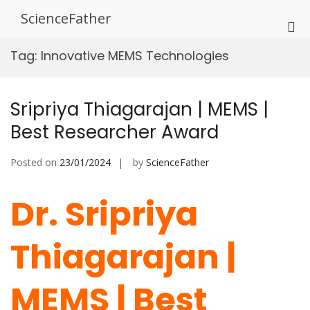
Skip
ScienceFather
to
Pri
content
Me
Tag:
Innovative MEMS Technologies
for
Mob
Sripriya Thiagarajan | MEMS |
Best Researcher Award
Posted on
23/01/2024
by
ScienceFather
Dr. Sripriya
Thiagarajan |
MEMS | Best