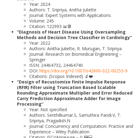
Year: 2024
Authors: T. Sripriya, Anitha Juliette
Journal: Expert Systems with Applications
Volume: 245
Citation: 122993 📊📆
“Diagnosis of Heart Disease Using Oversampling
Methods and Decision Tree Classifier in Cardiology”
Year: 2022
Authors: Anitha Juliette, R. Murugan, T. Sripriya
Journal: Research on Biomedical Engineering –
Springer
ISSN: 24464732, 24464740
DOI:
https://doi.org/10.1007/s42600-022-00253-9
Citations: (Scopus Indexed) 🔬❤️
“Design of Recustomize Finite Impulse Response
(RFIR) Filter using Truncation Based Scalable
Rounding Approximate Multiplier and Error Reduced
Carry Prediction Approximate Adder for Image
Processing”
Year: Not specified
Authors: Senthilkumar.S, Samuthira Pandi.V, T.
Sripriya, Pragadish.N
Journal: Concurrency and Computation: Practice and
Experience – Wiley Publication
Citation: (SCI/Annexure – I) 🖼️💻