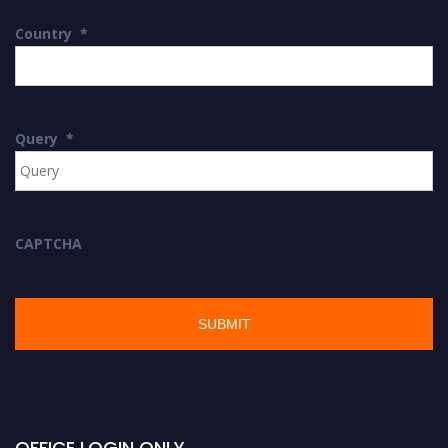
Country
*
Query
*
CAPTCHA
OFFICE LOGIN ONLY