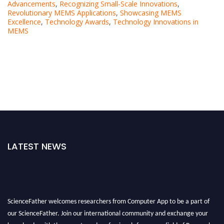
Advancements
,
Recognizing Small-Scale Innovations
,
Revolutionary MEMS Applications
,
Showcasing MEMS
Excellence
,
Technology Awards
,
Technology Innovations in
MEMS
LATEST NEWS
ScienceFather welcomes researchers from Computer App to be a part of
our ScienceFather. Join our international community and exchange your
knowlegde with the experts and professionals from your field of Research.