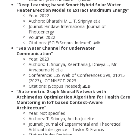
“Deep Learning based Smart Hybrid Solar Water
Heater Erection Model to Extract Maximum Energy”
Year: 2022
Authors: Bharathi.M.L, T. Sripriya et.al
Journal: Hindawi International Journal of
Photoenergy
Volume: 2022
Citations: (SCIE/Scopus Indexed) ☀️🌐
“Sea Water Channel for Underwater
Communication”
Year: 2023
Authors: T. Sripriya, Keerthana.J, Dhivya.L, Mr.
Annapurna N et.al.
Conference: E3S Web of Conferences 399, 01015
(2023), ICONNECT-2023
Citations: (Scopus Indexed) 🌊📡
“Auto-metric Graph Neural Network with
Archimedes Optimization Algorithm for Health Care
Monitoring in IoT based Context-Aware
Architecture”
Year: Not specified
Authors: T. Sripriya, Anitha Juliette
Journal: Journal of Experimental and Theoretical
Artificial Intelligence – Taylor & Francis
Status: Under Revision