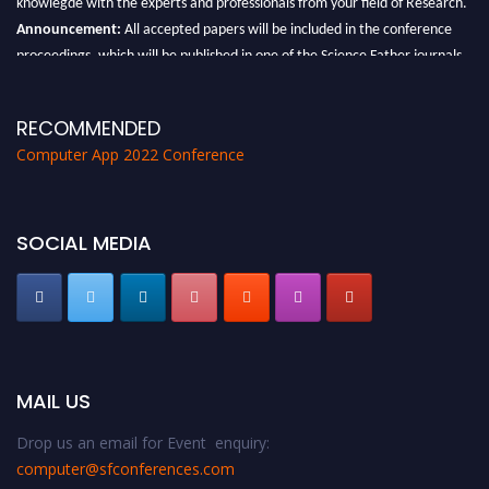
Announcement:
All accepted papers will be included in the conference
proceedings, which will be published in one of the Science Father journals.
RECOMMENDED
Computer App 2022 Conference
SOCIAL MEDIA
MAIL US
Drop us an email for Event enquiry:
computer@sfconferences.com