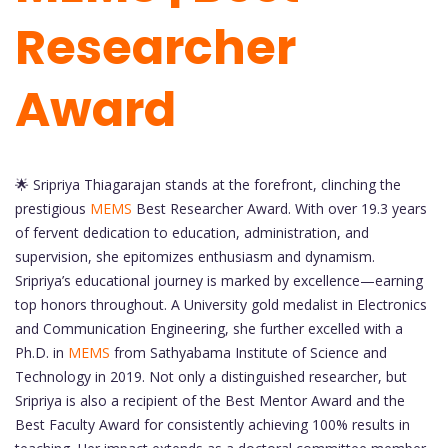
Researcher
Award
🌟 Sripriya Thiagarajan stands at the forefront, clinching the
prestigious
MEMS
Best Researcher Award. With over 19.3 years
of fervent dedication to education, administration, and
supervision, she epitomizes enthusiasm and dynamism.
Sripriya’s educational journey is marked by excellence—earning
top honors throughout. A University gold medalist in Electronics
and Communication Engineering, she further excelled with a
Ph.D. in
MEMS
from Sathyabama Institute of Science and
Technology in 2019. Not only a distinguished researcher, but
Sripriya is also a recipient of the Best Mentor Award and the
Best Faculty Award for consistently achieving 100% results in