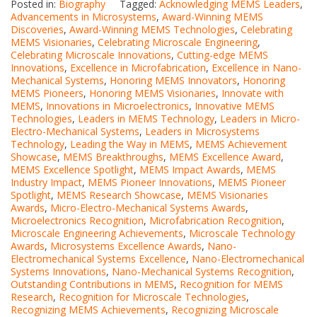
Posted in:
Biography
Tagged:
Acknowledging MEMS Leaders
,
Advancements in Microsystems
,
Award-Winning MEMS
Discoveries
,
Award-Winning MEMS Technologies
,
Celebrating
MEMS Visionaries
,
Celebrating Microscale Engineering
,
Celebrating Microscale Innovations
,
Cutting-edge MEMS
Innovations
,
Excellence in Microfabrication
,
Excellence in Nano-
Mechanical Systems
,
Honoring MEMS Innovators
,
Honoring
MEMS Pioneers
,
Honoring MEMS Visionaries
,
Innovate with
MEMS
,
Innovations in Microelectronics
,
Innovative MEMS
Technologies
,
Leaders in MEMS Technology
,
Leaders in Micro-
Electro-Mechanical Systems
,
Leaders in Microsystems
Technology
,
Leading the Way in MEMS
,
MEMS Achievement
Showcase
,
MEMS Breakthroughs
,
MEMS Excellence Award
,
MEMS Excellence Spotlight
,
MEMS Impact Awards
,
MEMS
Industry Impact
,
MEMS Pioneer Innovations
,
MEMS Pioneer
Spotlight
,
MEMS Research Showcase
,
MEMS Visionaries
Awards
,
Micro-Electro-Mechanical Systems Awards
,
Microelectronics Recognition
,
Microfabrication Recognition
,
Microscale Engineering Achievements
,
Microscale Technology
Awards
,
Microsystems Excellence Awards
,
Nano-
Electromechanical Systems Excellence
,
Nano-Electromechanical
Systems Innovations
,
Nano-Mechanical Systems Recognition
,
Outstanding Contributions in MEMS
,
Recognition for MEMS
Research
,
Recognition for Microscale Technologies
,
Recognizing MEMS Achievements
,
Recognizing Microscale