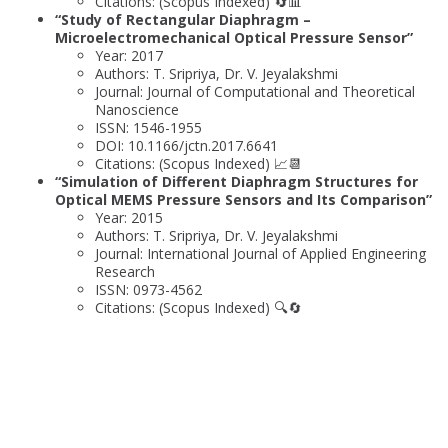
Citations: (Scopus Indexed) 🔄📊
“Study of Rectangular Diaphragm –
Microelectromechanical Optical Pressure Sensor”
Year: 2017
Authors: T. Sripriya, Dr. V. Jeyalakshmi
Journal: Journal of Computational and Theoretical
Nanoscience
ISSN: 1546-1955
DOI: 10.1166/jctn.2017.6641
Citations: (Scopus Indexed) 📈📆
“Simulation of Different Diaphragm Structures for
Optical MEMS Pressure Sensors and Its Comparison”
Year: 2015
Authors: T. Sripriya, Dr. V. Jeyalakshmi
Journal: International Journal of Applied Engineering
Research
ISSN: 0973-4562
Citations: (Scopus Indexed) 🔍🔄