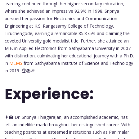
learning continued through her higher secondary education,
where she achieved an impressive 92.9% in 1998. Sripriya
pursued her passion for Electronics and Communication
Engineering at K.S. Rangasamy College of Technology,
Tiruchengode, earning a remarkable 85.875% and claiming the
coveted University gold medalist title. Further, she attained an
M.E. in Applied Electronics from Sathyabama University in 2007
with distinction, culminating her educational journey with a Ph.D.
in
MEMS
from Sathyabama Institute of Science and Technology
in 2019. 🏆📚🎉
Experience:
👩‍🏫 Dr. Sripriya Thiagarajan, an accomplished academic, has
left an indelible mark throughout her distinguished career. With
teaching positions at esteemed institutions such as Panimalar