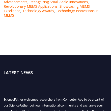
Advancements
,
Recognizing Small-Scale Innovations
,
Revolutionary MEMS Applications
,
Showcasing MEMS
Excellence
,
Technology Awards
,
Technology Innovations in
MEMS
LATEST NEWS
ScienceFather welcomes researchers from Computer App to be a part of
our ScienceFather. Join our international community and exchange your
knowlegde with the experts and professionals from your field of Research.