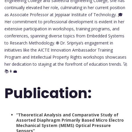
Engineering College and Saveetha Engineering College, she has
continually elevated her role, culminating in her current position
as Associate Professor at Jeppiaar Institute of Technology. 🎓
Her commitment to professional development is evident in her
extensive participation in workshops, training programs, and
conferences, spanning diverse topics from Embedded Systems
to Research Methodology. 🌐 Dr. Sripriya’s engagement in
initiatives like the AICTE Innovation Ambassador Training
Program and Intellectual Property Rights workshops showcases
her dedication to staying at the forefront of education trends. 🚀
📚👩‍💼
Publication:
“Theoretical Analysis and Comparative Study of
Assorted Diaphragm Primarily Based Micro Electro
Mechanical System (MEMS) Optical Pressure
Sensors”