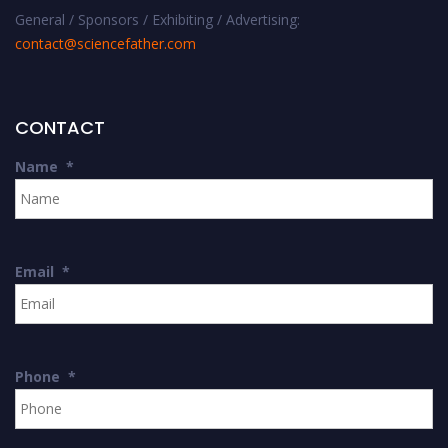
General / Sponsors / Exhibiting / Advertising:
contact@sciencefather.com
CONTACT
Name
*
Email
*
Phone
*