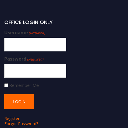
OFFICE LOGIN ONLY
Username
(Required)
Password
(Required)
Remember Me
Register
Forgot Password?