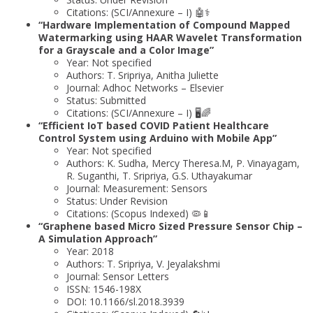
Citations: (SCI/Annexure – I) 🤖⚕️
“Hardware Implementation of Compound Mapped
Watermarking using HAAR Wavelet Transformation
for a Grayscale and a Color Image”
Year: Not specified
Authors: T. Sripriya, Anitha Juliette
Journal: Adhoc Networks – Elsevier
Status: Submitted
Citations: (SCI/Annexure – I) 🖥️🌈
“Efficient IoT based COVID Patient Healthcare
Control System using Arduino with Mobile App”
Year: Not specified
Authors: K. Sudha, Mercy Theresa.M, P. Vinayagam,
R. Suganthi, T. Sripriya, G.S. Uthayakumar
Journal: Measurement: Sensors
Status: Under Revision
Citations: (Scopus Indexed) 🦠📱
“Graphene based Micro Sized Pressure Sensor Chip –
A Simulation Approach”
Year: 2018
Authors: T. Sripriya, V. Jeyalakshmi
Journal: Sensor Letters
ISSN: 1546-198X
DOI: 10.1166/sl.2018.3939