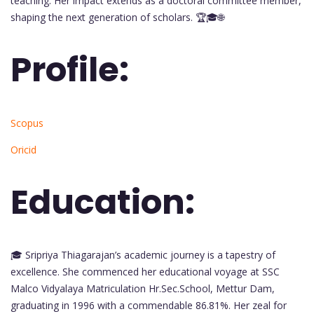
teaching. Her impact extends as a doctoral committee member,
shaping the next generation of scholars. 🏆🎓🌐
Profile:
Scopus
Oricid
Education:
🎓 Sripriya Thiagarajan’s academic journey is a tapestry of
excellence. She commenced her educational voyage at SSC
Malco Vidyalaya Matriculation Hr.Sec.School, Mettur Dam,
graduating in 1996 with a commendable 86.81%. Her zeal for