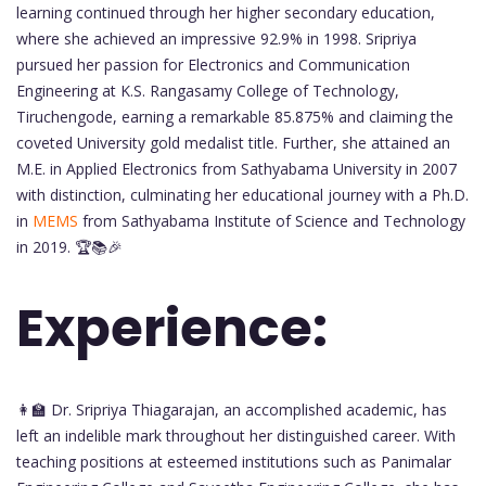
learning continued through her higher secondary education,
where she achieved an impressive 92.9% in 1998. Sripriya
pursued her passion for Electronics and Communication
Engineering at K.S. Rangasamy College of Technology,
Tiruchengode, earning a remarkable 85.875% and claiming the
coveted University gold medalist title. Further, she attained an
M.E. in Applied Electronics from Sathyabama University in 2007
with distinction, culminating her educational journey with a Ph.D.
in
MEMS
from Sathyabama Institute of Science and Technology
in 2019. 🏆📚🎉
Experience:
👩‍🏫 Dr. Sripriya Thiagarajan, an accomplished academic, has
left an indelible mark throughout her distinguished career. With
teaching positions at esteemed institutions such as Panimalar