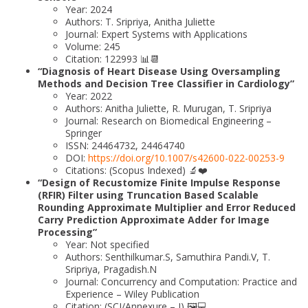
Year: 2024
Authors: T. Sripriya, Anitha Juliette
Journal: Expert Systems with Applications
Volume: 245
Citation: 122993 📊📆
“Diagnosis of Heart Disease Using Oversampling
Methods and Decision Tree Classifier in Cardiology”
Year: 2022
Authors: Anitha Juliette, R. Murugan, T. Sripriya
Journal: Research on Biomedical Engineering –
Springer
ISSN: 24464732, 24464740
DOI:
https://doi.org/10.1007/s42600-022-00253-9
Citations: (Scopus Indexed) 🔬❤️
“Design of Recustomize Finite Impulse Response
(RFIR) Filter using Truncation Based Scalable
Rounding Approximate Multiplier and Error Reduced
Carry Prediction Approximate Adder for Image
Processing”
Year: Not specified
Authors: Senthilkumar.S, Samuthira Pandi.V, T.
Sripriya, Pragadish.N
Journal: Concurrency and Computation: Practice and
Experience – Wiley Publication
Citation: (SCI/Annexure – I) 🖼️💻