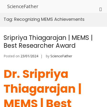
Skip
ScienceFather
to
Pri
content
Me
Tag:
Recognizing MEMS Achievements
for
Mob
Sripriya Thiagarajan | MEMS |
Best Researcher Award
Posted on
23/01/2024
by
ScienceFather
Dr. Sripriya
Thiagarajan |
MEMS | Best