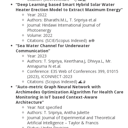
“Deep Learning based Smart Hybrid Solar Water
Heater Erection Model to Extract Maximum Energy”
Year: 2022
Authors: Bharathi.M.L, T. Sripriya et.al
Journal: Hindawi International Journal of
Photoenergy
Volume: 2022
Citations: (SCIE/Scopus Indexed) ☀️🌐
“Sea Water Channel for Underwater
Communication”
Year: 2023
Authors: T. Sripriya, Keerthana.J, Dhivya.L, Mr.
Annapurna N et.al.
Conference: E3S Web of Conferences 399, 01015
(2023), ICONNECT-2023
Citations: (Scopus Indexed) 🌊📡
“Auto-metric Graph Neural Network with
Archimedes Optimization Algorithm for Health Care
Monitoring in IoT based Context-Aware
Architecture”
Year: Not specified
Authors: T. Sripriya, Anitha Juliette
Journal: Journal of Experimental and Theoretical
Artificial Intelligence – Taylor & Francis
Status: Under Revision