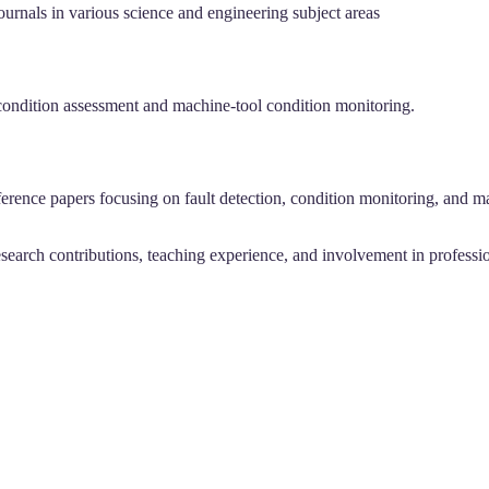
urnals in various science and engineering subject areas
ne condition assessment and machine-tool condition monitoring.
erence papers focusing on fault detection, condition monitoring, and ma
arch contributions, teaching experience, and involvement in professiona