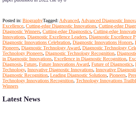
Posted in:
Biography
Tagged:
Advanced
,
Advanced Diagnostic Innova
Excellence
,
Cutting-edge Diagnostic Innovations
,
Cutting-edge Diagn
Diagnostic Winners
,
Cutting-edge Diagnostics
,
Cutting-edge Innovati
Innovations
,
Diagnostic Excellence Leaders
,
Diagnostic Excellence P
Diagnostic Innovations Celebration
,
Diagnostic Innovations Honors
,
Pioneers
,
Diagnostic Technology Award
,
Diagnostic Technology Cele
Technology Pioneers
,
Diagnostic Technology Recognition
,
Diagnosti
in Diagnostic Innovations
,
Excellence in Diagnostic Recognition
,
Exc
Diagnosis
,
Future
,
Future Innovations Award
,
Future of Diagnostics
,
Technology
,
Innovative Diagnostic Innovations
,
Innovative Diagnosti
Diagnostic Recognition
,
Leading Diagnostic Solutions
,
Pioneers
,
Pres
Technology Innovations Recognition
,
Technology Innovations Trailbl
Winners
Latest News
ScienceFather welcomes researchers from Computer App to be a par