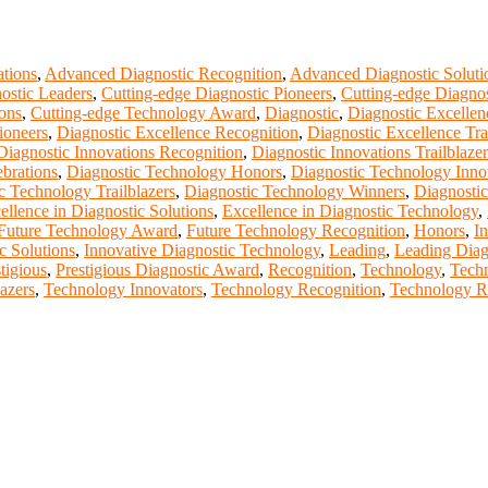
tions
,
Advanced Diagnostic Recognition
,
Advanced Diagnostic Soluti
ostic Leaders
,
Cutting-edge Diagnostic Pioneers
,
Cutting-edge Diagnos
ons
,
Cutting-edge Technology Award
,
Diagnostic
,
Diagnostic Excelle
ioneers
,
Diagnostic Excellence Recognition
,
Diagnostic Excellence Tra
Diagnostic Innovations Recognition
,
Diagnostic Innovations Trailblazer
brations
,
Diagnostic Technology Honors
,
Diagnostic Technology Inno
c Technology Trailblazers
,
Diagnostic Technology Winners
,
Diagnostic
ellence in Diagnostic Solutions
,
Excellence in Diagnostic Technology
,
Future Technology Award
,
Future Technology Recognition
,
Honors
,
In
c Solutions
,
Innovative Diagnostic Technology
,
Leading
,
Leading Diag
tigious
,
Prestigious Diagnostic Award
,
Recognition
,
Technology
,
Techn
azers
,
Technology Innovators
,
Technology Recognition
,
Technology R
t of our ScienceFather. Join our international community and excha