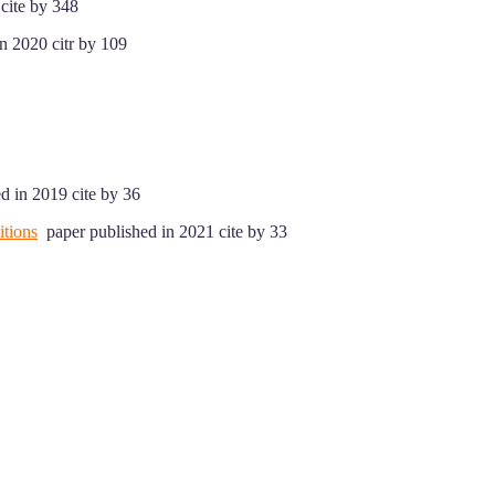
cite by 348
n 2020 citr by 109
d in 2019 cite by 36
tions
paper published in 2021 cite by 33