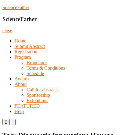
Skip
ScienceFather
to
content
ScienceFather
close
Home
Submit Abstract
Registration
Program
Brouchure
Terms & Conditions
Schedule
Awards
About
Call for abstracts
Sponsorship
Exhibitions
FEATURED
Help
Primary
Primary
Menu
Menu
for
for