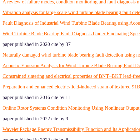
A review of failure modes, condition monitoring and fault diagnosis m
Vibration analysis for large-scale wind turbine blade bearing fault de
Fault Diagnosis of Industrial Wind Turbine Blade Bearing using Acou
Wind Turbine Blade Bearing Fault Diagnosis Under Fluctuating Spe
paper published in 2020 cite by 37
Naturally damaged wind turbine blade bearing fault detection using nov
Acoustic Emission Analysis for Wind Turbine Blade Bearing Fault
Constrained sintering and electrical properties of BNT–BKT lead-free
Preparation and enhanced electric-field-induced strain of textur
paper published in 2016 cite by 11
Online Rotor Systems Condition Monitoring Using Nonlinear Output
paper published in 2022 cite by 9
Wavelet Package Energy Transmissibility Function and Its Applicatio
paper published in 2022 cite by 8