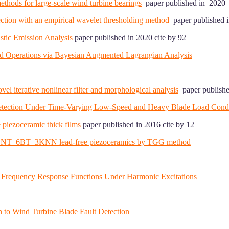
ethods for large-scale wind turbine bearings
paper published in 2020 
tection with an empirical wavelet thresholding method
paper published i
stic Emission Analysis
paper published in 2020 cite by 92
ed Operations via Bayesian Augmented Lagrangian Analysis
el iterative nonlinear filter and morphological analysis
paper publishe
 Detection Under Time-Varying Low-Speed and Heavy Blade Load Condi
 piezoceramic thick films
paper published in 2016 cite by 12
ed 91BNT–6BT–3KNN lead-free piezoceramics by TGG method
 Frequency Response Functions Under Harmonic Excitations
n to Wind Turbine Blade Fault Detection