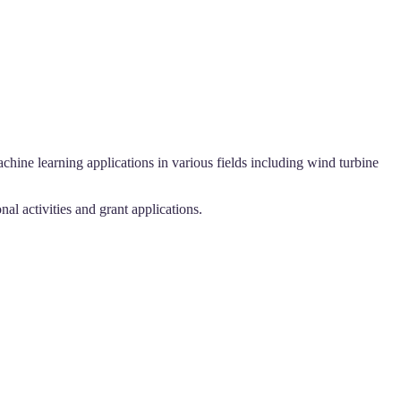
chine learning applications in various fields including wind turbine
l activities and grant applications.