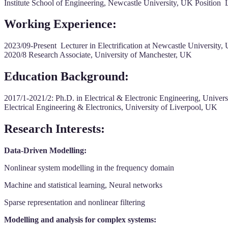
Institute School of Engineering, Newcastle University, UK Position Le
Working Experience:
2023/09-Present Lecturer in Electrification at Newcastle Universit
2020/8 Research Associate, University of Manchester, UK
Education Background:
2017/1-2021/2: Ph.D. in Electrical & Electronic Engineering, Uni
Electrical Engineering & Electronics, University of Liverpool, UK
Research Interests:
Data-Driven Modelling:
Nonlinear system modelling in the frequency domain
Machine and statistical learning, Neural networks
Sparse representation and nonlinear filtering
Modelling and analysis for complex systems: