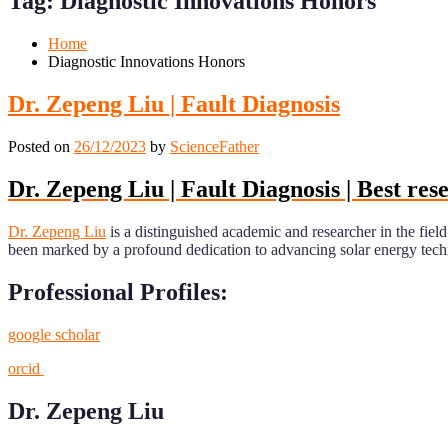
Tag:
Diagnostic Innovations Honors
Mobile
Desktop
Home
Diagnostic Innovations Honors
Dr. Zepeng Liu | Fault Diagnosis
Posted on
26/12/2023
by
ScienceFather
Dr. Zepeng Liu | Fault Diagnosis | Best re
Dr. Zepeng Liu
is a distinguished academic and researcher in the fi
been marked by a profound dedication to advancing solar energy technolo
Professional Profiles:
google scholar
orcid
Dr. Zepeng Liu