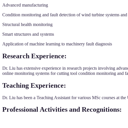
Advanced manufacturing
Condition monitoring and fault detection of wind turbine systems an
Structural health monitoring
Smart structures and systems
Application of machine learning to machinery fault diagnosis
Research Experience:
Dr. Liu has extensive experience in research projects involving adva
online monitoring systems for cutting tool condition monitoring and f
Teaching Experience:
Dr. Liu has been a Teaching Assistant for various MSc courses at the
Professional Activities and Recognitions: