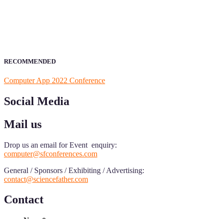
field of Research.
Announcement:
All accepted papers will be included in the confer
RECOMMENDED
Computer App 2022 Conference
Social Media
Mail us
Drop us an email for Event enquiry:
computer@sfconferences.com
General / Sponsors / Exhibiting / Advertising:
contact@sciencefather.com
Contact