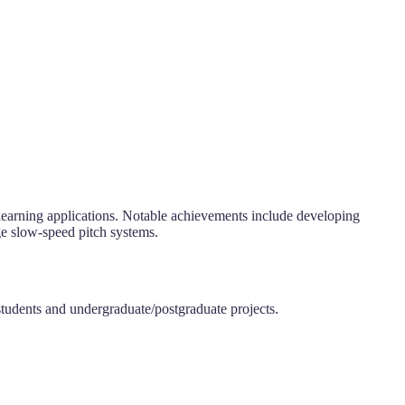
 learning applications. Notable achievements include developing
ge slow-speed pitch systems.
students and undergraduate/postgraduate projects.