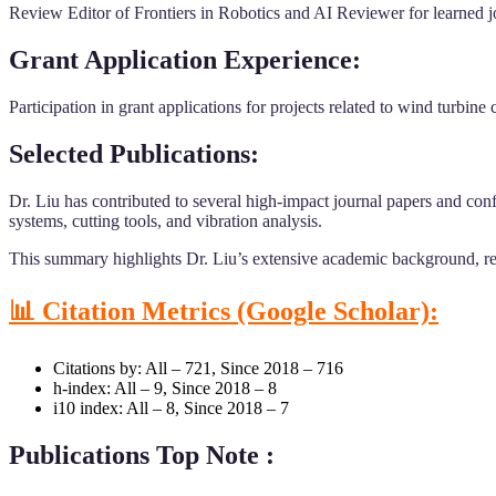
Review Editor of Frontiers in Robotics and AI Reviewer for learned jo
Grant Application Experience:
Participation in grant applications for projects related to wind turbi
Selected Publications:
Dr. Liu has contributed to several high-impact journal papers and conf
systems, cutting tools, and vibration analysis.
This summary highlights Dr. Liu’s extensive academic background, rese
📊 Citation Metrics (Google Scholar):
Citations by: All – 721, Since 2018 – 716
h-index: All – 9, Since 2018 – 8
i10 index: All – 8, Since 2018 – 7
Publications Top Note :