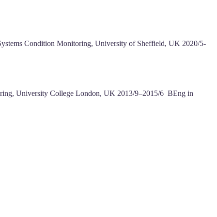
Systems Condition Monitoring, University of Sheffield, UK 2020/5-
eering, University College London, UK 2013/9–2015/6 BEng in