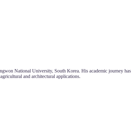
Kangwon National University, South Korea. His academic journey has
gricultural and architectural applications.