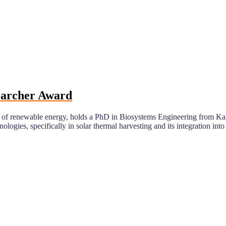
searcher Award
eld of renewable energy, holds a PhD in Biosystems Engineering from 
gies, specifically in solar thermal harvesting and its integration into a