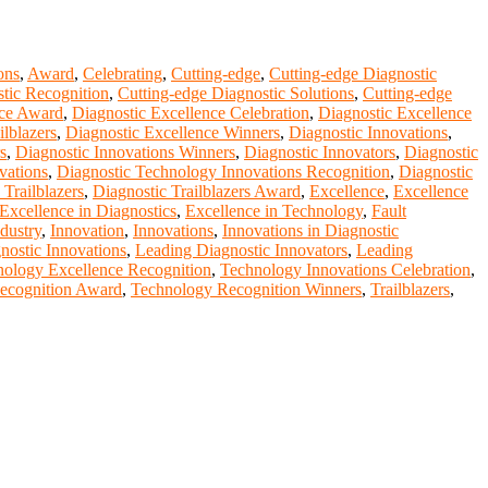
ons
,
Award
,
Celebrating
,
Cutting-edge
,
Cutting-edge Diagnostic
tic Recognition
,
Cutting-edge Diagnostic Solutions
,
Cutting-edge
nce Award
,
Diagnostic Excellence Celebration
,
Diagnostic Excellence
ilblazers
,
Diagnostic Excellence Winners
,
Diagnostic Innovations
,
s
,
Diagnostic Innovations Winners
,
Diagnostic Innovators
,
Diagnostic
vations
,
Diagnostic Technology Innovations Recognition
,
Diagnostic
 Trailblazers
,
Diagnostic Trailblazers Award
,
Excellence
,
Excellence
Excellence in Diagnostics
,
Excellence in Technology
,
Fault
dustry
,
Innovation
,
Innovations
,
Innovations in Diagnostic
nostic Innovations
,
Leading Diagnostic Innovators
,
Leading
ology Excellence Recognition
,
Technology Innovations Celebration
,
ecognition Award
,
Technology Recognition Winners
,
Trailblazers
,
nge your knowlegde with the experts and professionals from your