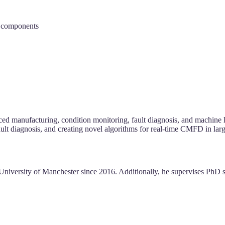
d components
nced manufacturing, condition monitoring, fault diagnosis, and machine
ault diagnosis, and creating novel algorithms for real-time CMFD in lar
 University of Manchester since 2016. Additionally, he supervises PhD 