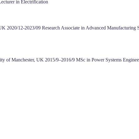
cturer in Electrification
y, UK 2020/12-2023/09 Research Associate in Advanced Manufacturing 
versity of Manchester, UK 2015/9–2016/9 MSc in Power Systems Engin