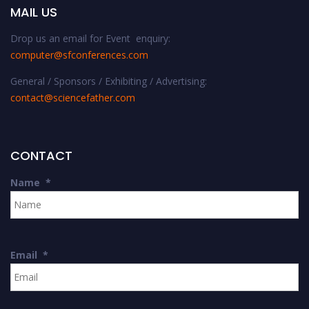
MAIL US
Drop us an email for Event enquiry:
computer@sfconferences.com
General / Sponsors / Exhibiting / Advertising:
contact@sciencefather.com
CONTACT
Name
*
Email
*