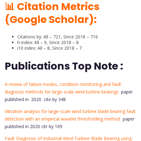
📊 Citation Metrics
(Google Scholar):
Citations by: All – 721, Since 2018 – 716
h-index: All – 9, Since 2018 – 8
i10 index: All – 8, Since 2018 – 7
Publications Top Note :
A review of failure modes, condition monitoring and fault
diagnosis methods for large-scale wind turbine bearings
paper
published in 2020 cite by 348
Vibration analysis for large-scale wind turbine blade bearing fault
detection with an empirical wavelet thresholding method
paper
published in 2020 citr by 109
Fault Diagnosis of Industrial Wind Turbine Blade Bearing using