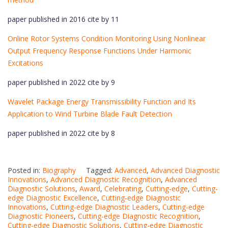
paper published in 2016 cite by 11
Online Rotor Systems Condition Monitoring Using Nonlinear
Output Frequency Response Functions Under Harmonic
Excitations
paper published in 2022 cite by 9
Wavelet Package Energy Transmissibility Function and Its
Application to Wind Turbine Blade Fault Detection
paper published in 2022 cite by 8
Posted in:
Biography
Tagged:
Advanced
,
Advanced Diagnostic
Innovations
,
Advanced Diagnostic Recognition
,
Advanced
Diagnostic Solutions
,
Award
,
Celebrating
,
Cutting-edge
,
Cutting-
edge Diagnostic Excellence
,
Cutting-edge Diagnostic
Innovations
,
Cutting-edge Diagnostic Leaders
,
Cutting-edge
Diagnostic Pioneers
,
Cutting-edge Diagnostic Recognition
,
Cutting-edge Diagnostic Solutions
,
Cutting-edge Diagnostic