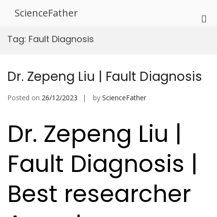
Skip
ScienceFather
to
Pri
content
Me
Tag:
Fault Diagnosis
for
Mob
Dr. Zepeng Liu | Fault Diagnosis
Posted on
26/12/2023
by
ScienceFather
Dr. Zepeng Liu |
Fault Diagnosis |
Best researcher