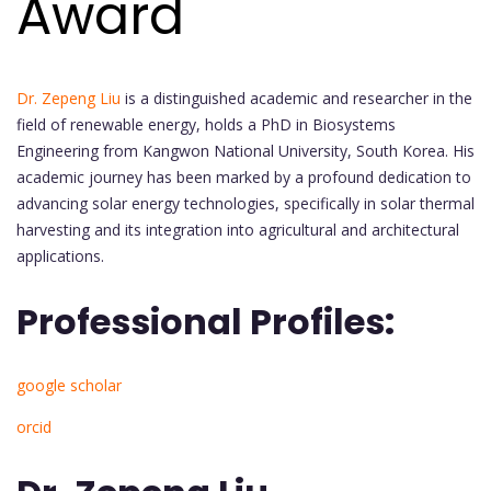
Award
Dr. Zepeng Liu
is a distinguished academic and researcher in the
field of renewable energy, holds a PhD in Biosystems
Engineering from Kangwon National University, South Korea. His
academic journey has been marked by a profound dedication to
advancing solar energy technologies, specifically in solar thermal
harvesting and its integration into agricultural and architectural
applications.
Professional Profiles:
google scholar
orcid