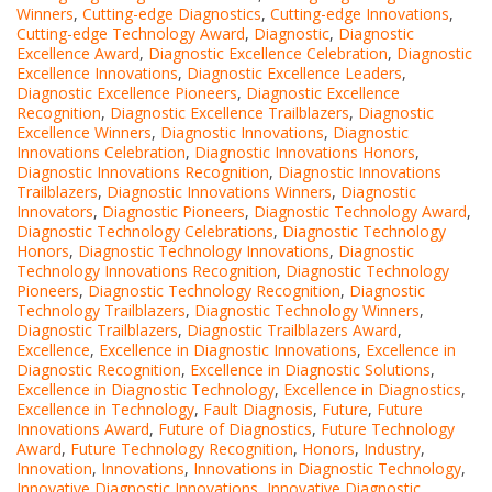
Winners
,
Cutting-edge Diagnostics
,
Cutting-edge Innovations
,
Cutting-edge Technology Award
,
Diagnostic
,
Diagnostic
Excellence Award
,
Diagnostic Excellence Celebration
,
Diagnostic
Excellence Innovations
,
Diagnostic Excellence Leaders
,
Diagnostic Excellence Pioneers
,
Diagnostic Excellence
Recognition
,
Diagnostic Excellence Trailblazers
,
Diagnostic
Excellence Winners
,
Diagnostic Innovations
,
Diagnostic
Innovations Celebration
,
Diagnostic Innovations Honors
,
Diagnostic Innovations Recognition
,
Diagnostic Innovations
Trailblazers
,
Diagnostic Innovations Winners
,
Diagnostic
Innovators
,
Diagnostic Pioneers
,
Diagnostic Technology Award
,
Diagnostic Technology Celebrations
,
Diagnostic Technology
Honors
,
Diagnostic Technology Innovations
,
Diagnostic
Technology Innovations Recognition
,
Diagnostic Technology
Pioneers
,
Diagnostic Technology Recognition
,
Diagnostic
Technology Trailblazers
,
Diagnostic Technology Winners
,
Diagnostic Trailblazers
,
Diagnostic Trailblazers Award
,
Excellence
,
Excellence in Diagnostic Innovations
,
Excellence in
Diagnostic Recognition
,
Excellence in Diagnostic Solutions
,
Excellence in Diagnostic Technology
,
Excellence in Diagnostics
,
Excellence in Technology
,
Fault Diagnosis
,
Future
,
Future
Innovations Award
,
Future of Diagnostics
,
Future Technology
Award
,
Future Technology Recognition
,
Honors
,
Industry
,
Innovation
,
Innovations
,
Innovations in Diagnostic Technology
,
Innovative Diagnostic Innovations
,
Innovative Diagnostic