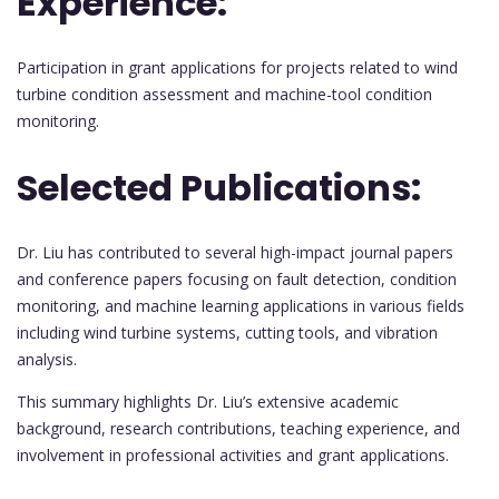
Experience:
Participation in grant applications for projects related to wind
turbine condition assessment and machine-tool condition
monitoring.
Selected Publications:
Dr. Liu has contributed to several high-impact journal papers
and conference papers focusing on fault detection, condition
monitoring, and machine learning applications in various fields
including wind turbine systems, cutting tools, and vibration
analysis.
This summary highlights Dr. Liu’s extensive academic
background, research contributions, teaching experience, and
involvement in professional activities and grant applications.