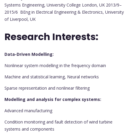
Systems Engineering, University College London, UK 2013/9–
2015/6 BEng in Electrical Engineering & Electronics, University
of Liverpool, UK
Research Interests:
Data-Driven Modelling:
Nonlinear system modelling in the frequency domain
Machine and statistical learning, Neural networks
Sparse representation and nonlinear filtering
Modelling and analysis for complex systems:
Advanced manufacturing
Condition monitoring and fault detection of wind turbine
systems and components