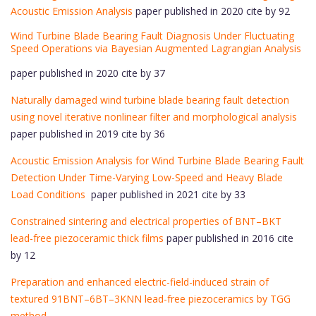
Acoustic Emission Analysis
paper published in 2020 cite by 92
Wind Turbine Blade Bearing Fault Diagnosis Under Fluctuating
Speed Operations via Bayesian Augmented Lagrangian Analysis
paper published in 2020 cite by 37
Naturally damaged wind turbine blade bearing fault detection
using novel iterative nonlinear filter and morphological analysis
paper published in 2019 cite by 36
Acoustic Emission Analysis for Wind Turbine Blade Bearing Fault
Detection Under Time-Varying Low-Speed and Heavy Blade
Load Conditions
paper published in 2021 cite by 33
Constrained sintering and electrical properties of BNT–BKT
lead-free piezoceramic thick films
paper published in 2016 cite
by 12
Preparation and enhanced electric-field-induced strain of
textured 91BNT–6BT–3KNN lead-free piezoceramics by TGG
method