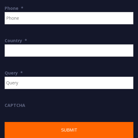
Phone
*
Country
*
Query
*
CAPTCHA