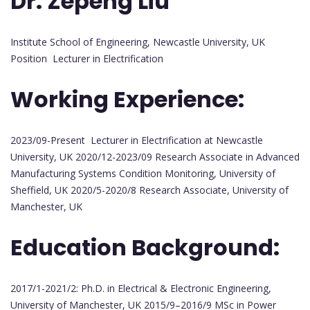
Dr. Zepeng Liu
Institute School of Engineering, Newcastle University, UK
Position Lecturer in Electrification
Working Experience:
2023/09-Present Lecturer in Electrification at Newcastle
University, UK 2020/12-2023/09 Research Associate in Advanced
Manufacturing Systems Condition Monitoring, University of
Sheffield, UK 2020/5-2020/8 Research Associate, University of
Manchester, UK
Education Background:
2017/1-2021/2: Ph.D. in Electrical & Electronic Engineering,
University of Manchester, UK 2015/9–2016/9 MSc in Power