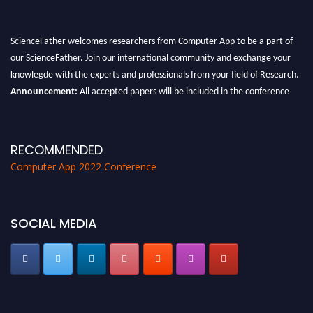
ScienceFather welcomes researchers from Computer App to be a part of
our ScienceFather. Join our international community and exchange your
knowlegde with the experts and professionals from your field of Research.
Announcement:
All accepted papers will be included in the conference
proceedings, which will be published in one of the Science Father journals.
RECOMMENDED
Computer App 2022 Conference
SOCIAL MEDIA