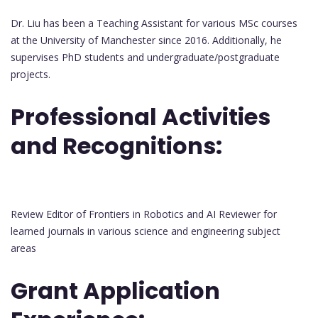
Dr. Liu has been a Teaching Assistant for various MSc courses
at the University of Manchester since 2016. Additionally, he
supervises PhD students and undergraduate/postgraduate
projects.
Professional Activities
and Recognitions:
Review Editor of Frontiers in Robotics and AI Reviewer for
learned journals in various science and engineering subject
areas
Grant Application