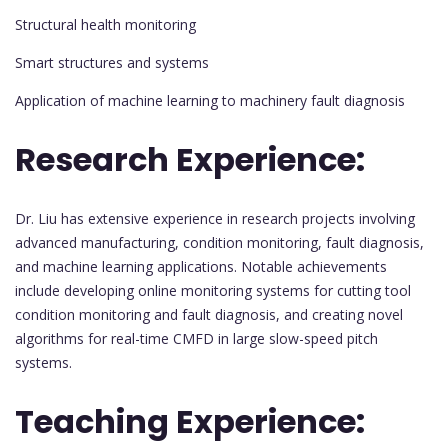
Structural health monitoring
Smart structures and systems
Application of machine learning to machinery fault diagnosis
Research Experience:
Dr. Liu has extensive experience in research projects involving
advanced manufacturing, condition monitoring, fault diagnosis,
and machine learning applications. Notable achievements
include developing online monitoring systems for cutting tool
condition monitoring and fault diagnosis, and creating novel
algorithms for real-time CMFD in large slow-speed pitch
systems.
Teaching Experience: