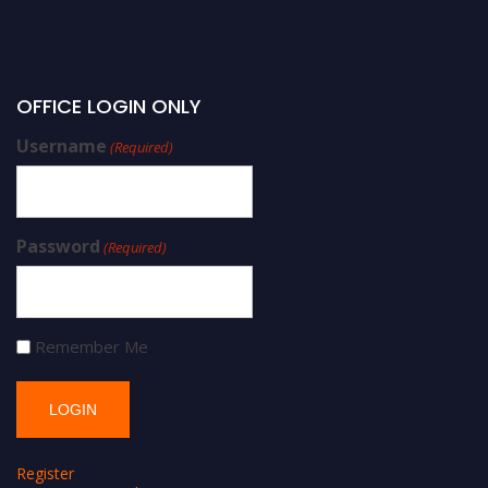
OFFICE LOGIN ONLY
Username
(Required)
Password
(Required)
Remember Me
Register