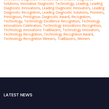
Solutions
,
Innovative Diagnostic Technology
,
Leading
,
Leading
Diagnostic Innovations
,
Leading Diagnostic Innovators
,
Leading
Diagnostic Recognition
,
Leading Diagnostic Solutions
,
Pioneers
,
Prestigious
,
Prestigious Diagnostic Award
,
Recognition
,
Technology
,
Technology Excellence Recognition
,
Technology
Innovations Celebration
,
Technology Innovations Recognition
,
Technology Innovations Trailblazers
,
Technology Innovators
,
Technology Recognition
,
Technology Recognition Award
,
Technology Recognition Winners
,
Trailblazers
,
Winners
LATEST NEWS