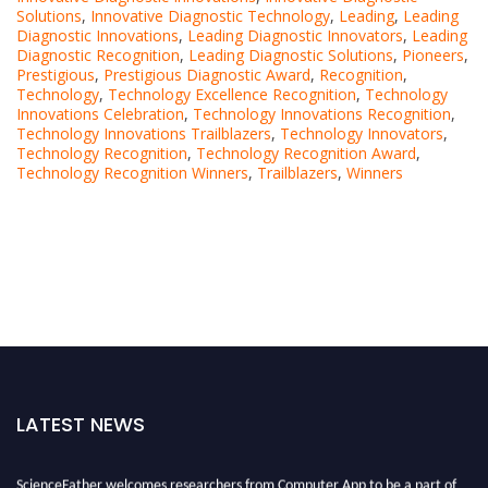
Solutions
,
Innovative Diagnostic Technology
,
Leading
,
Leading
Diagnostic Innovations
,
Leading Diagnostic Innovators
,
Leading
Diagnostic Recognition
,
Leading Diagnostic Solutions
,
Pioneers
,
Prestigious
,
Prestigious Diagnostic Award
,
Recognition
,
Technology
,
Technology Excellence Recognition
,
Technology
Innovations Celebration
,
Technology Innovations Recognition
,
Technology Innovations Trailblazers
,
Technology Innovators
,
Technology Recognition
,
Technology Recognition Award
,
Technology Recognition Winners
,
Trailblazers
,
Winners
LATEST NEWS
ScienceFather welcomes researchers from Computer App to be a part of