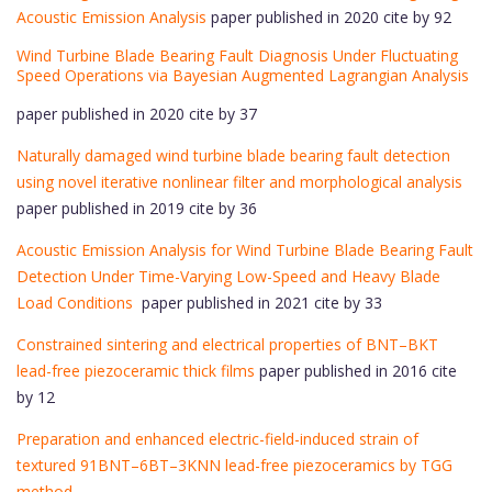
Acoustic Emission Analysis
paper published in 2020 cite by 92
Wind Turbine Blade Bearing Fault Diagnosis Under Fluctuating
Speed Operations via Bayesian Augmented Lagrangian Analysis
paper published in 2020 cite by 37
Naturally damaged wind turbine blade bearing fault detection
using novel iterative nonlinear filter and morphological analysis
paper published in 2019 cite by 36
Acoustic Emission Analysis for Wind Turbine Blade Bearing Fault
Detection Under Time-Varying Low-Speed and Heavy Blade
Load Conditions
paper published in 2021 cite by 33
Constrained sintering and electrical properties of BNT–BKT
lead-free piezoceramic thick films
paper published in 2016 cite
by 12
Preparation and enhanced electric-field-induced strain of
textured 91BNT–6BT–3KNN lead-free piezoceramics by TGG
method