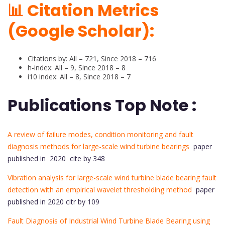
📊 Citation Metrics
(Google Scholar):
Citations by: All – 721, Since 2018 – 716
h-index: All – 9, Since 2018 – 8
i10 index: All – 8, Since 2018 – 7
Publications Top Note :
A review of failure modes, condition monitoring and fault
diagnosis methods for large-scale wind turbine bearings
paper
published in 2020 cite by 348
Vibration analysis for large-scale wind turbine blade bearing fault
detection with an empirical wavelet thresholding method
paper
published in 2020 citr by 109
Fault Diagnosis of Industrial Wind Turbine Blade Bearing using