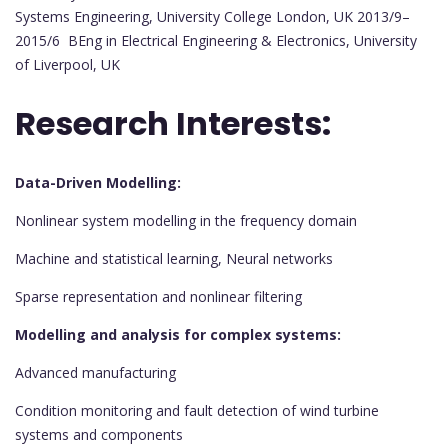
Systems Engineering, University College London, UK 2013/9–
2015/6 BEng in Electrical Engineering & Electronics, University
of Liverpool, UK
Research Interests:
Data-Driven Modelling:
Nonlinear system modelling in the frequency domain
Machine and statistical learning, Neural networks
Sparse representation and nonlinear filtering
Modelling and analysis for complex systems:
Advanced manufacturing
Condition monitoring and fault detection of wind turbine
systems and components