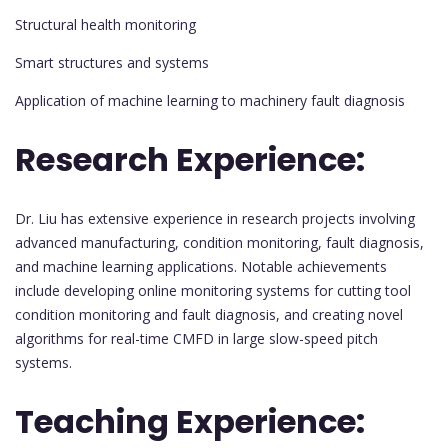
Structural health monitoring
Smart structures and systems
Application of machine learning to machinery fault diagnosis
Research Experience:
Dr. Liu has extensive experience in research projects involving
advanced manufacturing, condition monitoring, fault diagnosis,
and machine learning applications. Notable achievements
include developing online monitoring systems for cutting tool
condition monitoring and fault diagnosis, and creating novel
algorithms for real-time CMFD in large slow-speed pitch
systems.
Teaching Experience: