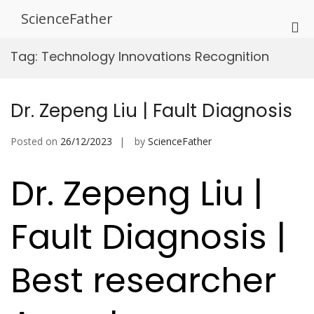
Skip
ScienceFather
to
Pri
content
Me
Tag:
Technology Innovations Recognition
for
Mob
Dr. Zepeng Liu | Fault Diagnosis
Posted on
26/12/2023
by
ScienceFather
Dr. Zepeng Liu |
Fault Diagnosis |
Best researcher