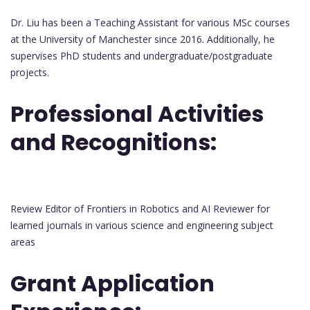
Dr. Liu has been a Teaching Assistant for various MSc courses
at the University of Manchester since 2016. Additionally, he
supervises PhD students and undergraduate/postgraduate
projects.
Professional Activities
and Recognitions:
Review Editor of Frontiers in Robotics and AI Reviewer for
learned journals in various science and engineering subject
areas
Grant Application