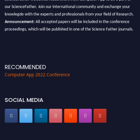
our ScienceFather. Join our international community and exchange your
knowlegde with the experts and professionals from your field of Research.
Announcement:
All accepted papers will be included in the conference
proceedings, which will be published in one of the Science Father journals.
RECOMMENDED
Computer App 2022 Conference
SOCIAL MEDIA