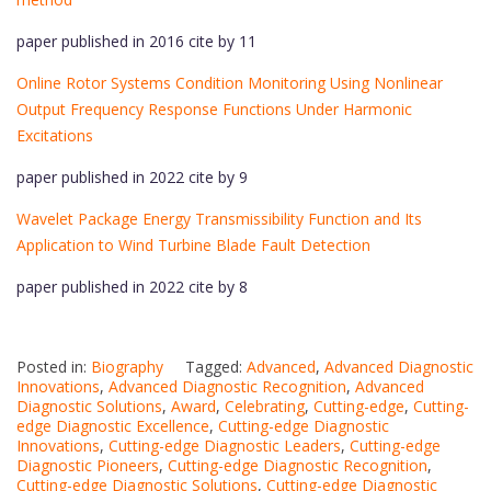
paper published in 2016 cite by 11
Online Rotor Systems Condition Monitoring Using Nonlinear
Output Frequency Response Functions Under Harmonic
Excitations
paper published in 2022 cite by 9
Wavelet Package Energy Transmissibility Function and Its
Application to Wind Turbine Blade Fault Detection
paper published in 2022 cite by 8
Posted in:
Biography
Tagged:
Advanced
,
Advanced Diagnostic
Innovations
,
Advanced Diagnostic Recognition
,
Advanced
Diagnostic Solutions
,
Award
,
Celebrating
,
Cutting-edge
,
Cutting-
edge Diagnostic Excellence
,
Cutting-edge Diagnostic
Innovations
,
Cutting-edge Diagnostic Leaders
,
Cutting-edge
Diagnostic Pioneers
,
Cutting-edge Diagnostic Recognition
,
Cutting-edge Diagnostic Solutions
,
Cutting-edge Diagnostic