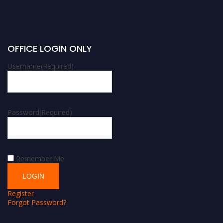
OFFICE LOGIN ONLY
Username
(Required)
Password
(Required)
Remember Me
Register
Forgot Password?