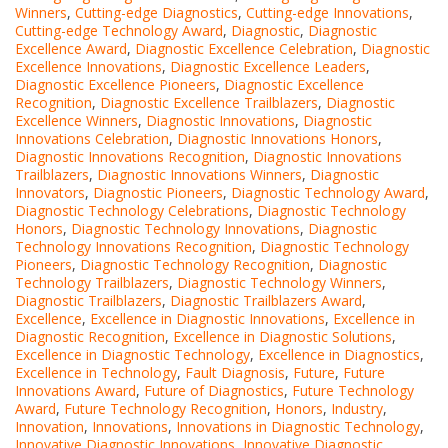
Winners
,
Cutting-edge Diagnostics
,
Cutting-edge Innovations
,
Cutting-edge Technology Award
,
Diagnostic
,
Diagnostic
Excellence Award
,
Diagnostic Excellence Celebration
,
Diagnostic
Excellence Innovations
,
Diagnostic Excellence Leaders
,
Diagnostic Excellence Pioneers
,
Diagnostic Excellence
Recognition
,
Diagnostic Excellence Trailblazers
,
Diagnostic
Excellence Winners
,
Diagnostic Innovations
,
Diagnostic
Innovations Celebration
,
Diagnostic Innovations Honors
,
Diagnostic Innovations Recognition
,
Diagnostic Innovations
Trailblazers
,
Diagnostic Innovations Winners
,
Diagnostic
Innovators
,
Diagnostic Pioneers
,
Diagnostic Technology Award
,
Diagnostic Technology Celebrations
,
Diagnostic Technology
Honors
,
Diagnostic Technology Innovations
,
Diagnostic
Technology Innovations Recognition
,
Diagnostic Technology
Pioneers
,
Diagnostic Technology Recognition
,
Diagnostic
Technology Trailblazers
,
Diagnostic Technology Winners
,
Diagnostic Trailblazers
,
Diagnostic Trailblazers Award
,
Excellence
,
Excellence in Diagnostic Innovations
,
Excellence in
Diagnostic Recognition
,
Excellence in Diagnostic Solutions
,
Excellence in Diagnostic Technology
,
Excellence in Diagnostics
,
Excellence in Technology
,
Fault Diagnosis
,
Future
,
Future
Innovations Award
,
Future of Diagnostics
,
Future Technology
Award
,
Future Technology Recognition
,
Honors
,
Industry
,
Innovation
,
Innovations
,
Innovations in Diagnostic Technology
,
Innovative Diagnostic Innovations
,
Innovative Diagnostic