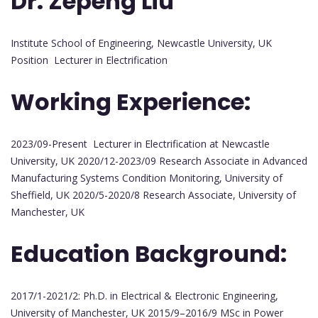
Dr. Zepeng Liu
Institute School of Engineering, Newcastle University, UK
Position Lecturer in Electrification
Working Experience:
2023/09-Present Lecturer in Electrification at Newcastle
University, UK 2020/12-2023/09 Research Associate in Advanced
Manufacturing Systems Condition Monitoring, University of
Sheffield, UK 2020/5-2020/8 Research Associate, University of
Manchester, UK
Education Background:
2017/1-2021/2: Ph.D. in Electrical & Electronic Engineering,
University of Manchester, UK 2015/9–2016/9 MSc in Power