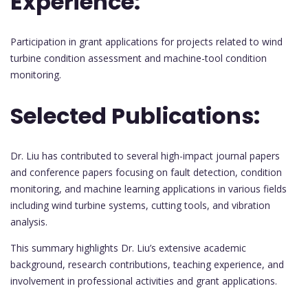
Experience:
Participation in grant applications for projects related to wind
turbine condition assessment and machine-tool condition
monitoring.
Selected Publications:
Dr. Liu has contributed to several high-impact journal papers
and conference papers focusing on fault detection, condition
monitoring, and machine learning applications in various fields
including wind turbine systems, cutting tools, and vibration
analysis.
This summary highlights Dr. Liu’s extensive academic
background, research contributions, teaching experience, and
involvement in professional activities and grant applications.