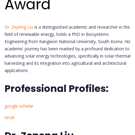
Award
Dr. Zepeng Liu
is a distinguished academic and researcher in the
field of renewable energy, holds a PhD in Biosystems
Engineering from Kangwon National University, South Korea. His
academic journey has been marked by a profound dedication to
advancing solar energy technologies, specifically in solar thermal
harvesting and its integration into agricultural and architectural
applications.
Professional Profiles:
google scholar
orcid