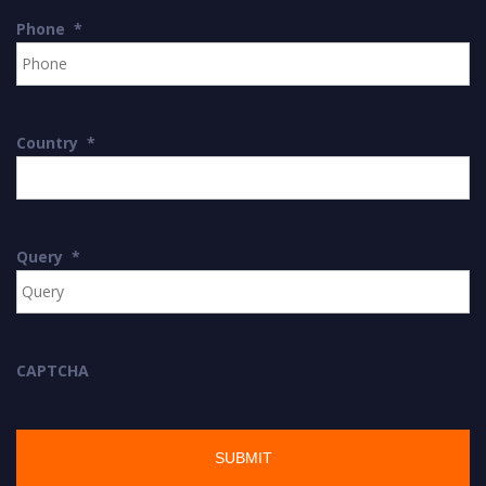
Phone
*
Country
*
Query
*
CAPTCHA