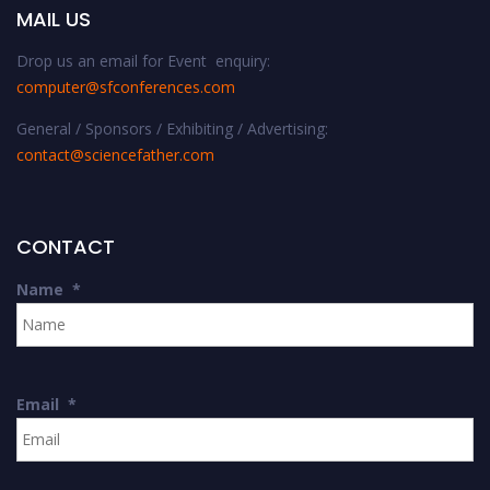
MAIL US
Drop us an email for Event enquiry:
computer@sfconferences.com
General / Sponsors / Exhibiting / Advertising:
contact@sciencefather.com
CONTACT
Name
*
Email
*